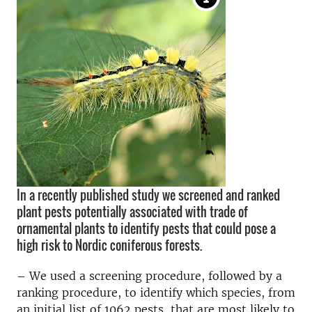
In a recently published study we screened and ranked
plant pests potentially associated with trade of
ornamental plants to identify pests that could pose a
high risk to Nordic coniferous forests.
– We used a screening procedure, followed by a
ranking procedure, to identify which species, from
an initial list of 1062 pests, that are most likely to