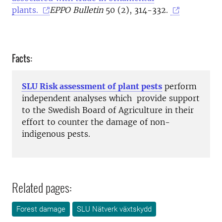
plants.
EPPO Bulletin
50 (2), 314-332.
Facts:
SLU Risk assessment of plant pests
perform
independent analyses which provide support
to the Swedish Board of Agriculture in their
effort to counter the damage of non-
indigenous pests.
Related pages:
Forest damage
SLU Nätverk växtskydd