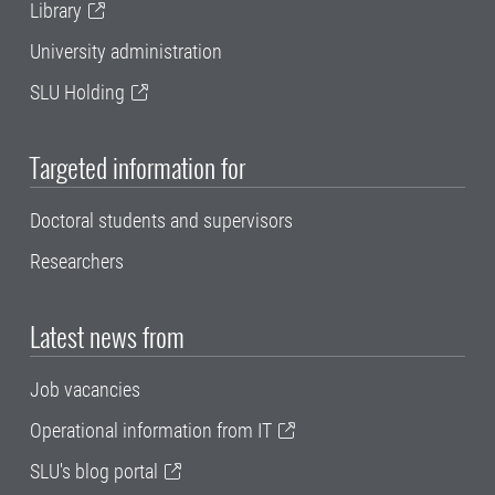
Library
University administration
SLU Holding
Targeted information for
Doctoral students and supervisors
Researchers
Latest news from
Job vacancies
Operational information from IT
SLU's blog portal