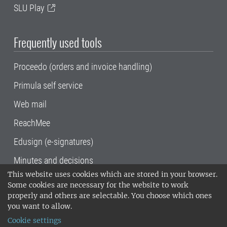
SLU Play
Frequently used tools
Proceedo (orders and invoice handling)
Primula self service
Web mail
ReachMee
Edusign (e-signatures)
Minutes and decisions
This website uses cookies which are stored in your browser.
SLU, the Swedish University of Agricultural
Some cookies are necessary for the website to work
Sciences
, has its main locations in Alnarp,
properly and others are selectable. You choose which ones
Uppsala and Umeå.
SLU is certified to the ISO
you want to allow.
14001 environmental standard. •
Telephone:
Cookie settings