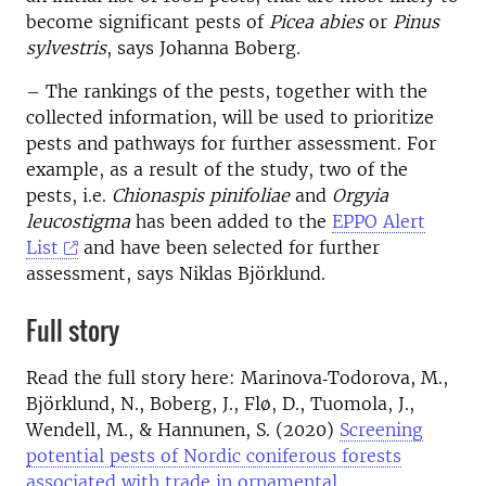
become significant pests of
Picea abies
or
Pinus
sylvestris
, says Johanna Boberg.
– The rankings of the pests, together with the
collected information, will be used to prioritize
pests and pathways for further assessment. For
example, as a result of the study, two of the
pests, i.e.
Chionaspis pinifoliae
and
Orgyia
leucostigma
has been added to the
EPPO Alert
List
and have been selected for further
assessment, says Niklas Björklund.
Full story
Read the full story here: Marinova‐Todorova, M.,
Björklund, N., Boberg, J., Flø, D., Tuomola, J.,
Wendell, M., & Hannunen, S. (2020)
Screening
potential pests of Nordic coniferous forests
associated with trade in ornamental