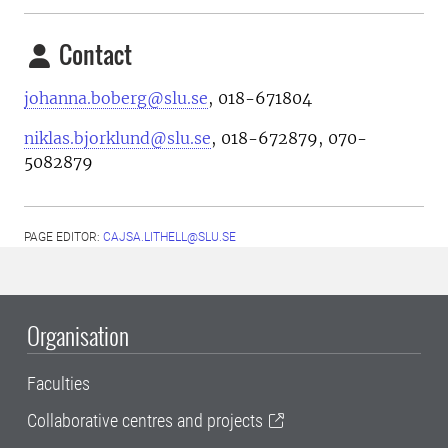
Contact
johanna.boberg@slu.se
, 018-671804
niklas.bjorklund@slu.se
, 018-672879, 070-
5082879
PAGE EDITOR:
CAJSA.LITHELL@SLU.SE
Organisation
Faculties
Collaborative centres and projects