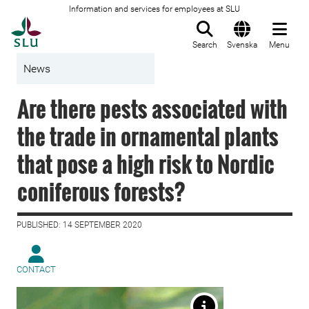
Information and services for employees at SLU
To startpage
Search
Svenska
Menu
News
Are there pests associated with
the trade in ornamental plants
that pose a high risk to Nordic
coniferous forests?
PUBLISHED: 14 SEPTEMBER 2020
CONTACT