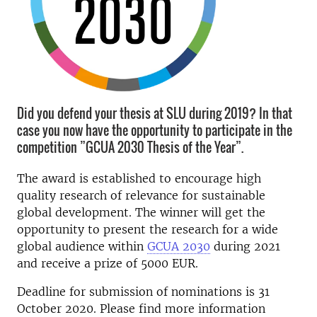
Did you defend your thesis at SLU during 2019? In that
case you now have the opportunity to participate in the
competition ”GCUA 2030 Thesis of the Year”.
The award is established to encourage high
quality research of relevance for sustainable
global development. The winner will get the
opportunity to present the research for a wide
global audience within
GCUA 2030
during 2021
and receive a prize of 5000 EUR.
Deadline for submission of nominations is 31
October 2020. Please find more information