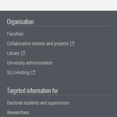
Organisation
Faculties
Collaborative centres and projects
Library
University administration
SLU Holding
Targeted information for
Doctoral students and supervisors
Researchers