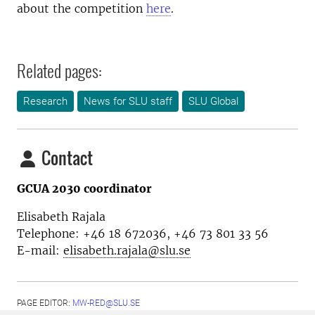
about the competition
here
.
Related pages:
Research
News for SLU staff
SLU Global
Contact
GCUA 2030 coordinator
Elisabeth Rajala
Telephone: +46 18 672036, +46 73 801 33 56
E-mail:
elisabeth.rajala@slu.se
PAGE EDITOR:
MW-RED@SLU.SE