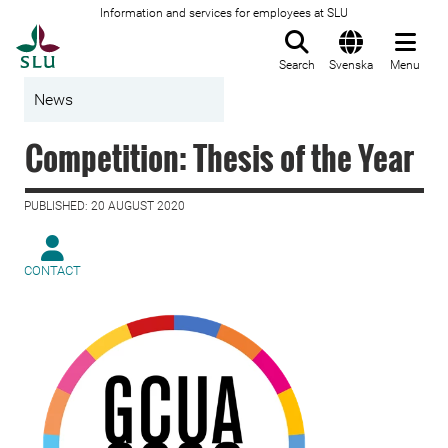
Information and services for employees at SLU
To startpage
Search
Svenska
Menu
News
Competition: Thesis of the Year
PUBLISHED: 20 AUGUST 2020
CONTACT