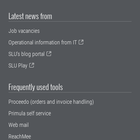
Latest news from
Job vacancies
Operational information from IT
SLU's blog portal
SLU Play
Frequently used tools
Proceedo (orders and invoice handling)
Primula self service
Web mail
ReachMee