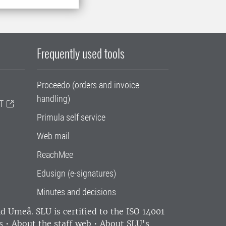
Frequently used tools
Proceedo (orders and invoice
handling)
T
Primula self service
Web mail
ReachMee
Edusign (e-signatures)
Minutes and decisions
and Umeå.
SLU is certified to the ISO 14001
s
•
About the staff web
•
About SLU's