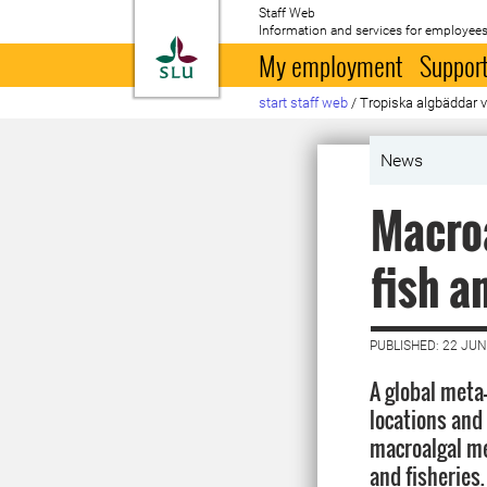
Staff Web
Information and services for employees
To startpage
My employment
Support
start staff web
/
Tropiska algbäddar vi
News
Macroa
fish a
PUBLISHED: 22 JUN
A global meta
locations and 
macroalgal me
and fisheries