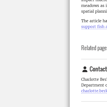
meadows as im
spatial plann
The article h
support fish 
Related page
Contact
Charlotte Be
Department of
charlotte.be