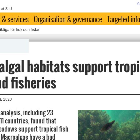
S
 at SLU
 & services
Organisation & governance
Targeted inf
ktiga för fisk och fiske
lgal habitats support tropi
nd fisheries
E 2020
-analysis, including 23
11 countries, found that
adows support tropical fish
. Macroalgae have a bad