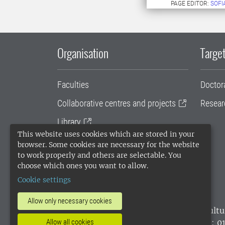
PAGE EDITOR:
SOFI
Organisation
Target
Faculties
Doctor
Collaborative centres and projects
Resear
Library
This website uses cookies which are stored in your
University administration
browser. Some cookies are necessary for the website
to work properly and others are selectable. You
SLU Holding
choose which ones you want to allow.
Cookie settings
Allow only necessary cookies
SLU, the Swedish University of Agricultu
environmental standard. •
Telephone: 0
Allow all cookies