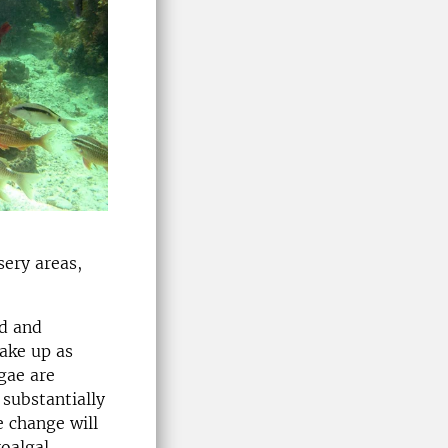
sery areas,
od and
make up as
gae are
 substantially
e change will
oalgal