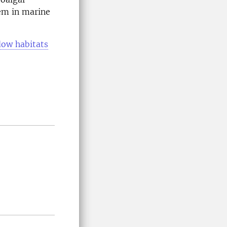
hem in marine
ow habitats