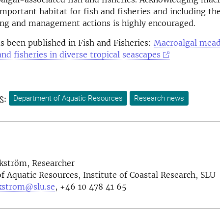
portant habitat for fish and fisheries and including t
ing and management actions is highly encouraged.
as been published in Fish and Fisheries:
Macroalgal mead
and fisheries in diverse tropical seascapes
s:
Department of Aquatic Resources
Research news
rkström, Researcher
 Aquatic Resources, Institute of Coastal Research, SLU
rkstrom@slu.se
, +46
10 478 41 65