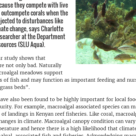
cause they compete with live
 outcompete corals when the
jected to disturbances like
imate change, says Charlotte
searcher at the Department
sources (SLU Aqua).
r study shows that
e not only bad. Naturally
croalgal meadows support
 of fish and may function as important feeding and nur
agrass beds".
ave also been found to be highly important for local fo
curity. For example, macroalgal associated species can 
f landings in Kenyan reef fisheries. Like coral, macroal
changes in climate. Macroalgal canopy condition can vary
erature and hence there is a high likelihood that climat
lgal-associated fish and fisheries. Acknowledging macr