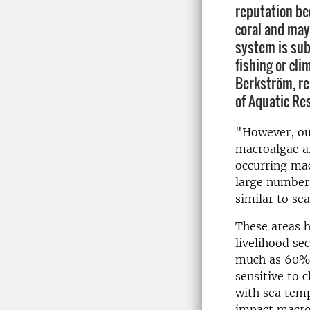
reputation be
coral and may
system is sub
fishing or cl
Berkström, re
of Aquatic Re
"However, ou
macroalgae ar
occurring ma
large numbers
similar to se
These areas h
livelihood se
much as 60% o
sensitive to 
with sea temp
impact macroa