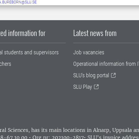
A.BUREBORN@SLU.SE
ed information for
Latest news from
al students and supervisors
Job vacancies
chers
Operational information from I
SLU's blog portal
SLU Play
ral Sciences
, has its main locations in Alnarp, Uppsala 
18-67 10 00 • Org nr: 202100-2817•
SLU's invoice addres