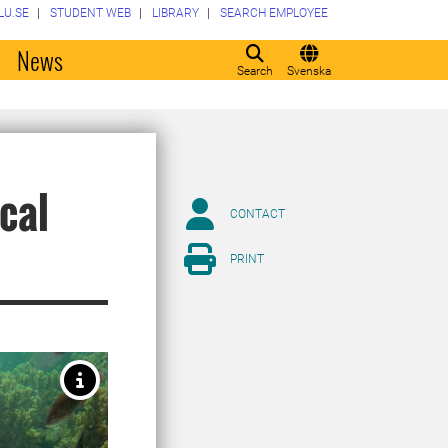
LU.SE
STUDENT WEB
LIBRARY
SEARCH EMPLOYEE
o
News
Search
Svenska
cal
CONTACT
PRINT