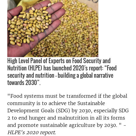
High Level Panel of Experts on Food Security and
Nutrition (HLPE) has launched 2020's report: “Food
security and nutrition – building a global narrative
towards 2030”.
"Food systems must be transformed if the global
community is to achieve the Sustainable
Development Goals (SDG) by 2030, especially SDG
2 to end hunger and malnutrition in all its forms
and promote sustainable agriculture by 2030. " -
HLPE's 2020 report.