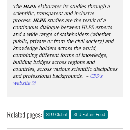
The
HLPE
elaborates its studies through a
scientific, transparent and inclusive
process.
HLPE
studies are the result of a
continuous dialogue between HLPE experts
and a wide range of stakeholders (whether
public, private or from the civil society) and
knowledge holders across the world,
combining different forms of knowledge,
building bridges across regions and
countries, across various scientific disciplines
and professional backgrounds. -
CFS's
website
Related pages:
SLU Global
SLU Future Food