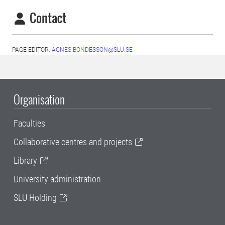
Contact
PAGE EDITOR:
AGNES.BONDESSON@SLU.SE
Organisation
Faculties
Collaborative centres and projects
Library
University administration
SLU Holding