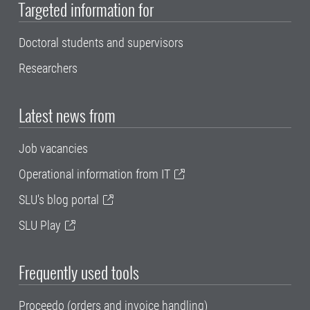
Targeted information for
Doctoral students and supervisors
Researchers
Latest news from
Job vacancies
Operational information from IT
SLU's blog portal
SLU Play
Frequently used tools
Proceedo (orders and invoice handling)