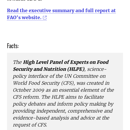
Read the executive summary and full report at
FAO's website.
Facts:
The
High Level Panel of Experts on Food
Security and Nutrition (HLPE)
, science-
policy interface of the UN Committee on
World Food Security (CFS), was created in
October 2009 as an essential element of the
CFS reform. The HLPE aims to facilitate
policy debates and inform policy making by
providing independent, comprehensive and
evidence-based analysis and advice at the
request of CFS.