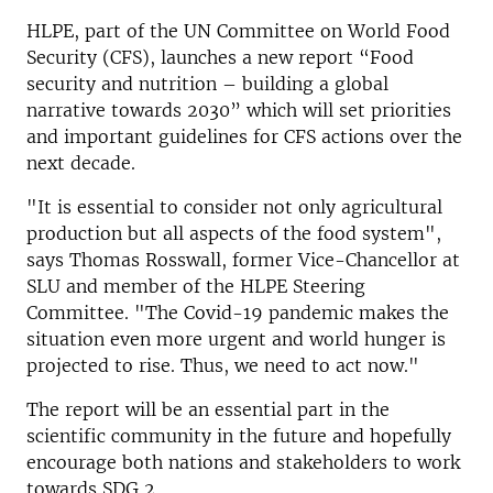
HLPE, part of the UN Committee on World Food
Security (CFS), launches a new report “Food
security and nutrition – building a global
narrative towards 2030” which will set priorities
and important guidelines for CFS actions over the
next decade.
"It is essential to consider not only agricultural
production but all aspects of the food system",
says Thomas Rosswall, former Vice-Chancellor at
SLU and member of the HLPE Steering
Committee. "The Covid-19 pandemic makes the
situation even more urgent and world hunger is
projected to rise. Thus, we need to act now."
The report will be an essential part in the
scientific community in the future and hopefully
encourage both nations and stakeholders to work
towards SDG 2.