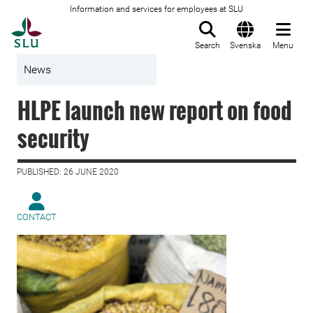
Information and services for employees at SLU
To startpage
Search
Svenska
Menu
News
HLPE launch new report on food
security
PUBLISHED: 26 JUNE 2020
CONTACT