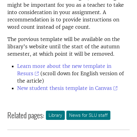
might be important for you as a teacher to take
into consideration in your assignment. A
recommendation is to provide instructions on
word count instead of page count.
The previous template will be available on the
library’s website until the start of the autumn
semester, at which point it will be removed.
Learn more about the new template in
Resurs
(scroll down for English version of
the article)
New student thesis template in Canvas
Related pages:
Library
News for SLU staff