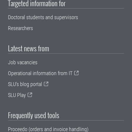
Targeted information for
Doctoral students and supervisors
Researchers
Latest news from
Job vacancies
Operational information from IT
SLU's blog portal
SLU Play
Frequently used tools
Proceedo (orders and invoice handling)