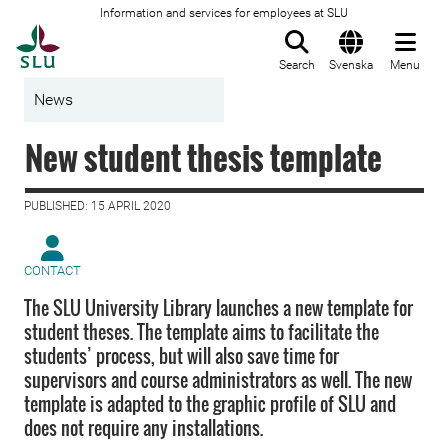
Information and services for employees at SLU
To startpage
Search
Svenska
Menu
News
New student thesis template
PUBLISHED: 15 APRIL 2020
CONTACT
The SLU University Library launches a new template for
student theses. The template aims to facilitate the
students’ process, but will also save time for
supervisors and course administrators as well. The new
template is adapted to the graphic profile of SLU and
does not require any installations.