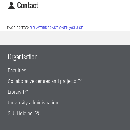
Contact
PAGE EDITOR:
BIB-WEBBREDAKTIONEN@SLU.SE
Organisation
Faculties
Collaborative centres and projects
Library
University administration
SLU Holding