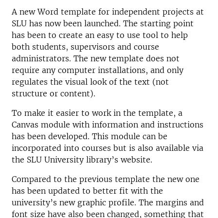
A new Word template for independent projects at
SLU has now been launched. The starting point
has been to create an easy to use tool to help
both students, supervisors and course
administrators. The new template does not
require any computer installations, and only
regulates the visual look of the text (not
structure or content).
To make it easier to work in the template, a
Canvas module with information and instructions
has been developed. This module can be
incorporated into courses but is also available via
the SLU University library’s website.
Compared to the previous template the new one
has been updated to better fit with the
university’s new graphic profile. The margins and
font size have also been changed, something that