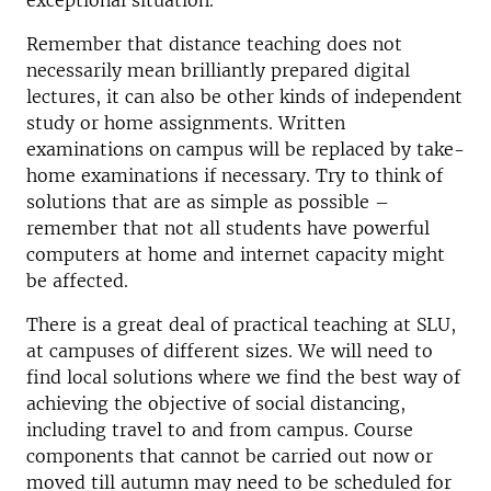
exceptional situation.
Remember that distance teaching does not
necessarily mean brilliantly prepared digital
lectures, it can also be other kinds of independent
study or home assignments. Written
examinations on campus will be replaced by take-
home examinations if necessary. Try to think of
solutions that are as simple as possible –
remember that not all students have powerful
computers at home and internet capacity might
be affected.
There is a great deal of practical teaching at SLU,
at campuses of different sizes. We will need to
find local solutions where we find the best way of
achieving the objective of social distancing,
including travel to and from campus. Course
components that cannot be carried out now or
moved till autumn may need to be scheduled for