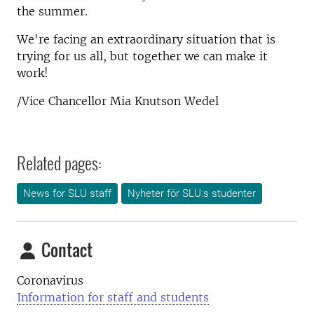
the summer.
We're facing an extraordinary situation that is
trying for us all, but together we can make it
work!
/Vice Chancellor Mia Knutson Wedel
Related pages:
News for SLU staff
Nyheter för SLU:s studenter
Contact
Coronavirus
Information for staff and students