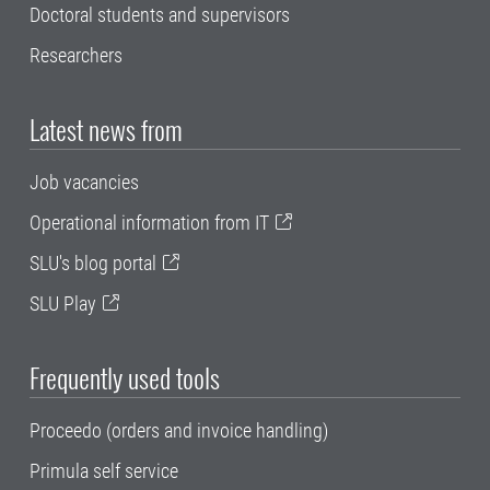
Doctoral students and supervisors
Researchers
Latest news from
Job vacancies
Operational information from IT
SLU's blog portal
SLU Play
Frequently used tools
Proceedo (orders and invoice handling)
Primula self service