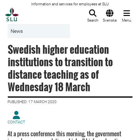
Information and services for employees at SLU
To startpage
Search
Svenska
Menu
News
Swedish higher education
institutions to transition to
distance teaching as of
Wednesday 18 March
PUBLISHED: 17 MARCH 2020
CONTACT
At a press conference this morning, the government