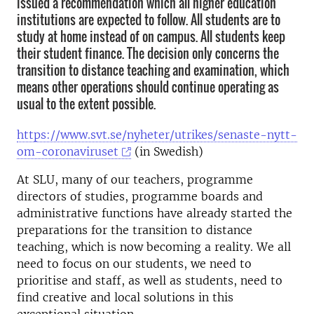
issued a recommendation which all higher education
institutions are expected to follow. All students are to
study at home instead of on campus. All students keep
their student finance. The decision only concerns the
transition to distance teaching and examination, which
means other operations should continue operating as
usual to the extent possible.
https://www.svt.se/nyheter/utrikes/senaste-nytt-
om-coronaviruset
(in Swedish)
At SLU, many of our teachers, programme
directors of studies, programme boards and
administrative functions have already started the
preparations for the transition to distance
teaching, which is now becoming a reality. We all
need to focus on our students, we need to
prioritise and staff, as well as students, need to
find creative and local solutions in this