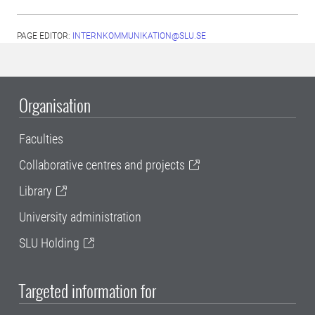
PAGE EDITOR:
INTERNKOMMUNIKATION@SLU.SE
Organisation
Faculties
Collaborative centres and projects
Library
University administration
SLU Holding
Targeted information for