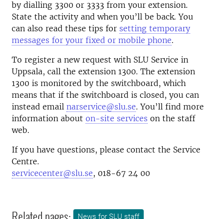
by dialling 3300 or 3333 from your extension.
State the activity and when you’ll be back. You
can also read these tips for
setting temporary
messages for your fixed or mobile phone
.
To register a new request with SLU Service in
Uppsala, call the extension 1300. The extension
1300 is monitored by the switchboard, which
means that if the switchboard is closed, you can
instead email
narservice@slu.se
. You’ll find more
information about
on-site services
on the staff
web.
If you have questions, please contact the Service
Centre.
servicecenter@slu.se
, 018-67 24 00
Related pages:
News for SLU staff