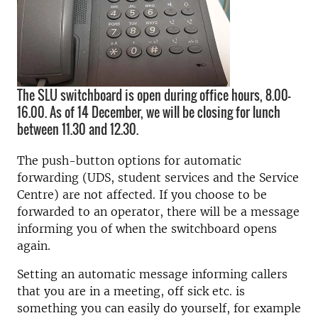
The SLU switchboard is open during office hours, 8.00–
16.00. As of 14 December, we will be closing for lunch
between 11.30 and 12.30.
The push-button options for automatic
forwarding (UDS, student services and the Service
Centre) are not affected. If you choose to be
forwarded to an operator, there will be a message
informing you of when the switchboard opens
again.
Setting an automatic message informing callers
that you are in a meeting, off sick etc. is
something you can easily do yourself, for example