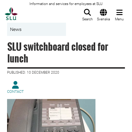
Information and services for employees at SLU
To startpage
Search
Svenska
Menu
News
SLU switchboard closed for
lunch
PUBLISHED: 10 DECEMBER 2020
CONTACT