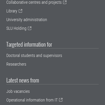
Collaborative centres and projects
Library
University administration
SLU Holding
Targeted information for
Doctoral students and supervisors
Researchers
Latest news from
Job vacancies
Operational information from IT