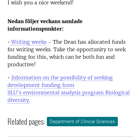
I wish you a nice weekend!
Nedan följer veckans samlade
informationspunkter:
•
Writing weeks
- The Dean has allocated funds
for writing weeks. Take the opportunity to seek
funding for this, which can be both fun and
productive!
•
Information on the possibility of seeking
development funding from
SLU's environmental analysis program Biological
diversity.
Related pages:
Department of Clinical Sciences