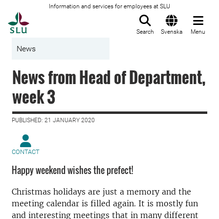
Information and services for employees at SLU
To startpage
Search
Svenska
Menu
News
News from Head of Department,
week 3
PUBLISHED: 21 JANUARY 2020
CONTACT
Happy weekend wishes the prefect!
Christmas holidays are just a memory and the
meeting calendar is filled again. It is mostly fun
and interesting meetings that in many different