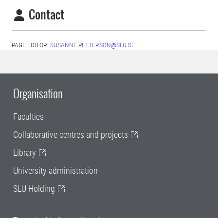
Contact
PAGE EDITOR:
SUSANNE.PETTERSON@SLU.SE
Organisation
Faculties
Collaborative centres and projects
Library
University administration
SLU Holding