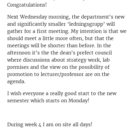
Congratulations!
Next Wednesday morning, the department's new
and significantly smaller ‘ledningsgrupp’ will
gather for a first meeting. My intention is that we
should meet a little more often, but that the
meetings will be shorter than before. In the
afternoon it’s the the dean's prefect council
where discussions about strategy work, lab
premises and the view on the possibility of
promotion to lecturer/professor are on the
agenda.
I wish everyone a really good start to the new
semester which starts on Monday!
During week 4 I am on site all days!