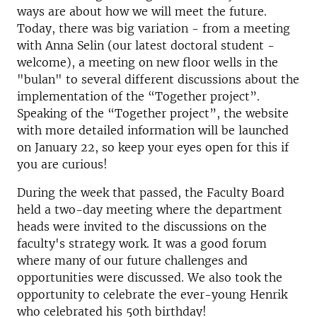
ways are about how we will meet the future.
Today, there was big variation - from a meeting
with Anna Selin (our latest doctoral student -
welcome), a meeting on new floor wells in the
"bulan" to several different discussions about the
implementation of the “Together project”.
Speaking of the “Together project”, the website
with more detailed information will be launched
on January 22, so keep your eyes open for this if
you are curious!
During the week that passed, the Faculty Board
held a two-day meeting where the department
heads were invited to the discussions on the
faculty's strategy work. It was a good forum
where many of our future challenges and
opportunities were discussed. We also took the
opportunity to celebrate the ever-young Henrik
who celebrated his 50th birthday!