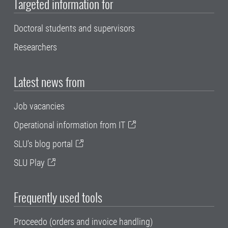
Targeted information for
Doctoral students and supervisors
Researchers
Latest news from
Job vacancies
Operational information from IT
SLU's blog portal
SLU Play
Frequently used tools
Proceedo (orders and invoice handling)