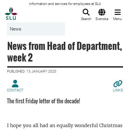
Information and services for employees at SLU
To startpage
Search
Svenska
Menu
News
News from Head of Department,
week 2
PUBLISHED: 13 JANUARY 2020
CONTACT
LINKS
The first Friday letter of the decade!
I hope you all had an equally wonderful Christmas