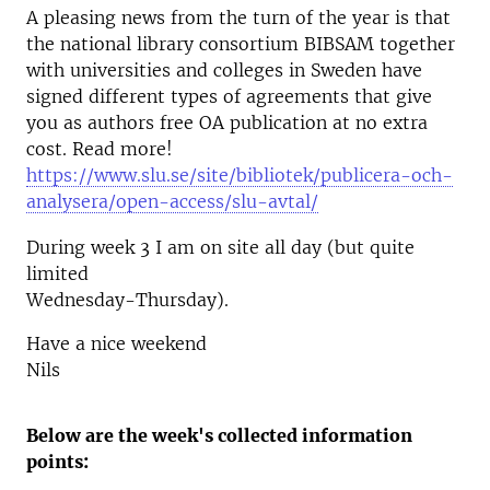
A pleasing news from the turn of the year is that
the national library consortium BIBSAM together
with universities and colleges in Sweden have
signed different types of agreements that give
you as authors free OA publication at no extra
cost. Read more!
https://www.slu.se/site/bibliotek/publicera-och-
analysera/open-access/slu-avtal/
During week 3 I am on site all day (but quite
limited
Wednesday-Thursday).
Have a nice weekend
Nils
Below are the week's collected information
points: