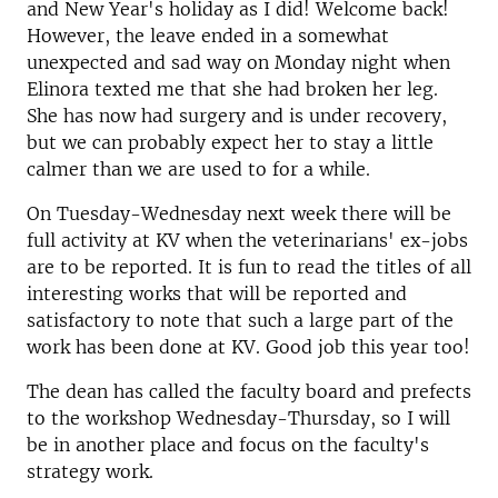
and New Year's holiday as I did! Welcome back!
However, the leave ended in a somewhat
unexpected and sad way on Monday night when
Elinora texted me that she had broken her leg.
She has now had surgery and is under recovery,
but we can probably expect her to stay a little
calmer than we are used to for a while.
On Tuesday-Wednesday next week there will be
full activity at KV when the veterinarians' ex-jobs
are to be reported. It is fun to read the titles of all
interesting works that will be reported and
satisfactory to note that such a large part of the
work has been done at KV. Good job this year too!
The dean has called the faculty board and prefects
to the workshop Wednesday-Thursday, so I will
be in another place and focus on the faculty's
strategy work.