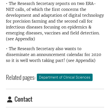
• The Research Secretary reports on two ERA-
NET calls, of which the first concerns the
development and adaptation of digital technology
for precision farming and the second call for
infectious diseases focusing on epidemics &
emerging diseases, vaccines and field detection.
(see Appendix)
• The Research Secretary also wants to
disseminate an announcement calendar for 2020
so it is well worth taking part! (see Appendix)
Related pages:
Department of Clinical Sciences
Contact