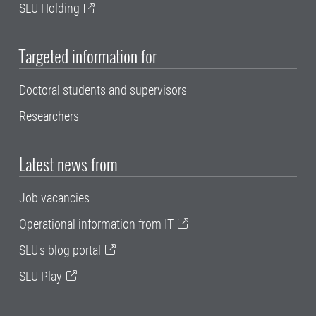
SLU Holding
Targeted information for
Doctoral students and supervisors
Researchers
Latest news from
Job vacancies
Operational information from IT
SLU's blog portal
SLU Play