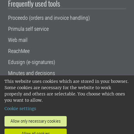
Frequently used tools
Proceedo (orders and invoice handling)
Primula self service
Web mail
ReachMee
Edusign (e-signatures)
Minutes and decisions
This website uses cookies which are stored in your browser.
SLU, the Swedish University of Agricultural
Some cookies are necessary for the website to work
Sciences
, has its main locations in Alnarp,
properly and others are selectable. You choose which ones
Uppsala and Umeå.
SLU is certified to the ISO
you want to allow.
14001 environmental standard. •
Telephone:
Cookie settings
018-67 10 00 • Org nr: 202100-2817•
SLU's
invoice address
•
About the staff web
•
About
Allow only necessary cookies
SLU's websites
•
Manage cookies
•
Allow all cookies