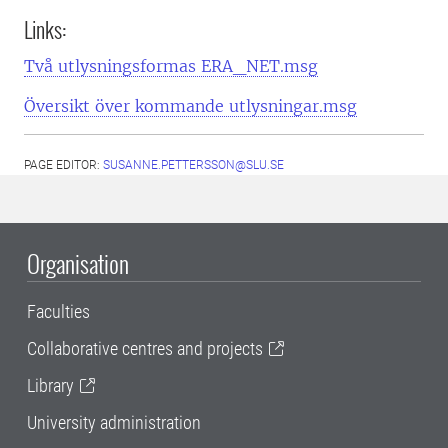
Links:
Två utlysningsformas ERA_NET.msg
Översikt över kommande utlysningar.msg
PAGE EDITOR:
SUSANNE.PETTERSSON@SLU.SE
Organisation
Faculties
Collaborative centres and projects
Library
University administration