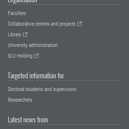
Faculties
Collaborative centres and projects
Library
University administration
SLU Holding
Targeted information for
Doctoral students and supervisors
Researchers
Latest news from