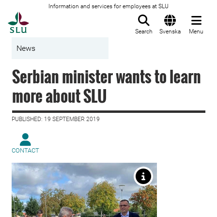
Information and services for employees at SLU
To startpage
Search
Svenska
Menu
News
Serbian minister wants to learn
more about SLU
PUBLISHED: 19 SEPTEMBER 2019
CONTACT