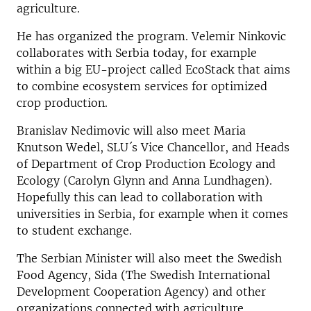
agriculture.
He has organized the program. Velemir Ninkovic
collaborates with Serbia today, for example
within a big EU-project called EcoStack that aims
to combine ecosystem services for optimized
crop production.
Branislav Nedimovic will also meet Maria
Knutson Wedel, SLU´s Vice Chancellor, and Heads
of Department of Crop Production Ecology and
Ecology (Carolyn Glynn and Anna Lundhagen).
Hopefully this can lead to collaboration with
universities in Serbia, for example when it comes
to student exchange.
The Serbian Minister will also meet the Swedish
Food Agency, Sida (The Swedish International
Development Cooperation Agency) and other
organizations connected with agriculture.