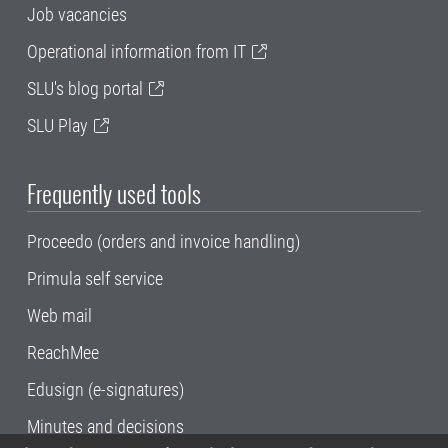
Job vacancies
Operational information from IT
SLU's blog portal
SLU Play
Frequently used tools
Proceedo (orders and invoice handling)
Primula self service
Web mail
ReachMee
Edusign (e-signatures)
Minutes and decisions