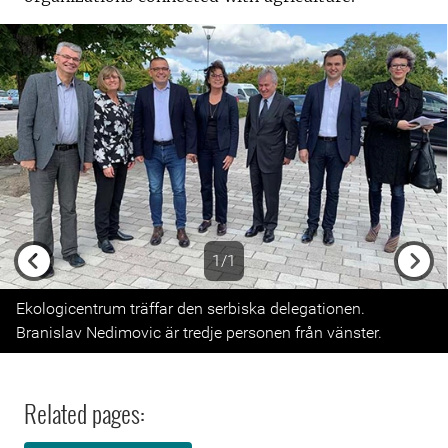
1/1
Previous
Next
Ekologicentrum träffar den serbiska delegationen.
Branislav Nedimovic är tredje personen från vänster.
Related pages: