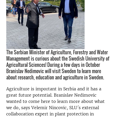
The Serbian Minister of Agriculture, Forestry and Water
Management is curious about the Swedish University of
Agricultural Sciences! During a few days in October
Branislav Nedimovic will visit Sweden to learn more
about research, education and agriculture in Sweden.
Agriculture is important in Serbia and it has a
great future potential. Branislav Nedimovic
wanted to come here to learn more about what
we do, says Velemir Nincovic, SLU´s external
collaboration expert in plant protection in