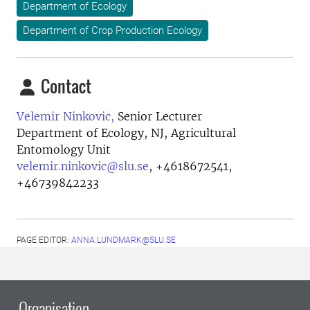
Department of Ecology
Department of Crop Production Ecology
Contact
Velemir Ninkovic,
Senior Lecturer
Department of Ecology, NJ, Agricultural
Entomology Unit
velemir.ninkovic@slu.se
,
+4618672541,
+46739842233
PAGE EDITOR:
ANNA.LUNDMARK@SLU.SE
Organisation