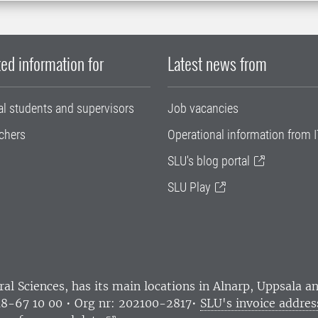
ed information for
Latest news from
al students and supervisors
Job vacancies
chers
Operational information from I
SLU's blog portal
SLU Play
ral Sciences
, has its main locations in Alnarp, Uppsala 
18-67 10 00 • Org nr: 202100-2817•
SLU's invoice addres