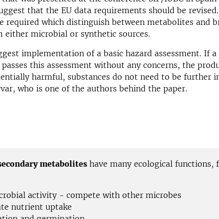
uggest that the EU data requirements should be revised
re required which distinguish between metabolites and 
 either microbial or synthetic sources.
gest implementation of a basic hazard assessment. If a 
 passes this assessment without any concerns, the produ
ntially harmful, substances do not need to be further i
var, who is one of the authors behind the paper.
secondary metabolites
have many ecological functions, 
crobial activity - compete with other microbes
ate nutrient uptake
ation and germination