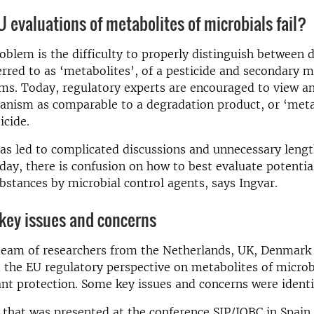
 evaluations of metabolites of microbials fail?
roblem is the difficulty to properly distinguish between 
erred to as ‘metabolites’, of a pesticide and secondary m
ms. Today, regulatory experts are encouraged to view a
anism as comparable to a degradation product, or ‘metab
icide.
as led to complicated discussions and unnecessary leng
day, there is confusion on how to best evaluate potentia
bstances by microbial control agents, says Ingvar.
 key issues and concerns
 team of researchers from the Netherlands, UK, Denmar
the EU regulatory perspective on metabolites of microb
ant protection. Some key issues and concerns were identi
e, that was presented at the conference SIP/IOBC in Spai