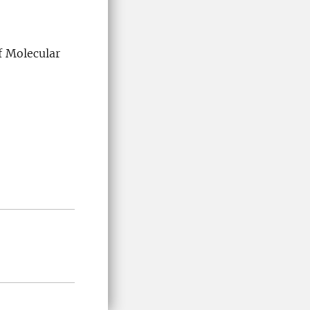
 Molecular