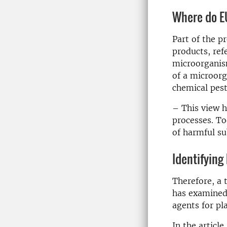
Where do EU
Part of the p
products, ref
microorganis
of a microorg
chemical pest
– This view h
processes. To
of harmful su
Identifying
Therefore, a
has examined 
agents for pl
In the articl