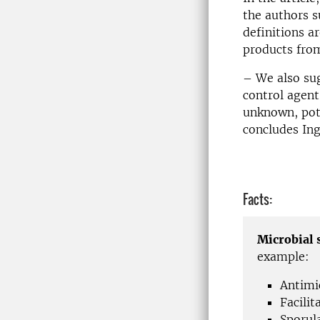
the authors s
definitions a
products from
– We also sug
control agent
unknown, pote
concludes Ing
Facts:
Microbial 
example:
Antimi
Facilit
Sporul