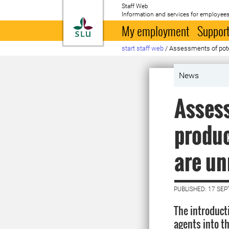
Staff Web
Information and services for employees
To startpage
My employment
Support
start staff web
/
Assessments of poten
News
Assess
produc
are un
PUBLISHED: 17 SE
The introducti
agents into t