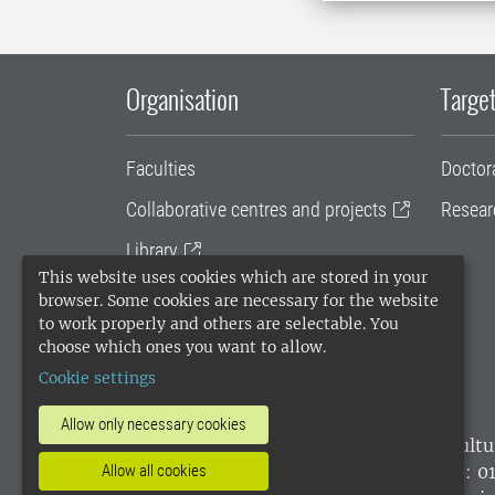
Organisation
Target
Faculties
Doctor
Collaborative centres and projects
Resear
Library
This website uses cookies which are stored in your
University administration
browser. Some cookies are necessary for the website
to work properly and others are selectable. You
SLU Holding
choose which ones you want to allow.
Cookie settings
Allow only necessary cookies
SLU, the Swedish University of Agricultu
environmental standard. •
Telephone: 0
Allow all cookies