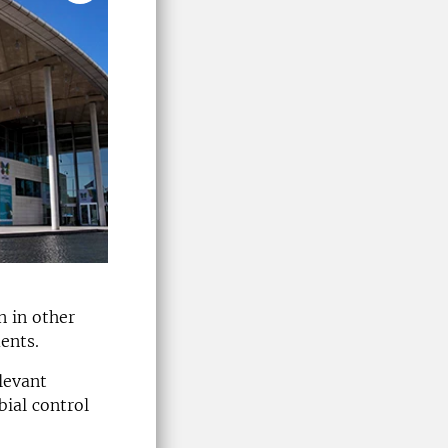
n in other
ents.
levant
ial control