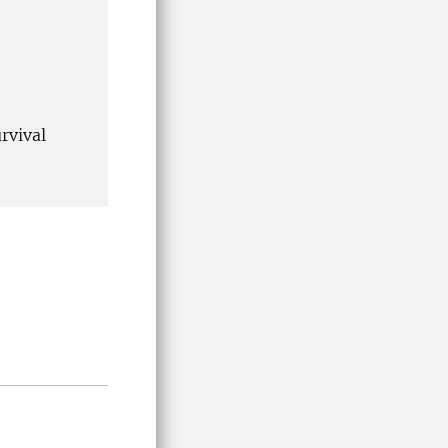
rvival