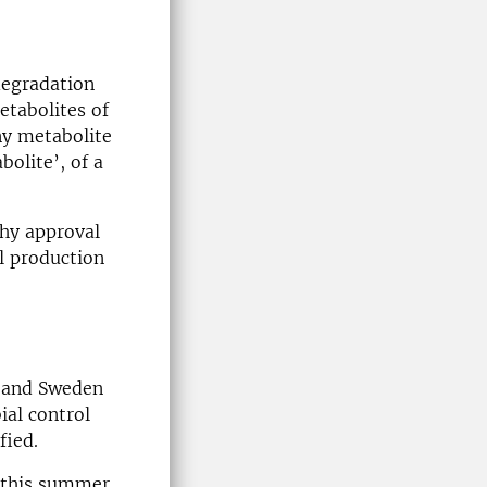
degradation
etabolites of
ny metabolite
olite’, of a
thy approval
l production
k and Sweden
ial control
fied.
n this summer,