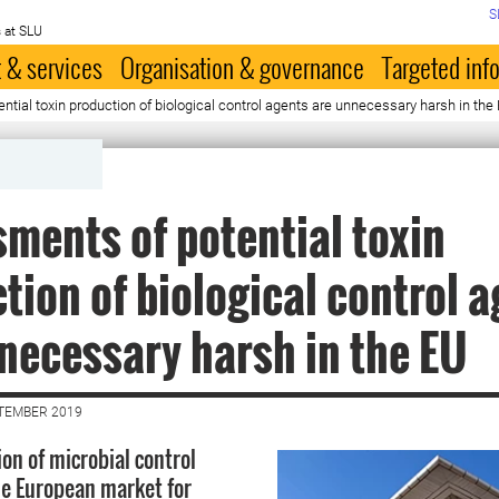
S
 at SLU
 & services
Organisation & governance
Targeted inf
tial toxin production of biological control agents are unnecessary harsh in the
ments of potential toxin
tion of biological control 
necessary harsh in the EU
PTEMBER 2019
on of microbial control
he European market for