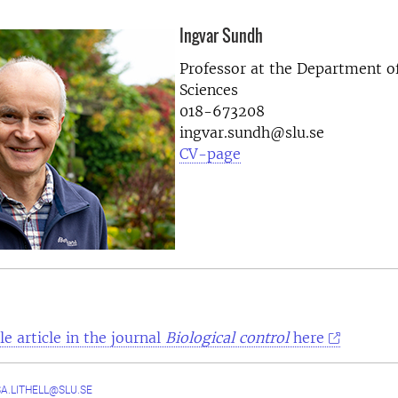
Ingvar Sundh
Professor at the
Department of
Sciences
018-673208
ingvar.sundh@slu.se
CV-page
e article in the journal
Biological control
here
A.LITHELL@SLU.SE