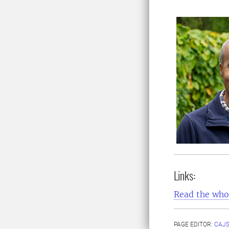
Links:
Read the whol
PAGE EDITOR:
CAJS