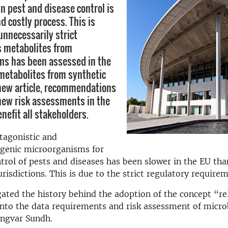
in pest and disease control is
d costly process. This is
unnecessarily strict
s metabolites from
ms has been assessed in the
metabolites from synthetic
 new article, recommendations
 new risk assessments in the
enefit all stakeholders.
tagonistic and
enic microorganisms for
ntrol of pests and diseases has been slower in the EU tha
risdictions. This is due to the strict regulatory requirem
ated the history behind the adoption of the concept “re
nto the data requirements and risk assessment of microb
Ingvar Sundh.