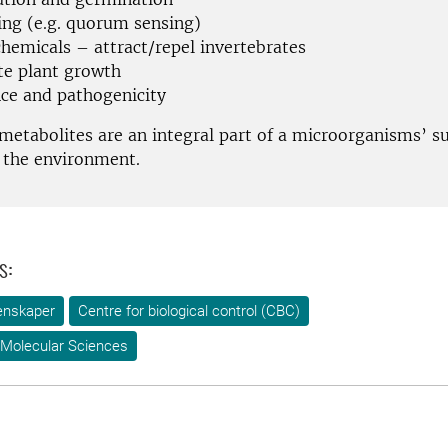
ling (e.g. quorum sensing)
hemicals – attract/repel invertebrates
e plant growth
nce and pathogenicity
metabolites are an integral part of a microorganisms’ su
n the environment.
s:
enskaper
Centre for biological control (CBC)
 Molecular Sciences