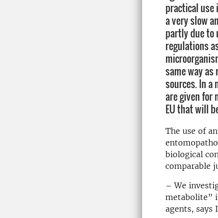
practical use 
a very slow an
partly due to 
regulations a
microorganis
same way as 
sources. In a
are given for
EU that will b
The use of an
entomopathog
biological co
comparable ju
– We investig
metabolite” i
agents, says 