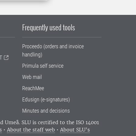
Frequently used tools
Proceedo (orders and invoice
handling)
T
Primula self service
Web mail
ReachMee
Edusign (e-signatures)
Minutes and decisions
and Umeå.
SLU is certified to the ISO 14001
s
•
About the staff web
•
About SLU's