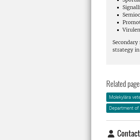
Signal
Semioc
Promot
Virule
Secondary 
strategy i
Related page
Molekylära vet
Department of
Contact