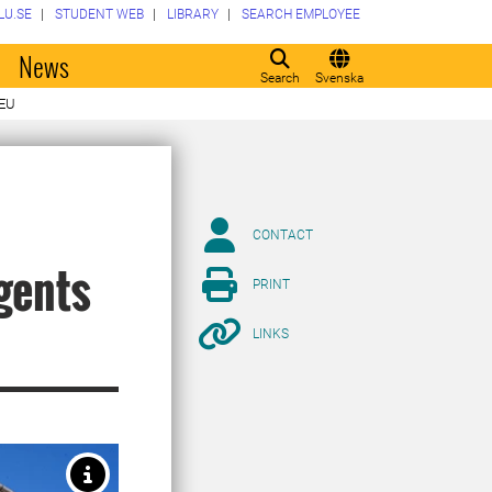
LU.SE
STUDENT WEB
LIBRARY
SEARCH EMPLOYEE
o
News
Search
Svenska
 EU
CONTACT
agents
PRINT
LINKS