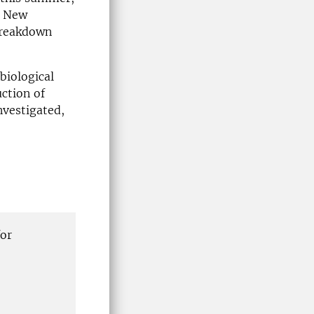
. New
breakdown
biological
ction of
nvestigated,
for