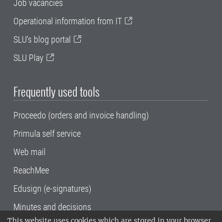
Job vacancies
Operational information from IT
SLU's blog portal
SLU Play
Frequently used tools
Proceedo (orders and invoice handling)
Primula self service
Web mail
ReachMee
Edusign (e-signatures)
Minutes and decisions
This website uses cookies which are stored in your browser.