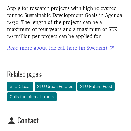
Apply for research projects with high relevance
for the Sustainable Development Goals in Agenda
2030. The length of the projects can be a
maximum of four years and a maximum of SEK
20 million per project can be applied for.
Read more about the call here (in Swedish).
Related pages:
SLU Global
SLU Urban Futures
SLU Future Food
Calls for internal grants
Contact