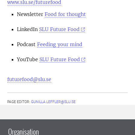
www.slu.se/futurefood
Newsletter
Food for thought
LinkedIn
SLU Future Food
Podcast
Feeding your mind
YouTube
SLU Future Food
futurefood@slu.se
PAGE EDITOR:
GUNILLA.LEFFLER@SLU.SE
Organisation