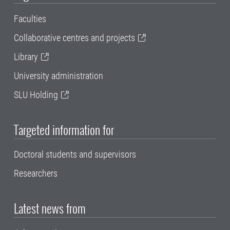
Faculties
Collaborative centres and projects
Library
University administration
SLU Holding
Targeted information for
Doctoral students and supervisors
Researchers
Latest news from