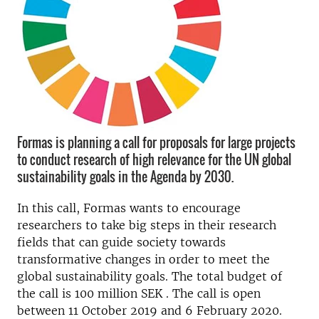
Formas is planning a call for proposals for large projects
to conduct research of high relevance for the UN global
sustainability goals in the Agenda by 2030.
In this call, Formas wants to encourage
researchers to take big steps in their research
fields that can guide society towards
transformative changes in order to meet the
global sustainability goals.
The total budget of
the call is 100 million
SEK
.
The call is open
between 11 October 2019 and 6 February 2020.