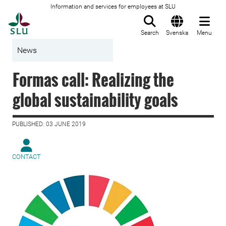
Information and services for employees at SLU
To startpage
Search
Svenska
Menu
News
Formas call: Realizing the
global sustainability goals
PUBLISHED: 03 JUNE 2019
CONTACT