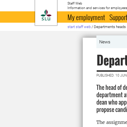
Staff Web
Information and services for employees
To startpage
My employment
Support
start staff web
/
Departments heads 
News
Depar
PUBLISHED: 10 JUN
The head of d
department at 
dean who appo
propose candi
The assignme