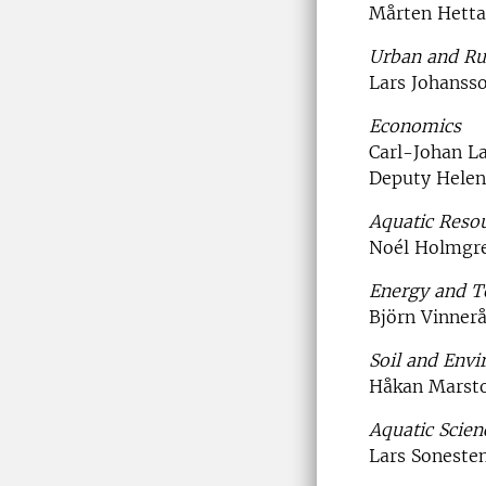
Mårten Hetta
Urban and Ru
Lars Johanss
Economics
Carl-Johan La
Deputy Hele
Aquatic Reso
Noél Holmgr
Energy and T
Björn Vinner
Soil and Env
Håkan Marst
Aquatic Scie
Lars Soneste