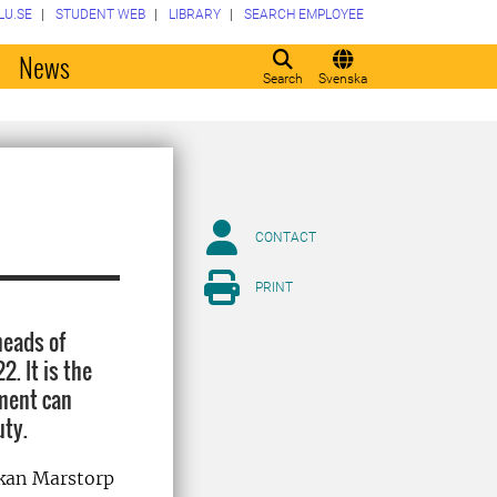
LU.SE
STUDENT WEB
LIBRARY
SEARCH EMPLOYEE
o
News
Search
Svenska
CONTACT
PRINT
heads of
. It is the
ment can
uty.
åkan Marstorp