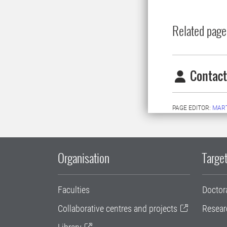
Related page
Contact
PAGE EDITOR:
MAR
Organisation
Target
Faculties
Doctor
Collaborative centres and projects
Resear