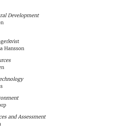
ral Development
on
gerkvist
na Hansson
urces
en
echnology
ås
ironment
orp
nces and Assessment
n