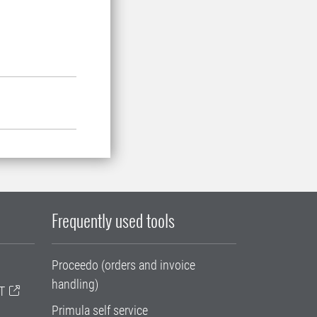
Frequently used tools
Proceedo (orders and invoice
handling)
T
Primula self service