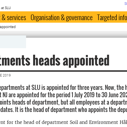
S
 at SLU
 & services
Organisation & governance
Targeted inf
appointed
tments heads appointed
E 2019
epartments at SLU is appointed for three years. Now, the 
NJ are appointed for the period 1 July 2019 to 30 June 2022
ints heads of department, but all employees at a depart
dates. It is the head of department who appoints the dep
nt for the head of department Soil and Environment H