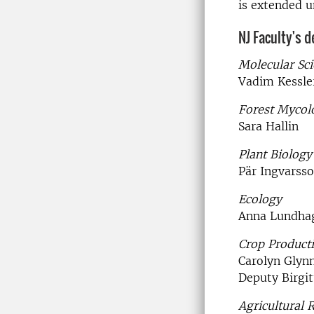
is extended u
NJ Faculty's 
Molecular Sc
Vadim Kessle
Forest Mycol
Sara Hallin
Plant Biology
Pär Ingvarss
Ecology
Anna Lundha
Crop Product
Carolyn Glyn
Deputy Birgit
Agricultural 