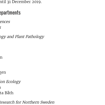
ntil 31 December 2019.
departments
iences
r
ogy and Plant Pathology
on
gen
ion Ecology
n
ta Båth
Research for Northern Sweden