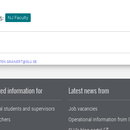
s:
NJ Faculty
TEN.GRANERT@SLU.SE
ed information for
Latest news from
al students and supervisors
Job vacancies
chers
Operational information from I