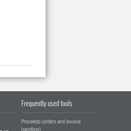
Frequently used tools
Proceedo (orders and invoice
handling)