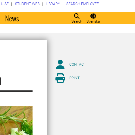
LU.SE
STUDENT WEB
LIBRARY
SEARCH EMPLOYEE
o
News
Search
Svenska
CONTACT
m
PRINT