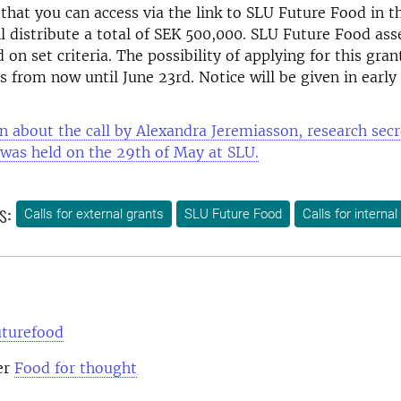
that you can access via the link to SLU Future Food in 
l distribute a total of SEK 500,000.
SLU Future Food ass
 on set criteria.
The possibility of applying for this gra
s from now until June 23rd.
Notice will be given in early 
n about the call by Alexandra Jeremiasson, research secr
was held on the 29th of May at SLU.
s:
Calls for external grants
SLU Future Food
Calls for internal
uturefood
er
Food for thought