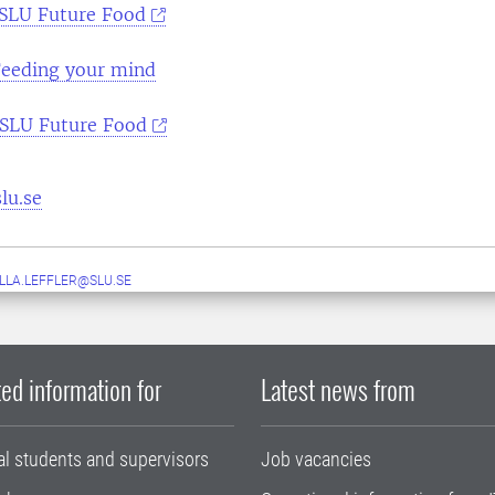
SLU Future Food
eeding your mind
SLU Future Food
lu.se
LLA.LEFFLER@SLU.SE
ed information for
Latest news from
al students and supervisors
Job vacancies