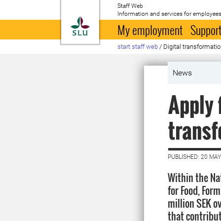
Staff Web
Information and services for employees
To startpage
My employment
Support
start staff web
/
Digital transformati
News
Apply 
transf
PUBLISHED: 20 MAY
Within the N
for Food, For
million SEK ov
that contribut