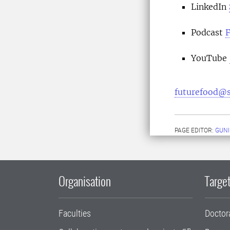
LinkedIn
Podcast
F
YouTube
futurefood@s
PAGE EDITOR:
GUNI
Organisation
Target
Faculties
Doctor