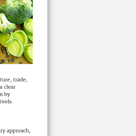
ture, trade,
a clear
in by
tools.
ary approach,