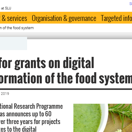
S
 at SLU
 & services
Organisation & governance
Targeted inf
on of the food system
for grants on digital
ormation of the food syste
 2019
ational Research Programme
mas announces up to 60
er three years for projects
es to the digital