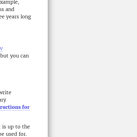
example,
ess and
ee years long
av
 but you can
write
ary
tructions for
t is up to the
be used for.