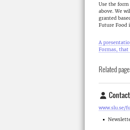
Use the form 
above.
We wil
granted based
Future Food i
A presentatio
Formas, that 
Related page
Contact
www.slu.se/f
Newslett