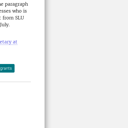
the paragraph
esses who is
nt from SLU
July.
etary at
 grants