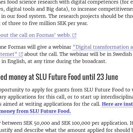
s food science research with digital competences (for 
ces, digital tools and Big data), to increase competitiven
y in our food system. The research projects should be thr
 of three to five million SEK per year.
out the call on Formas' webb.
une Formas will give a webinar
"Digital transformation 
stemet"
about the call. The webinar will be in Swedish
 in English, at any time during the broadcast.
eed money at SLU Future Food until 23 June
pportunity to apply for grants from SLU Future Food to 
ary applications for this call, or to start up interdisciplin
 aimed at writing applications for the call.
Here are ins
 money from SLU Future Food.
 between SEK 50,000 and SEK 100,000 per application.
I
justify and describe what the amount applied for should 