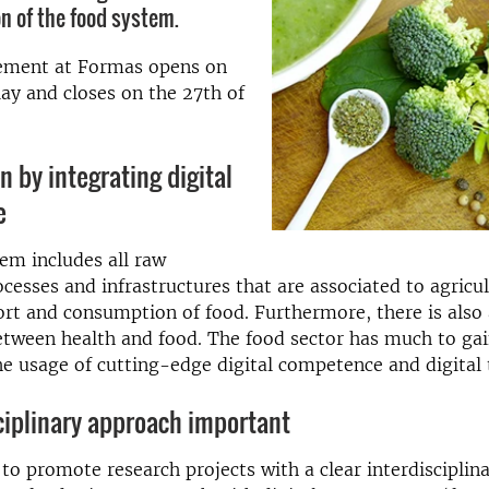
n of the food system.
ement at Formas opens on
ay and closes on the 27th of
n by integrating digital
e
em includes all raw
ocesses and infrastructures that are associated to agricul
port and consumption of food. Furthermore, there is also 
etween health and food. The food sector has much to ga
he usage of cutting-edge digital competence and digital 
ciplinary approach important
 to promote research projects with a clear interdisciplin