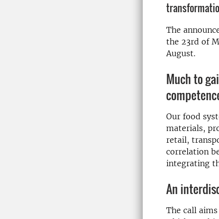
transformatio
The announc
the 23rd of M
August.
Much to gai
competenc
Our food syst
materials, pr
retail, trans
correlation b
integrating t
An interdis
The call aims