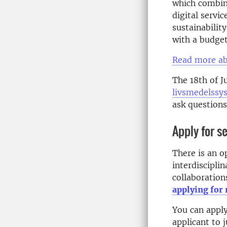
which combine
digital servi
sustainabilit
with a budget
Read more ab
The 18th of J
livsmedelssy
ask questions
Apply for s
There is an o
interdisciplin
collaborations
applying for
You can apply
applicant to 