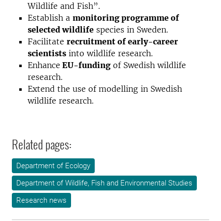
Wildlife and Fish”.
Establish a
monitoring programme of
selected wildlife
species in Sweden.
Facilitate
recruitment of early-career
scientists
into wildlife research.
Enhance
EU-funding
of Swedish wildlife
research.
Extend the use of modelling in Swedish
wildlife research.
Related pages:
Department of Ecology
Department of Wildlife, Fish and Environmental Studies
Research news