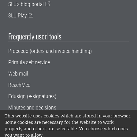
SLU's blog portal
SLU Play
Frequently used tools
Proceedo (orders and invoice handling)
Primula self service
Web mail
ReachMee
Edusign (e-signatures)
Minutes and decisions
This website uses cookies which are stored in your browser.
SLU, the Swedish University of Agricultural
Some cookies are necessary for the website to work
Sciences
, has its main locations in Alnarp,
properly and others are selectable. You choose which ones
Uppsala and Umeå.
SLU is certified to the ISO
you want to allow.