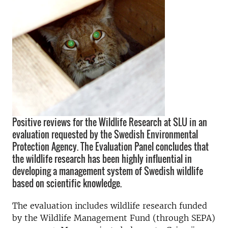
Positive reviews for the Wildlife Research at SLU in an
evaluation requested by the Swedish Environmental
Protection Agency. The Evaluation Panel concludes that
the wildlife research has been highly influential in
developing a management system of Swedish wildlife
based on scientific knowledge.
The evaluation includes wildlife research funded
by the Wildlife Management Fund (through SEPA)