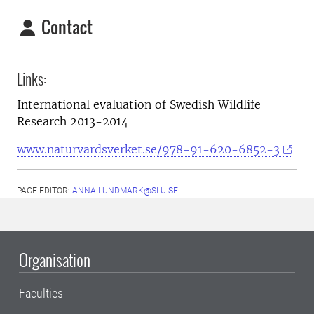
Contact
Links:
International evaluation of Swedish Wildlife
Research 2013-2014
www.naturvardsverket.se/978-91-620-6852-3
PAGE EDITOR:
ANNA.LUNDMARK@SLU.SE
Organisation
Faculties