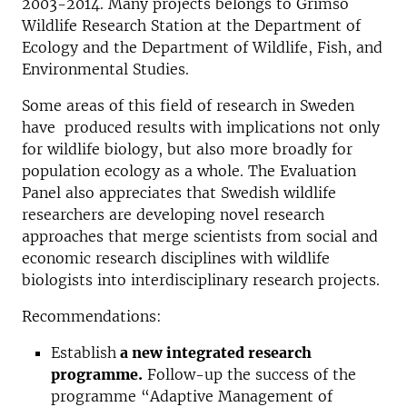
2003-2014. Many projects belongs to Grimsö
Wildlife Research Station at the Department of
Ecology and the Department of Wildlife, Fish, and
Environmental Studies.
Some areas of this field of research in Sweden
have produced results with implications not only
for wildlife biology, but also more broadly for
population ecology as a whole. The Evaluation
Panel also appreciates that Swedish wildlife
researchers are developing novel research
approaches that merge scientists from social and
economic research disciplines with wildlife
biologists into interdisciplinary research projects.
Recommendations:
Establish
a new integrated research
programme.
Follow-up the success of the
programme “Adaptive Management of