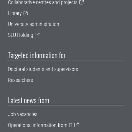
Collaborative centres and projects
Library
University administration
SLU Holding
Targeted information for
Doctoral students and supervisors
Researchers
Latest news from
Job vacancies
Operational information from IT