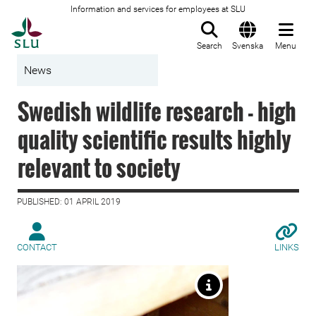
Information and services for employees at SLU
To startpage
Search
Svenska
Menu
News
Swedish wildlife research - high
quality scientific results highly
relevant to society
PUBLISHED: 01 APRIL 2019
CONTACT
LINKS