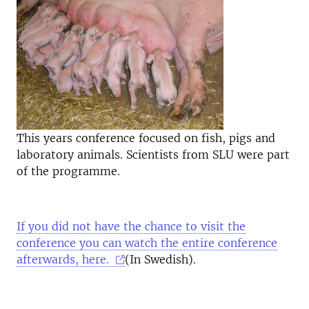
This years conference focused on fish, pigs and
laboratory animals. Scientists from SLU were part
of the programme.
If you did not have the chance to visit the
conference you can watch the entire conference
afterwards, here.
(In Swedish).