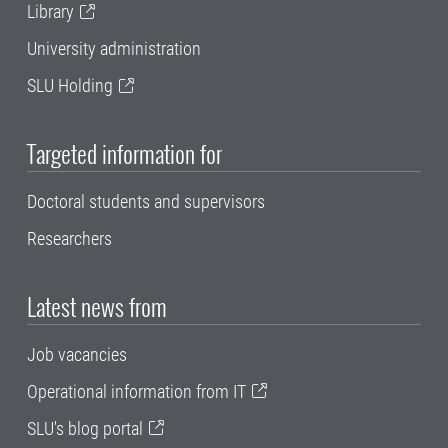
Library
University administration
SLU Holding
Targeted information for
Doctoral students and supervisors
Researchers
Latest news from
Job vacancies
Operational information from IT
SLU's blog portal