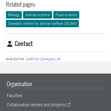
Related pages:
Biology
Animal science
Food science
Swedish centre for animal welfare (SCAW)
Contact
PAGE EDITOR:
JOSEFINA.ZIDAR@SLU.SE
Organisation
Faculties
Collaborative centres and projects