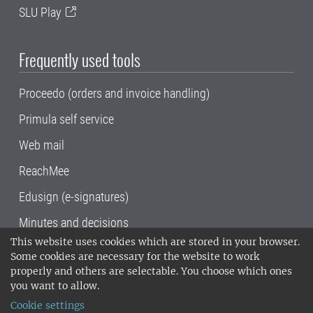
SLU Play
Frequently used tools
Proceedo (orders and invoice handling)
Primula self service
Web mail
ReachMee
Edusign (e-signatures)
Minutes and decisions
This website uses cookies which are stored in your browser.
SLU, the Swedish University of Agricultural
Some cookies are necessary for the website to work
Sciences
, has its main locations in Alnarp,
properly and others are selectable. You choose which ones
Uppsala and Umeå.
SLU is certified to the ISO
you want to allow.
14001 environmental standard. •
Telephone:
Cookie settings