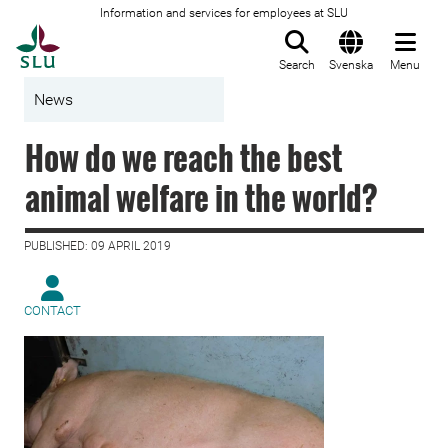
Information and services for employees at SLU
To startpage
Search
Svenska
Menu
News
How do we reach the best
animal welfare in the world?
PUBLISHED: 09 APRIL 2019
CONTACT