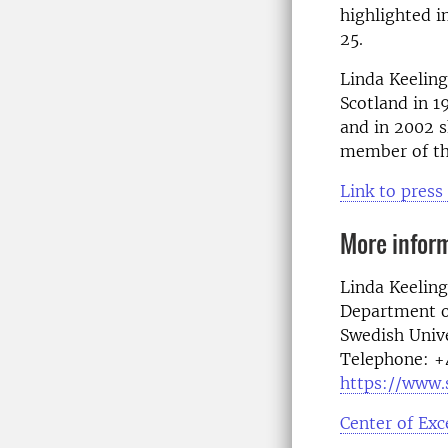
highlighted 
25.
Linda Keeling
Scotland in 1
and in 2002 s
member of th
Link to press
More infor
Linda Keeling
Department o
Swedish Unive
Telephone: +
https://www.
Center of Exc