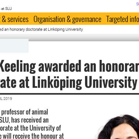
S
 at SLU
 & services
Organisation & governance
Targeted inf
d an honorary doctorate at Linköping University
Keeling awarded an honora
ate at Linköping University
IL 2019
, professor of animal
 SLU, has received an
orate at the University of
 will receive the honour at