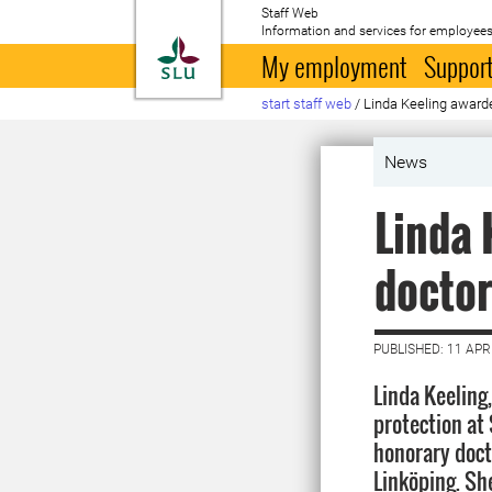
Staff Web
Information and services for employees
To startpage
My employment
Support
start staff web
/
Linda Keeling awarde
News
Linda 
doctor
PUBLISHED: 11 APR
Linda Keeling
protection at
honorary doct
Linköping. She