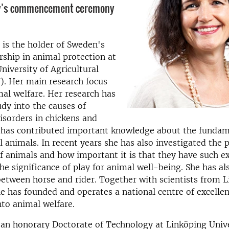
ty’s commencement ceremony
 is the holder of Sweden's
rship in animal protection at
niversity of Agricultural
). Her main research focus
al welfare. Her research has
udy into the causes of
isorders in chickens and
e has contributed important knowledge about the funda
al animals. In recent years she has also investigated the p
f animals and how important it is that they have such e
he significance of play for animal well-being. She has al
between horse and rider. Together with scientists from 
he has founded and operates a national centre of excellen
nto animal welfare.
an honorary Doctorate of Technology at Linköping Unive