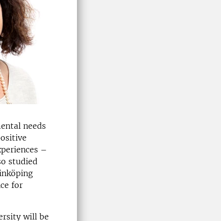
mental needs
ositive
xperiences –
so studied
Linköping
ce for
rsity will be