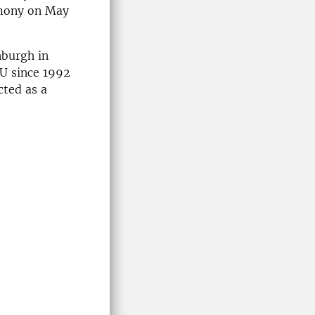
emony on May
nburgh in
LU since 1992
cted as a