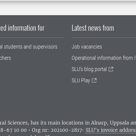
ed information for
Latest news from
al students and supervisors
Job vacancies
chers
Operational information from I
SLU's blog portal
SLU Play
ral Sciences
, has its main locations in Alnarp, Uppsala 
18-67 10 00 • Org nr: 202100-2817•
SLU's invoice addres