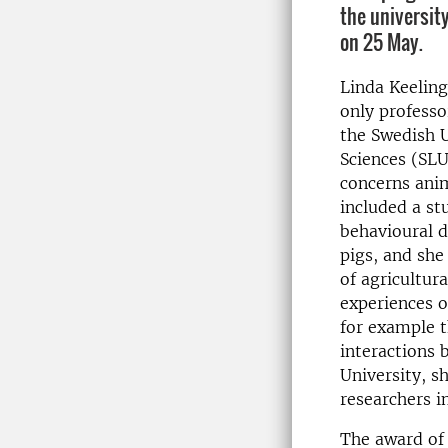
the universi
on 25 May.
Linda Keeling
only professo
the Swedish U
Sciences (SLU
concerns anim
included a st
behavioural d
pigs, and sh
of agricultur
experiences o
for example t
interactions 
University, s
researchers i
The award of 