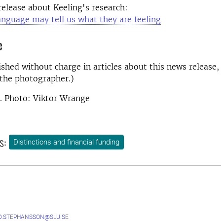
 release about Keeling's research:
nguage may tell us what they are feeling
e
shed without charge in articles about this news release,
the photographer.)
. Photo: Viktor Wrange
s:
Distinctions and financial funding
D.STEPHANSSON@SLU.SE