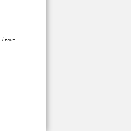
 please