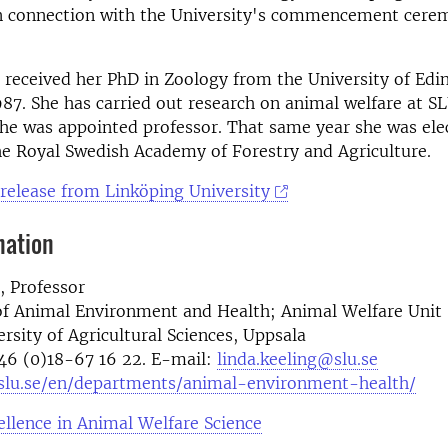
in connection with the University's commencement cer
 received her PhD in Zoology from the University of Edi
987. She has carried out research on animal welfare at S
he was appointed professor. That same year she was ele
e Royal Swedish Academy of Forestry and Agriculture.
 release from Linköping University
mation
, Professor
f Animal Environment and Health; Animal Welfare Unit
rsity of Agricultural Sciences, Uppsala
46 (0)18-67 16 22. E-mail:
linda.keeling@slu.se
slu.se/en/departments/animal-environment-health/
ellence in Animal Welfare Science