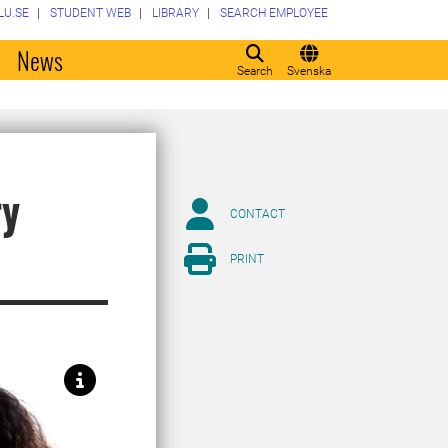
LU.SE
STUDENT WEB
LIBRARY
SEARCH EMPLOYEE
o
News
Search
Svenska
ry
CONTACT
PRINT