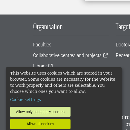
Organisation
Target
Faculties
Doctor
Collaborative centres and projects
Resear
Library
This website uses cookies which are stored in your
University administration
browser. Some cookies are necessary for the website
to work properly and others are selectable. You
SLU Holding
choose which ones you want to allow.
Cookie settings
Allow only necessary cookies
SLU, the Swedish University of Agricultu
environmental standard. •
Telephone: 0
Allow all cookies