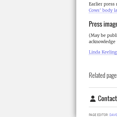
Earlier press
Cows' body la
Press imag
(May be publi
acknowledge 
Linda Keeling
Related page
Contact
PAGE EDITOR:
DAVI