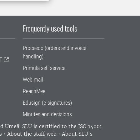
Frequently used tools
Proceedo (orders and invoice
handling)
T
Primula self service
Web mail
ReachMee
Edusign (e-signatures)
Minutes and decisions
and Umeå.
SLU is certified to the ISO 14001
s
•
About the staff web
•
About SLU's