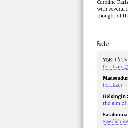
Caroline Karl
with several 
thought of thi
Facts:
YLE:
På T
fertilizer
Maaseudun
fertilizer 
Helsingin
the aim of 
Satakunna
Swedish inv