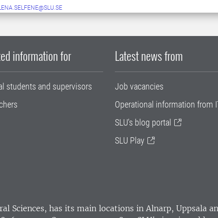
LENA.SELFENE@SLU.SE
ed information for
Latest news from
al students and supervisors
Job vacancies
chers
Operational information from I
SLU's blog portal
SLU Play
ral Sciences
, has its main locations in Alnarp, Uppsala 