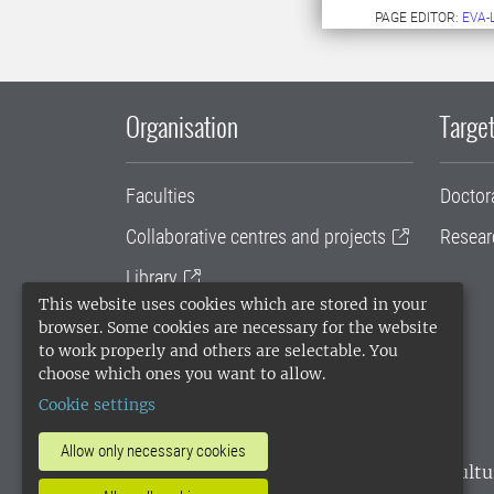
PAGE EDITOR:
EVA-
Organisation
Target
Faculties
Doctor
Collaborative centres and projects
Resear
Library
This website uses cookies which are stored in your
University administration
browser. Some cookies are necessary for the website
to work properly and others are selectable. You
SLU Holding
choose which ones you want to allow.
Cookie settings
Allow only necessary cookies
SLU, the Swedish University of Agricultu