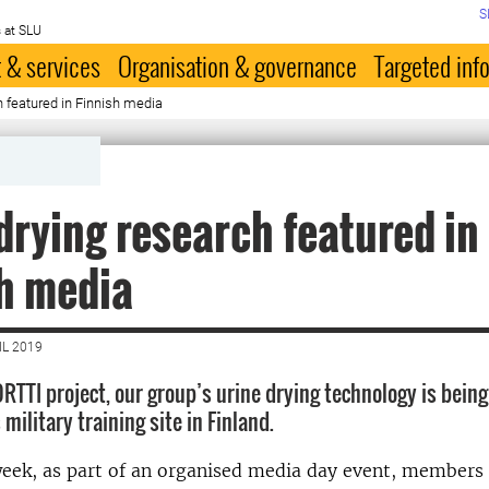
S
 at SLU
 & services
Organisation & governance
Targeted inf
h featured in Finnish media
drying research featured in
h media
IL 2019
RTTI project, our group’s urine drying technology is being
 military training site in Finland.
week, as part of an organised media day event, members