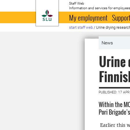
Staff Web
Information and services for employees
To startpage
My employment
Support
start staff web
/
Urine drying researc
News
Urine 
Finnis
PUBLISHED: 17 APR
Within the MO
Pori Brigade’s
Earlier this 