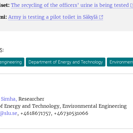
set:
The recycling of the officers’ urine is being tested
mi:
Army is testing a pilot toilet in Säkylä
s:
engineering
Department of Energy and Technology
Environment
a Simha,
Researcher
f Energy and Technology, Environmental Engineering
@slu.se
,
+4618671757, +46730531066