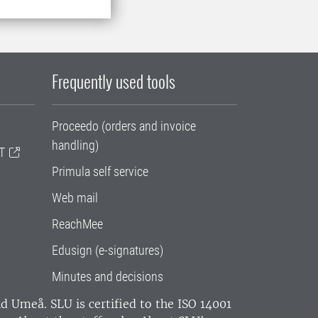
Frequently used tools
Proceedo (orders and invoice
handling)
T
Primula self service
Web mail
ReachMee
Edusign (e-signatures)
Minutes and decisions
and Umeå.
SLU is certified to the ISO 14001