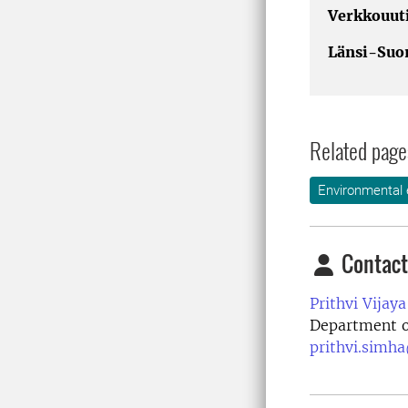
Verkkouuti
Länsi-Suo
Related page
Environmental 
Contact
Prithvi Vijay
Department o
prithvi.simha