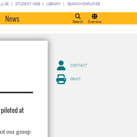
LU.SE
STUDENT WEB
LIBRARY
SEARCH EMPLOYEE
o
News
Search
Svenska
CONTACT
PRINT
 piloted at
 of our group