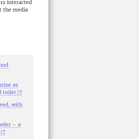
rs interacted
at the media
good
urine as
 toilet
rved, with
owder – a