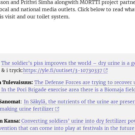
sson and Prithvi Simha alongwith MORTTI project partne
local and national media outlets. Click below to read wh
s visit and our toilet system.
V
The soldier’s piss improves the world – dry urine is a 
& i tryck:
https://yle.fi/uutiset/3-10730337
 Tulevaisuus:
The Defense Forces are trying to recover 
– In the Pori Brigade exercise area there is a Biomaja field
 Sanomat
:
In Säkylä, the nutrients of the urine are prese
making urine fertilizer
n Kansa:
Converting soldiers’ urine into dry fertilizer p
ention that can come into play at festivals in the future