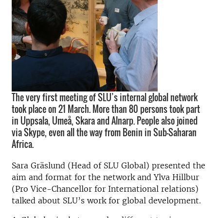
The very first meeting of SLU’s internal global network
took place on 21 March. More than 80 persons took part
in Uppsala, Umeå, Skara and Alnarp. People also joined
via Skype, even all the way from Benin in Sub-Saharan
Africa.
Sara Gräslund (Head of SLU Global) presented the
aim and format for the network and Ylva Hillbur
(Pro Vice-Chancellor for International relations)
talked about SLU’s work for global development.