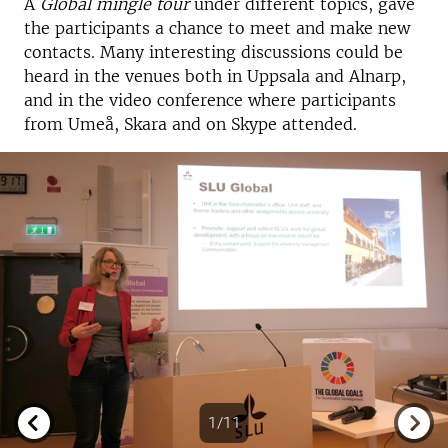
A
Global mingle tour
under different topics, gave
the participants a chance to meet and make new
contacts. Many interesting discussions could be
heard in the venues both in Uppsala and Alnarp,
and in the video conference where participants
from Umeå, Skara and on Skype attended.
1/11