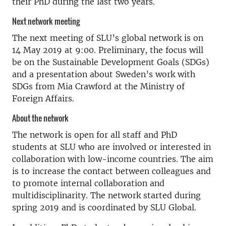
their PhD during the last two years.
Next network meeting
The next meeting of SLU’s global network is on
14 May 2019 at 9:00. Preliminary, the focus will
be on the Sustainable Development Goals (SDGs)
and a presentation about Sweden’s work with
SDGs from Mia Crawford at the Ministry of
Foreign Affairs.
About the network
The network is open for all staff and PhD
students at SLU who are involved or interested in
collaboration with low-income countries. The aim
is to increase the contact between colleagues and
to promote internal collaboration and
multidisciplinarity. The network started during
spring 2019 and is coordinated by SLU Global.