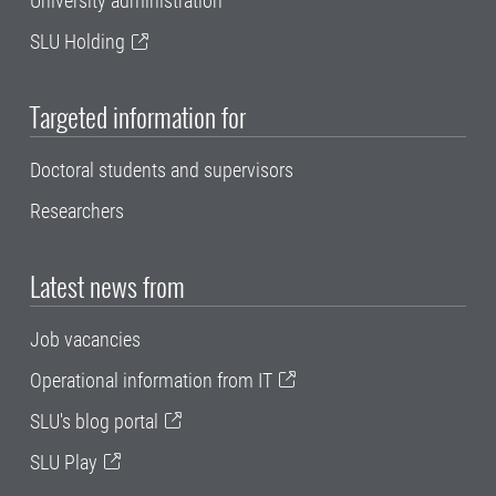
University administration
SLU Holding
Targeted information for
Doctoral students and supervisors
Researchers
Latest news from
Job vacancies
Operational information from IT
SLU's blog portal
SLU Play