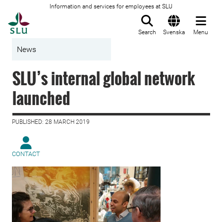
Information and services for employees at SLU
To startpage
Search
Svenska
Menu
News
SLU’s internal global network
launched
PUBLISHED: 28 MARCH 2019
CONTACT