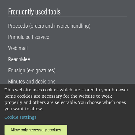
Frequently used tools
Proceedo (orders and invoice handling)
Primula self service
Web mail
ReachMee
Edusign (e-signatures)
Minutes and decisions
This website uses cookies which are stored in your browser.
SLU, the Swedish University of Agricultural
Some cookies are necessary for the website to work
Sciences
, has its main locations in Alnarp,
properly and others are selectable. You choose which ones
Uppsala and Umeå.
SLU is certified to the ISO
you want to allow.
14001 environmental standard. •
Telephone:
Cookie settings
018-67 10 00 • Org nr: 202100-2817•
SLU's
invoice address
•
About the staff web
•
About
Allow only necessary cookies