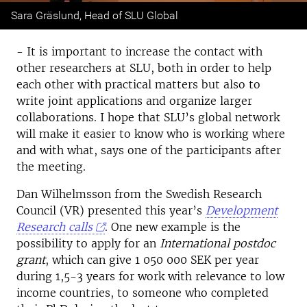
Previous
Next
Sara Gräslund, Head of SLU Global
- It is important to increase the contact with
other researchers at SLU, both in order to help
each other with practical matters but also to
write joint applications and organize larger
collaborations. I hope that SLU’s global network
will make it easier to know who is working where
and with what, says one of the participants after
the meeting.
Dan Wilhelmsson from the Swedish Research
Council (VR) presented this year’s
Development
Research calls
. One new example is the
possibility to apply for an
International postdoc
grant
, which can give 1 050 000 SEK per year
during 1,5-3 years for work with relevance to low
income countries, to someone who completed