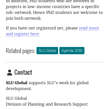
In addition, PhD students who are involved in
projects in low-income countries have a specific
sub-network. Hence PhD students are welcome to
join both network.
If you have not registered yet, please
read more
and register here.
Related pages:
SLU Global
Agenda 2030
Contact
SLU Global
supports SLU's work for global
development.
SLU Global
Division of Planning and Research Support