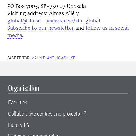
PO Box 7005, SE-750 07 Uppsala
Visiting address: Almas Allé 7
global@slu.se
www.slu.se/slu-global
Subscribe to our newsletter
and
follow us in social
media
.
PAGE EDITOR:
MALIN.PLANTING@SLU.SE
Organisation
Faculties
Collaborative centres and projects
Library