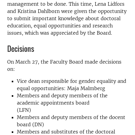
management to be done. This time, Lena Lidfors
and Kristina Dahlborn were given the opportunity
to submit important knowledge about doctoral
education, equal opportunities and research
issues, which was appreciated by the Board.
Decisions
On March 27, the Faculty Board made decisions
on:
Vice dean responsible for gender equality and
equal opportunities: Maja Malmberg
Members and deputy members of the
academic appointments board
(LFN)
Members and deputy members of the docent
board (DN)
Members and substitutes of the doctoral