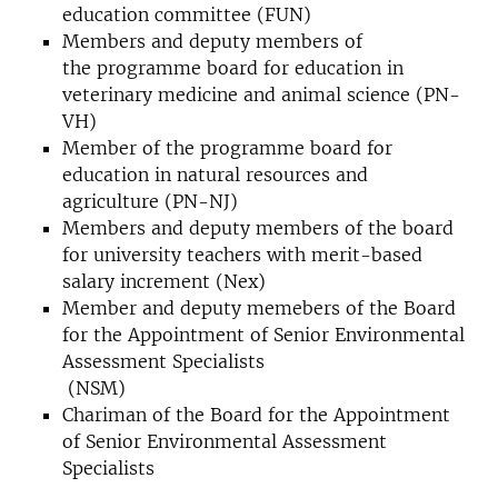
education committee (FUN)
Members and deputy members of
the programme board for education in
veterinary medicine and animal science (PN-
VH)
Member of the programme board for
education in natural resources and
agriculture (PN-NJ)
Members and deputy members of the board
for university teachers with merit-based
salary increment (Nex)
Member and deputy memebers of the Board
for the Appointment of Senior Environmental
Assessment Specialists
(NSM)
Chariman of the Board for the Appointment
of Senior Environmental Assessment
Specialists