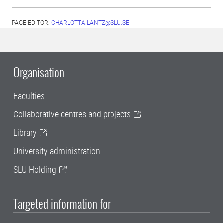
PAGE EDITOR:
CHARLOTTA.LANTZ@SLU.SE
Organisation
Faculties
Collaborative centres and projects
Library
University administration
SLU Holding
Targeted information for