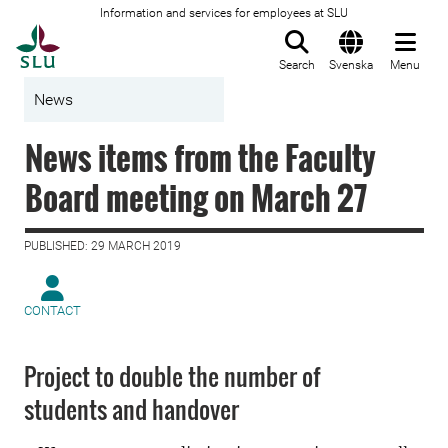
Information and services for employees at SLU
To startpage
Search
Svenska
Menu
News
News items from the Faculty
Board meeting on March 27
PUBLISHED: 29 MARCH 2019
CONTACT
Project to double the number of
students and handover