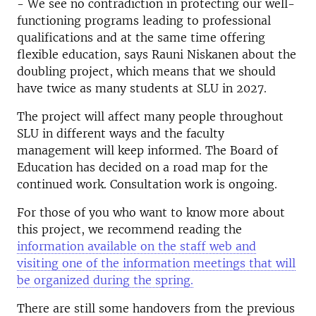
- We see no contradiction in protecting our well-
functioning programs leading to professional
qualifications and at the same time offering
flexible education, says Rauni Niskanen about the
doubling project, which means that we should
have twice as many students at SLU in 2027.
The project will affect many people throughout
SLU in different ways and the faculty
management will keep informed. The Board of
Education has decided on a road map for the
continued work. Consultation work is ongoing.
For those of you who want to know more about
this project, we recommend reading the
information available on the staff web and
visiting one of the information meetings that will
be organized during the spring.
There are still some handovers from the previous