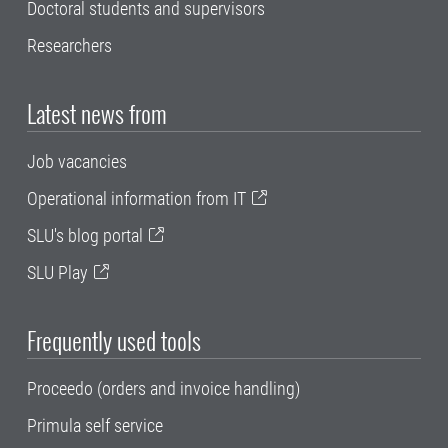
Doctoral students and supervisors
Researchers
Latest news from
Job vacancies
Operational information from IT
SLU's blog portal
SLU Play
Frequently used tools
Proceedo (orders and invoice handling)
Primula self service