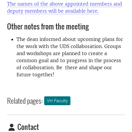
The names of the above appointed members and
deputy members will be available here.
Other notes from the meeting
The dean informed about upcoming plans for
the work with the UDS collaboration. Groups
and workshops are planned to create a
common goal and to progress in the process
of collaboration. Be there and shape our
future together!
Related pages:
VH Faculty
Contact