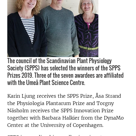
The council of the Scandinavian Plant Physiology
Society (SPPS) has selected the winners of the SPPS
Prizes 2019. Three of the seven awardees are affiliated
with the Umeå Plant Science Centre.
Karin Ljung receives the SPPS Prize, Åsa Strand
the Physiologia Plantarum Prize and Torgny
Näsholm receives the SPPS Innovation Prize
together with Barbara Halkier from the DynaMo
Center at the University of Copenhagen.