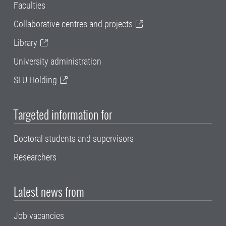
Faculties
Collaborative centres and projects
Library
University administration
SLU Holding
Targeted information for
Doctoral students and supervisors
Researchers
Latest news from
Job vacancies