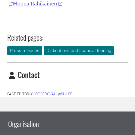
Moona Rahikainen
Related pages:
Press releases
Distinctions and financial funding
Contact
PAGE EDITOR:
OLOF.BERGVALL@SLU.SE
Organisation