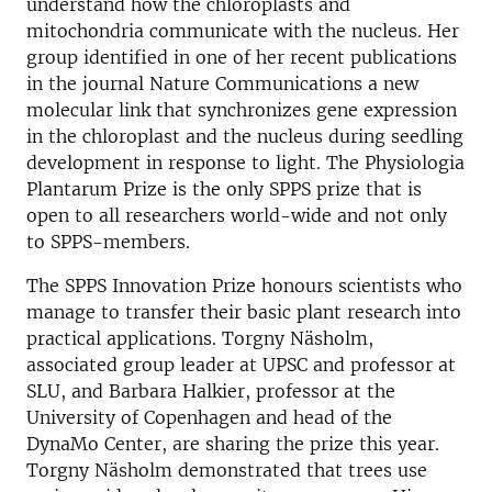
understand how the chloroplasts and
mitochondria communicate with the nucleus. Her
group identified in one of her recent publications
in the journal Nature Communications a new
molecular link that synchronizes gene expression
in the chloroplast and the nucleus during seedling
development in response to light. The Physiologia
Plantarum Prize is the only SPPS prize that is
open to all researchers world-wide and not only
to SPPS-members.
The SPPS Innovation Prize honours scientists who
manage to transfer their basic plant research into
practical applications. Torgny Näsholm,
associated group leader at UPSC and professor at
SLU, and Barbara Halkier, professor at the
University of Copenhagen and head of the
DynaMo Center, are sharing the prize this year.
Torgny Näsholm demonstrated that trees use