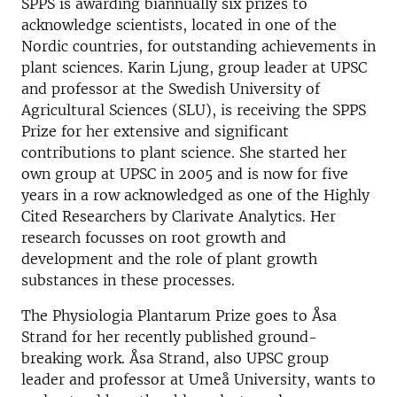
SPPS is awarding biannually six prizes to
acknowledge scientists, located in one of the
Nordic countries, for outstanding achievements in
plant sciences. Karin Ljung, group leader at UPSC
and professor at the Swedish University of
Agricultural Sciences (SLU), is receiving the SPPS
Prize for her extensive and significant
contributions to plant science. She started her
own group at UPSC in 2005 and is now for five
years in a row acknowledged as one of the Highly
Cited Researchers by Clarivate Analytics. Her
research focusses on root growth and
development and the role of plant growth
substances in these processes.
The Physiologia Plantarum Prize goes to Åsa
Strand for her recently published ground-
breaking work. Åsa Strand, also UPSC group
leader and professor at Umeå University, wants to