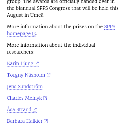
group. The awards are officially handed over in
the biannual SPPS Congress that will be held this
August in Umeå.
More information about the prizes on the
SPPS
homepage
.
More information about the individual
researchers:
Karin Ljung
Torgny Näsholm
Jens Sundström
Charles Melnyk
Åsa Strand
Barbara Halkier