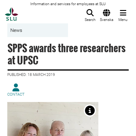
Information and services for employees at SLU
To startpage
Search
Svenska
Menu
News
SPPS awards three researchers
at UPSC
PUBLISHED: 18 MARCH 2019
CONTACT