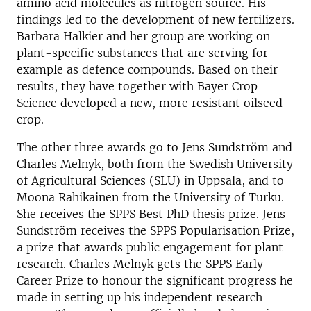
amino acid molecules as nitrogen source. His
findings led to the development of new fertilizers.
Barbara Halkier and her group are working on
plant-specific substances that are serving for
example as defence compounds. Based on their
results, they have together with Bayer Crop
Science developed a new, more resistant oilseed
crop.
The other three awards go to Jens Sundström and
Charles Melnyk, both from the Swedish University
of Agricultural Sciences (SLU) in Uppsala, and to
Moona Rahikainen from the University of Turku.
She receives the SPPS Best PhD thesis prize. Jens
Sundström receives the SPPS Popularisation Prize,
a prize that awards public engagement for plant
research. Charles Melnyk gets the SPPS Early
Career Prize to honour the significant progress he
made in setting up his independent research