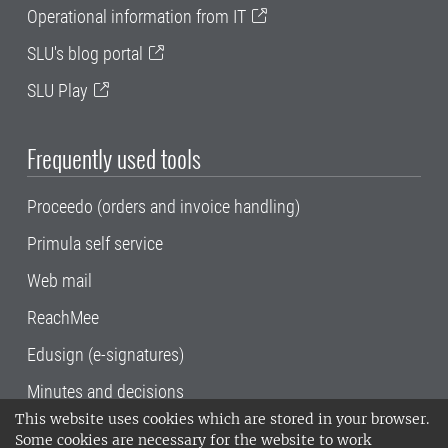
Operational information from IT
SLU's blog portal
SLU Play
Frequently used tools
Proceedo (orders and invoice handling)
Primula self service
Web mail
ReachMee
Edusign (e-signatures)
Minutes and decisions
This website uses cookies which are stored in your browser.
SLU, the Swedish University of Agricultural
Some cookies are necessary for the website to work