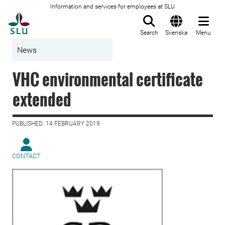
Information and services for employees at SLU
To startpage
Search
Svenska
Menu
News
VHC environmental certificate
extended
PUBLISHED: 14 FEBRUARY 2019
CONTACT