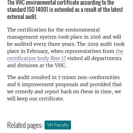
The VHC environmental certificate according to the
standard ISO 14001 is extended as a result of the latest
external audit.
The certification for the environmental
management system took place in 2016 and will
be audited every three years. The 2019 audit took
place in February, when representatives from
the
certification body Rise
visited all departments
and divisions at the VHC.
The audit resulted in 7 minor non-conformities
and 6 improvement proposals and provided that
we remedy and report back on these in time, we
will keep our certificate.
Related pages:
VH Faculty