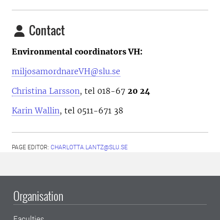
Contact
Environmental coordinators VH:
miljosamordnareVH@slu.se
Christina Larsson
, tel 018-67
20 24
Karin Wallin
, tel 0511-671 38
PAGE EDITOR:
CHARLOTTA.LANTZ@SLU.SE
Organisation
Faculties