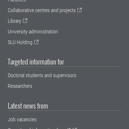
Collaborative centres and projects
Library
University administration
SLU Holding
Targeted information for
Doctoral students and supervisors
Researchers
Latest news from
Job vacancies