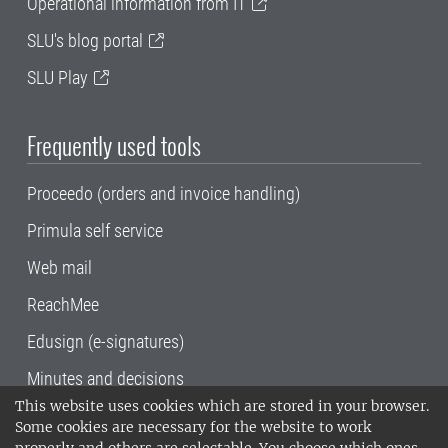
Operational information from IT
SLU's blog portal
SLU Play
Frequently used tools
Proceedo (orders and invoice handling)
Primula self service
Web mail
ReachMee
Edusign (e-signatures)
Minutes and decisions
This website uses cookies which are stored in your browser.
SLU, the Swedish University of Agricultural
Some cookies are necessary for the website to work
Sciences
, has its main locations in Alnarp,