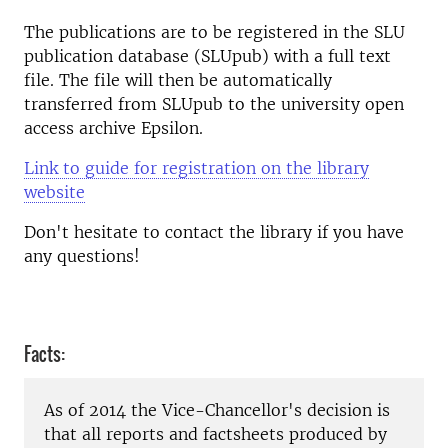
The publications are to be registered in the SLU
publication database (SLUpub) with a full text
file. The file will then be automatically
transferred from SLUpub to the university open
access archive Epsilon.
Link to guide for registration on the library
website
Don't hesitate to contact the library if you have
any questions!
Facts:
As of 2014 the Vice-Chancellor's decision is
that all reports and factsheets produced by