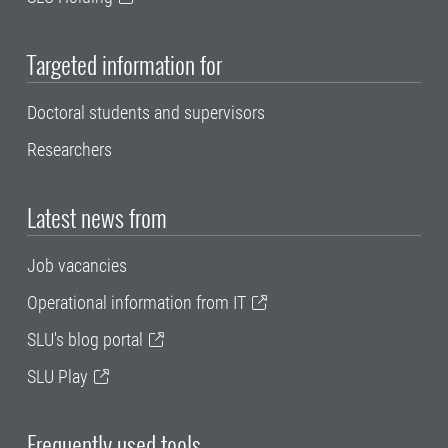
Targeted information for
Doctoral students and supervisors
Researchers
Latest news from
Job vacancies
Operational information from IT
SLU's blog portal
SLU Play
Frequently used tools