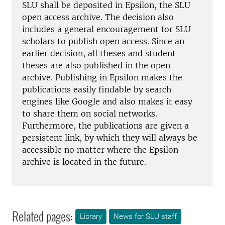
SLU shall be deposited in Epsilon, the SLU
open access archive. The decision also
includes a general encouragement for SLU
scholars to publish open access. Since an
earlier decision, all theses and student
theses are also published in the open
archive. Publishing in Epsilon makes the
publications easily findable by search
engines like Google and also makes it easy
to share them on social networks.
Furthermore, the publications are given a
persistent link, by which they will always be
accessible no matter where the Epsilon
archive is located in the future.
Related pages:
Library
News for SLU staff