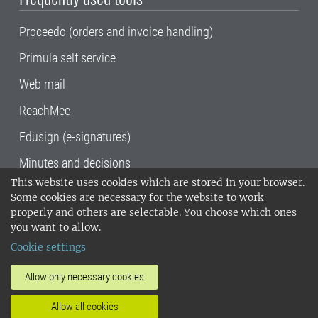
Proceedo (orders and invoice handling)
Primula self service
Web mail
ReachMee
Edusign (e-signatures)
Minutes and decisions
This website uses cookies which are stored in your browser.
SLU, the Swedish University of Agricultural
Some cookies are necessary for the website to work
Sciences
, has its main locations in Alnarp,
properly and others are selectable. You choose which ones
Uppsala and Umeå.
SLU is certified to the ISO
you want to allow.
14001 environmental standard. •
Telephone:
Cookie settings
018-67 10 00 • Org nr: 202100-2817•
SLU's
invoice address
•
About the staff web
•
About
Allow only necessary cookies
SLU's websites
•
Manage cookies
•
Allow all cookies
Processing of personal data