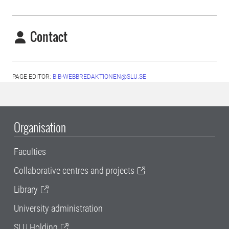
Contact
PAGE EDITOR:
BIB-WEBBREDAKTIONEN@SLU.SE
Organisation
Faculties
Collaborative centres and projects
Library
University administration
SLU Holding