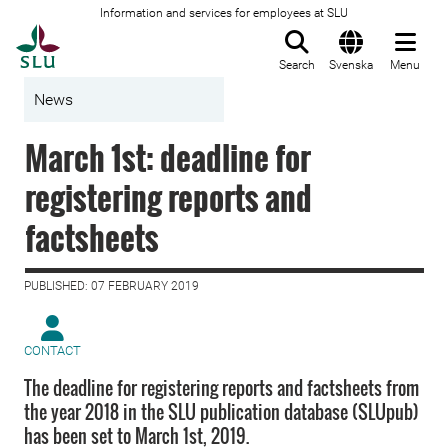
Information and services for employees at SLU
To startpage
Search
Svenska
Menu
News
March 1st: deadline for
registering reports and
factsheets
PUBLISHED: 07 FEBRUARY 2019
CONTACT
The deadline for registering reports and factsheets from
the year 2018 in the SLU publication database (SLUpub)
has been set to March 1st, 2019.