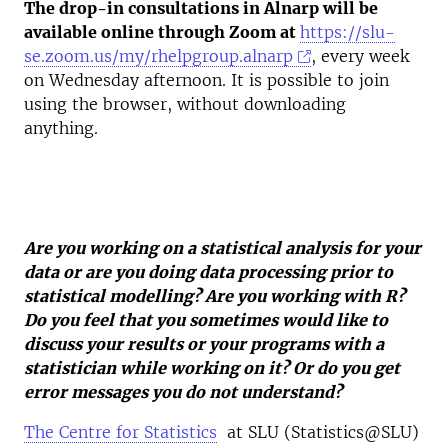
The drop-in consultations in Alnarp will be
available online through Zoom at
https://slu-
se.zoom.us/my/rhelpgroup.alnarp
, every week
on Wednesday afternoon. It is possible to join
using the browser, without downloading
anything.
Are you working on a statistical analysis for your
data or are you doing data processing prior to
statistical modelling? Are you working with R?
Do you feel that you sometimes would like to
discuss your results or your programs with a
statistician while working on it? Or do you get
error messages you do not understand?
The Centre for Statistics
at SLU (Statistics@SLU)