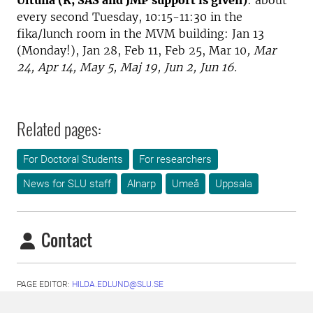
Ultuna (R, SAS and JMP support is given)
: about
every second Tuesday, 10:15-11:30 in the
fika/lunch room in the MVM building: Jan 13
(Monday!), Jan 28, Feb 11, Feb 25, Mar 10
, Mar
24, Apr 14, May 5, Maj 19, Jun 2, Jun 16.
Related pages:
For Doctoral Students
For researchers
News for SLU staff
Alnarp
Umeå
Uppsala
Contact
PAGE EDITOR:
HILDA.EDLUND@SLU.SE