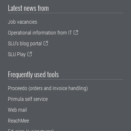
Latest news from
Job vacancies
Operational information from IT
SLU's blog portal
SLU Play
Frequently used tools
Proceedo (orders and invoice handling)
Primula self service
Web mail
ReachMee