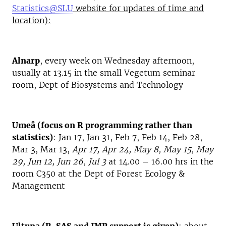
Statistics@SLU
website for updates of time and
location):
Alnarp
, every week on Wednesday afternoon,
usually at 13.15 in the small Vegetum seminar
room, Dept of Biosystems and Technology
Umeå (focus on R programming rather than
statistics)
: Jan 17, Jan 31, Feb 7, Feb 14, Feb 28,
Mar 3, Mar 13,
Apr 17, Apr 24, May 8, May 15, May
29, Jun 12, Jun 26, Jul 3
at 14.00 – 16.00 hrs in the
room C350 at the Dept of Forest Ecology &
Management