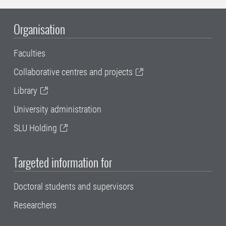
Organisation
Faculties
Collaborative centres and projects
Library
University administration
SLU Holding
Targeted information for
Doctoral students and supervisors
Researchers