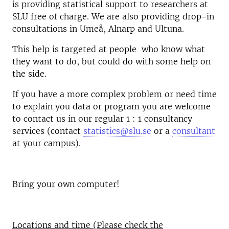
is providing statistical support to researchers at
SLU free of charge. We are also providing drop-in
consultations in Umeå, Alnarp and Ultuna.
This help is targeted at people who know what
they want to do, but could do with some help on
the side.
If you have a more complex problem or need time
to explain you data or program you are welcome
to contact us in our regular 1 : 1 consultancy
services (contact
statistics@slu.se
or a
consultant
at your campus).
Bring your own computer!
Locations and time (Please check the