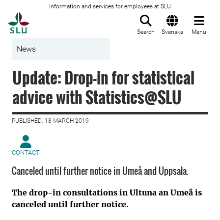
Information and services for employees at SLU
To startpage
Search
Svenska
Menu
News
Update: Drop-in for statistical
advice with Statistics@SLU
PUBLISHED: 18 MARCH 2019
CONTACT
Canceled until further notice in Umeå and Uppsala.
The drop-in consultations in Ultuna an Umeå is
canceled until further notice.