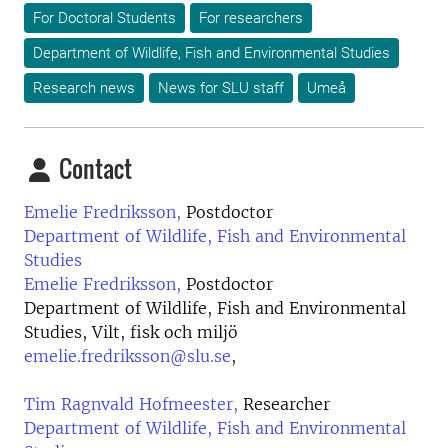
For Doctoral Students
For researchers
Department of Wildlife, Fish and Environmental Studies
Research news
News for SLU staff
Umeå
Contact
Emelie Fredriksson,
Postdoctor
Department of Wildlife, Fish and Environmental
Studies
Emelie Fredriksson,
Postdoctor
Department of Wildlife, Fish and Environmental
Studies, Vilt, fisk och miljö
emelie.fredriksson@slu.se
,
Tim Ragnvald Hofmeester,
Researcher
Department of Wildlife, Fish and Environmental