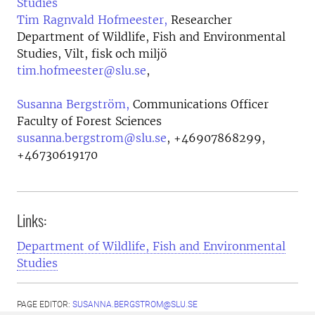
Studies
Tim Ragnvald Hofmeester,
Researcher
Department of Wildlife, Fish and Environmental
Studies, Vilt, fisk och miljö
tim.hofmeester@slu.se
,
Susanna Bergström,
Communications Officer
Faculty of Forest Sciences
susanna.bergstrom@slu.se
,
+46907868299,
+46730619170
Links:
Department of Wildlife, Fish and Environmental
Studies
PAGE EDITOR:
SUSANNA.BERGSTROM@SLU.SE