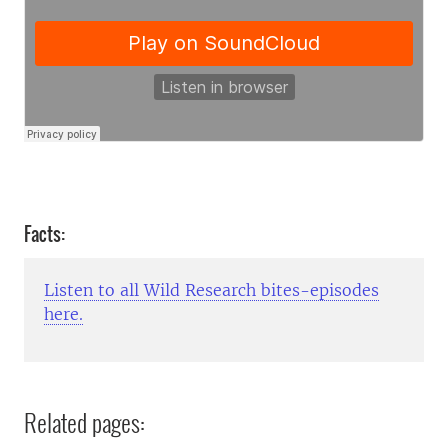
Facts:
Listen to all Wild Research bites-episodes
here.
Related pages: