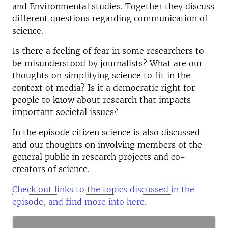
and Environmental studies. Together they discuss
different questions regarding communication of
science.
Is there a feeling of fear in some researchers to
be misunderstood by journalists? What are our
thoughts on simplifying science to fit in the
context of media? Is it a democratic right for
people to know about research that impacts
important societal issues?
In the episode citizen science is also discussed
and our thoughts on involving members of the
general public in research projects and co-
creators of science.
Check out links to the topics discussed in the
episode, and find more info here.