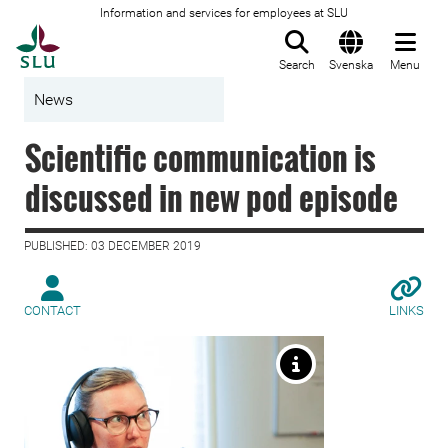
Information and services for employees at SLU
To startpage
Search
Svenska
Menu
News
Scientific communication is
discussed in new pod episode
PUBLISHED: 03 DECEMBER 2019
CONTACT
LINKS