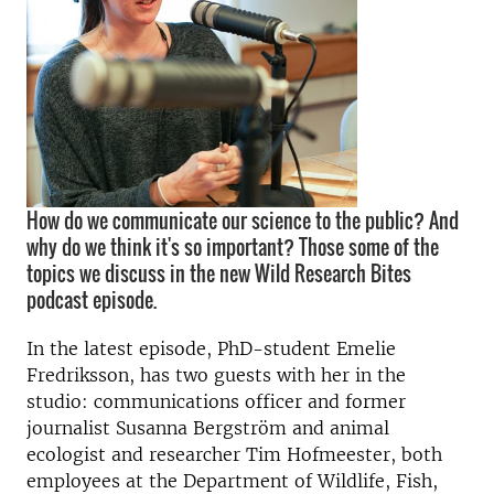
How do we communicate our science to the public? And
why do we think it's so important? Those some of the
topics we discuss in the new Wild Research Bites
podcast episode.
In the latest episode, PhD-student Emelie
Fredriksson, has two guests with her in the
studio: communications officer and former
journalist Susanna Bergström and animal
ecologist and researcher Tim Hofmeester, both
employees at the Department of Wildlife, Fish,