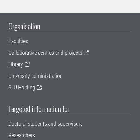
Organisation
Faculties
Collaborative centres and projects
Library
University administration
SLU Holding
Targeted information for
Doctoral students and supervisors
Researchers