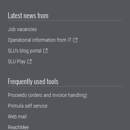
Latest news from
Job vacancies
Operational information from IT
SLU's blog portal
SLU Play
Frequently used tools
Proceedo (orders and invoice handling)
Primula self service
Web mail
ReachMee