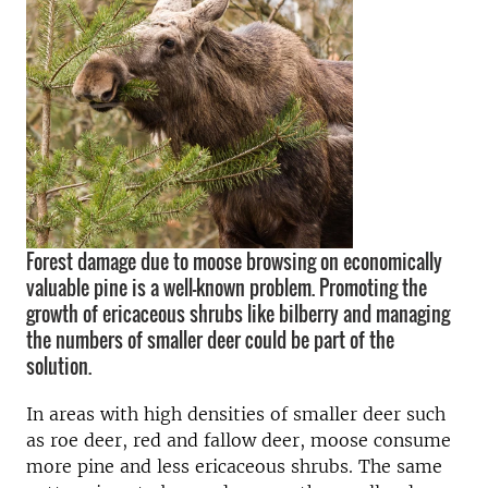
Forest damage due to moose browsing on economically
valuable pine is a well-known problem. Promoting the
growth of ericaceous shrubs like bilberry and managing
the numbers of smaller deer could be part of the
solution.
In areas with high densities of smaller deer such
as roe deer, red and fallow deer, moose consume
more pine and less ericaceous shrubs. The same