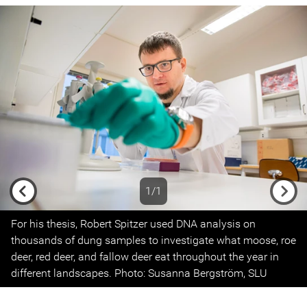
1/1
Previous
Next
For his thesis, Robert Spitzer used DNA analysis on
thousands of dung samples to investigate what moose, roe
deer, red deer, and fallow deer eat throughout the year in
different landscapes. Photo: Susanna Bergström, SLU