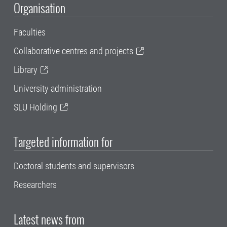
Organisation
Faculties
Collaborative centres and projects
Library
University administration
SLU Holding
Targeted information for
Doctoral students and supervisors
Researchers
Latest news from