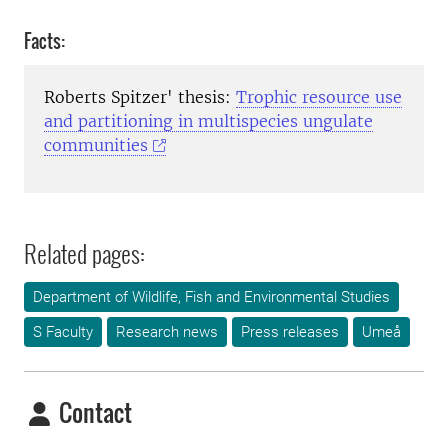
Facts:
Roberts Spitzer' thesis:
Trophic resource use
and partitioning in multispecies ungulate
communities
Related pages:
Department of Wildlife, Fish and Environmental Studies
S Faculty
Research news
Press releases
Umeå
Contact