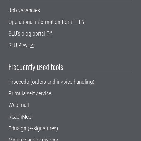
Job vacancies
Operational information from IT
SLU's blog portal
SLU Play
Frequently used tools
Proceedo (orders and invoice handling)
Primula self service
Web mail
ReachMee
Edusign (e-signatures)
Minutes and decisions