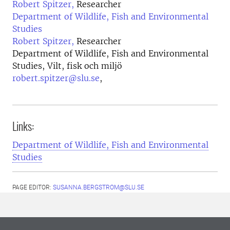
Robert Spitzer,
Researcher
Department of Wildlife, Fish and Environmental
Studies
Robert Spitzer,
Researcher
Department of Wildlife, Fish and Environmental
Studies, Vilt, fisk och miljö
robert.spitzer@slu.se
,
Links:
Department of Wildlife, Fish and Environmental
Studies
PAGE EDITOR:
SUSANNA.BERGSTROM@SLU.SE