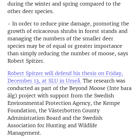
during the winter and spring compared to the
other deer species.
- In order to reduce pine damage, promoting the
growth of ericaceous shrubs in forest stands and
managing the numbers of the smaller deer
species may be of equal or greater importance
than simply reducing the number of moose, says
Robert Spitzer.
Robert Spitzer will defend his thesis on Friday,
December 13, at SLU in Umeå.
The research was
conducted as part of the Beyond Moose (Inte bara
älg) project with support from the Swedish
Environmental Protection Agency, the Kempe
Foundation, the Västerbotten County
Administration Board and the Swedish
Association for Hunting and Wildlife
Management.