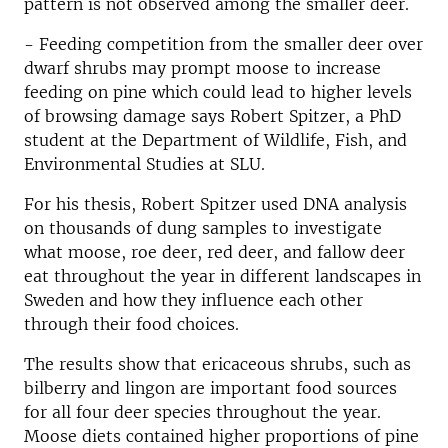
pattern is not observed among the smaller deer.
- Feeding competition from the smaller deer over
dwarf shrubs may prompt moose to increase
feeding on pine which could lead to higher levels
of browsing damage says Robert Spitzer, a PhD
student at the Department of Wildlife, Fish, and
Environmental Studies at SLU.
For his thesis, Robert Spitzer used DNA analysis
on thousands of dung samples to investigate
what moose, roe deer, red deer, and fallow deer
eat throughout the year in different landscapes in
Sweden and how they influence each other
through their food choices.
The results show that ericaceous shrubs, such as
bilberry and lingon are important food sources
for all four deer species throughout the year.
Moose diets contained higher proportions of pine