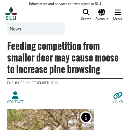
Information and services for employees at SLU
To startpage
Search
Svenska
Menu
News
Feeding competition from
smaller deer may cause moose
to increase pine browsing
PUBLISHED: 09 DECEMBER 2019
CONTACT
LINKS