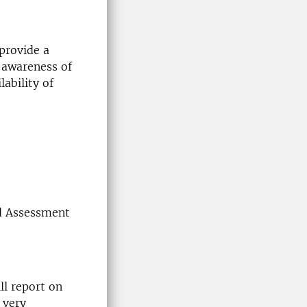
 provide a
f awareness of
lability of
nd Assessment
ll report on
 very