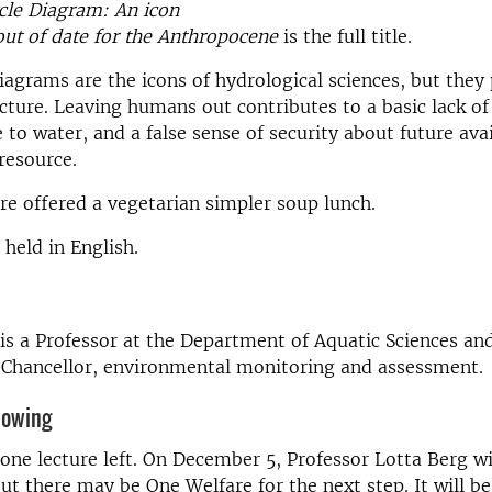
cle Diagram: An icon
ut of date for the Anthropocene
is the full title.
iagrams are the icons of hydrological sciences, but they
cture. Leaving humans out contributes to a basic lack o
 to water, and a false sense of security about future avai
 resource.
are offered a vegetarian simpler soup lunch.
 held in English.
is a Professor at the Department of Aquatic Sciences a
-Chancellor, environmental monitoring and assessment.
nowing
 one lecture left. On December 5, Professor Lotta Berg wi
ut there may be One Welfare for the next step. It will be