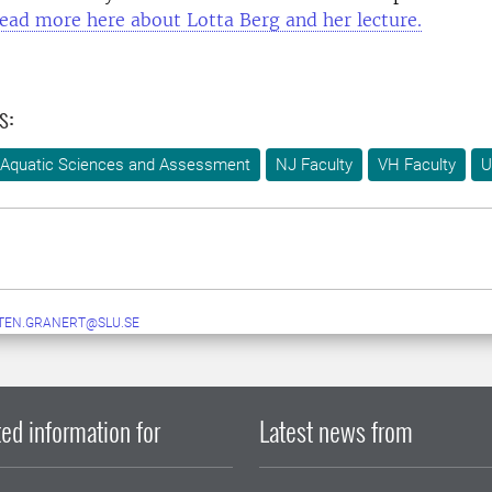
ead more here about Lotta Berg and her lecture.
s:
 Aquatic Sciences and Assessment
NJ Faculty
VH Faculty
U
TEN.GRANERT@SLU.SE
ed information for
Latest news from