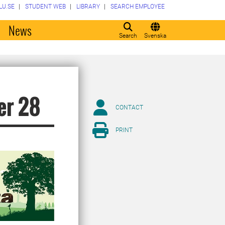
LU.SE
STUDENT WEB
LIBRARY
SEARCH EMPLOYEE
o
News
Search
Svenska
er 28
CONTACT
PRINT