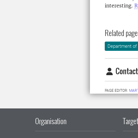
interesting.
R
Related page
Department of
Contact
PAGE EDITOR:
MAR
Organisation
Target