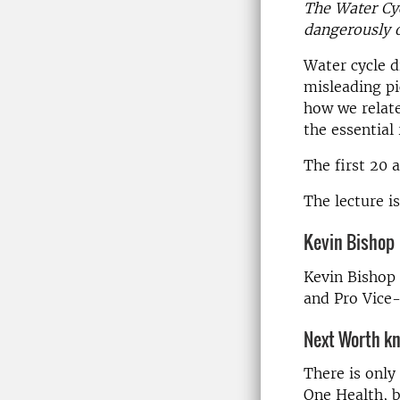
The Water Cy
dangerously o
Water cycle d
misleading pi
how we relate
the essential
The first 20 
The lecture is
Kevin Bishop
Kevin Bishop 
and Pro Vice
Next Worth k
There is only
One Health, b