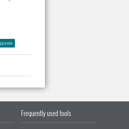
ppsala
Frequently used tools