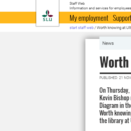
Staff Web
Information and services for employees
To startpage
My employment
Support
start staff web
/
Worth knowing at U
News
Worth
PUBLISHED: 21 NO
On Thursday,
Kevin Bishop 
Diagram in th
Worth knowing.
the library at