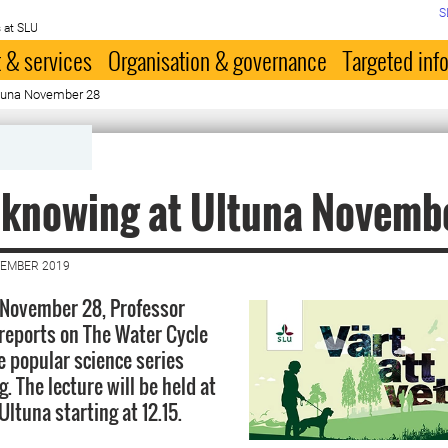
S
 at SLU
 & services
Organisation & governance
Targeted inf
ltuna November 28
 knowing at Ultuna Novemb
VEMBER 2019
 November 28, Professor
reports on The Water Cycle
e popular science series
 The lecture will be held at
 Ultuna starting at 12.15.