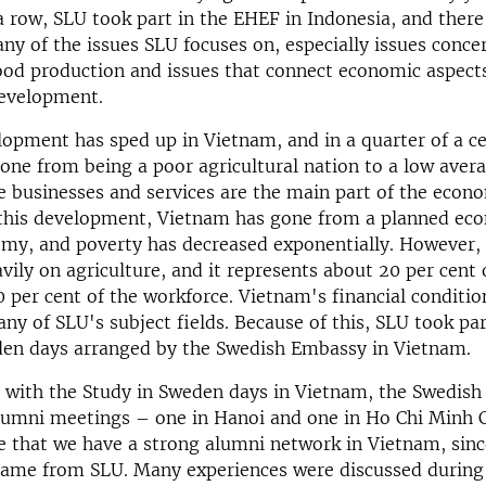
 a row, SLU took part in the EHEF in Indonesia, and there
any of the issues SLU focuses on, especially issues conce
ood production and issues that connect economic aspect
development.
lopment has sped up in Vietnam, and in a quarter of a ce
one from being a poor agricultural nation to a low ave
 businesses and services are the main part of the econo
h this development, Vietnam has gone from a planned ec
my, and poverty has decreased exponentially. However, 
eavily on agriculture, and it represents about 20 per cent
 per cent of the workforce. Vietnam's financial conditio
ny of SLU's subject fields. Because of this, SLU took par
den days arranged by the Swedish Embassy in Vietnam.
 with the Study in Sweden days in Vietnam, the Swedis
lumni meetings – one in Hanoi and one in Ho Chi Minh C
e that we have a strong alumni network in Vietnam, sinc
came from SLU. Many experiences were discussed during