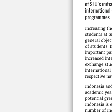
of SLU’s initi
international
programmes.
Increasing th
students at S
general objec
of students. 
important par
increased int
exchange stud
international
respective na
Indonesia and
academic year
potential gre
Indonesia is 
number of Ind