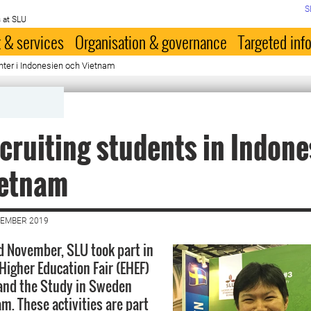
S
 at SLU
 & services
Organisation & governance
Targeted inf
nter i Indonesien och Vietnam
cruiting students in Indone
ietnam
VEMBER 2019
d November, SLU took part in
Higher Education Fair (EHEF)
 and the Study in Sweden
m. These activities are part