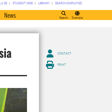
LU.SE
STUDENT WEB
LIBRARY
SEARCH EMPLOYEE
o
News
Search
Svenska
sia
CONTACT
PRINT