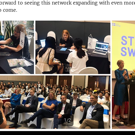
orward to seeing this network expanding with even more
o come.
1/2
s