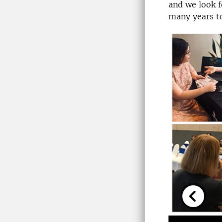
and we look f
many years t
Previou