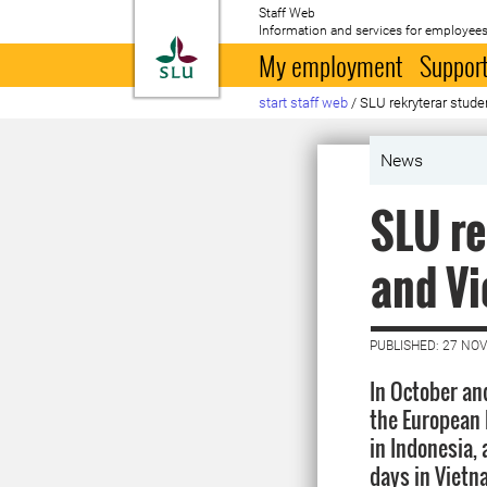
Staff Web
Information and services for employees
To startpage
My employment
Support
start staff web
/
SLU rekryterar stude
News
SLU re
and V
PUBLISHED: 27 NO
In October an
the European 
in Indonesia,
days in Vietna