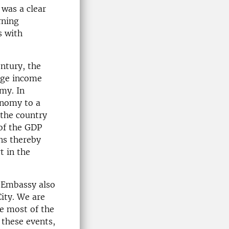
 was a clear
rning
s with
ntury, the
rage income
my. In
onomy to a
the country
 of the GDP
ns thereby
t in the
h Embassy also
ity. We are
e most of the
 these events,