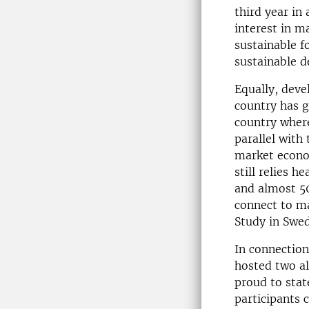
third year in
interest in m
sustainable f
sustainable 
Equally, deve
country has g
country where
parallel wit
market econo
still relies h
and almost 50
connect to ma
Study in Swe
In connection
hosted two a
proud to stat
participants 