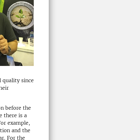
 quality since
heir
on before the
 there is a
 For example,
tion and the
r. For the