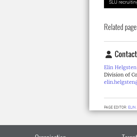
SLU recruiti
Related page
Contact
Elin Helgsten
Division of 
elin.helgsten
PAGE EDITOR:
ELIN