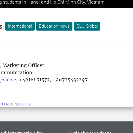
ng students in Hanoi and Ho Chi Minh City, Vietnam
s:
International
Education news
SLU Global
,
Marketing Officer
Communication
@slu.se
,
+4618671573, +46725433297
.HELGSTEN@SLU.SE