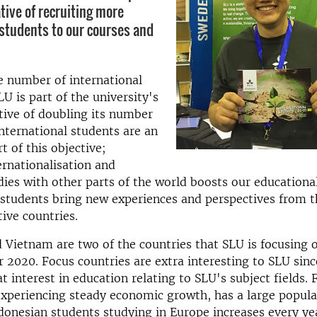
ative of recruiting more
 students to our courses and
e number of international
LU is part of the university's
tive of doubling its number
International students are an
t of this objective;
ernationalisation and
ies with other parts of the world boosts our educational
 students bring new experiences and perspectives from t
tive countries.
 Vietnam are two of the countries that SLU is focusing 
 2020. Focus countries are extra interesting to SLU since
at interest in education relating to SLU's subject fields.
experiencing steady economic growth, has a large popula
onesian students studying in Europe increases every yea