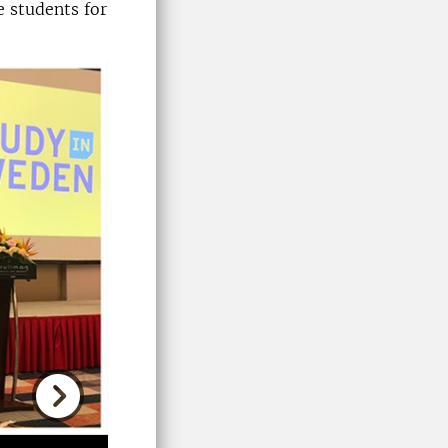
 students for
Next