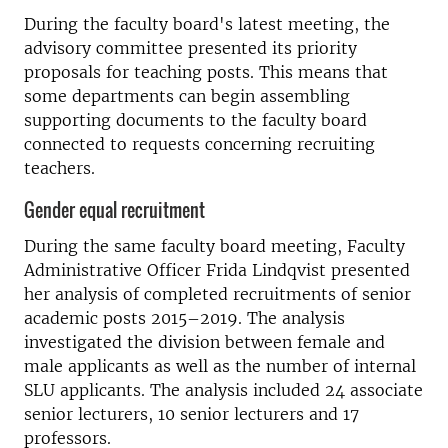
During the faculty board's latest meeting, the
advisory committee presented its priority
proposals for teaching posts. This means that
some departments can begin assembling
supporting documents to the faculty board
connected to requests concerning recruiting
teachers.
Gender equal recruitment
During the same faculty board meeting, Faculty
Administrative Officer Frida Lindqvist presented
her analysis of completed recruitments of senior
academic posts 2015–2019. The analysis
investigated the division between female and
male applicants as well as the number of internal
SLU applicants. The analysis included 24 associate
senior lecturers, 10 senior lecturers and 17
professors.