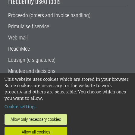
Frequently used tools
Proceedo (orders and invoice handling)
Primula self service
Web mail
ReachMee
Edusign (e-signatures)
Minutes and decisions
This website uses cookies which are stored in your browser.
SLU, the Swedish University of Agricultural
Some cookies are necessary for the website to work
Sciences
, has its main locations in Alnarp,
properly and others are selectable. You choose which ones
Uppsala and Umeå.
SLU is certified to the ISO
you want to allow.
14001 environmental standard. •
Telephone:
Cookie settings
018-67 10 00 • Org nr: 202100-2817•
SLU's
invoice address
•
About the staff web
•
About
Allow only necessary cookies
SLU's websites
•
Manage cookies
•
Allow all cookies
Processing of personal data