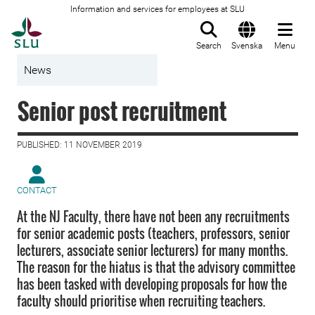
Information and services for employees at SLU
To startpage
Search
Svenska
Menu
News
Senior post recruitment
PUBLISHED: 11 NOVEMBER 2019
CONTACT
At the NJ Faculty, there have not been any recruitments
for senior academic posts (teachers, professors, senior
lecturers, associate senior lecturers) for many months.
The reason for the hiatus is that the advisory committee
has been tasked with developing proposals for how the
faculty should prioritise when recruiting teachers.