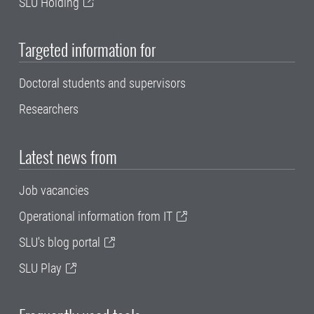
SLU Holding
Targeted information for
Doctoral students and supervisors
Researchers
Latest news from
Job vacancies
Operational information from IT
SLU's blog portal
SLU Play