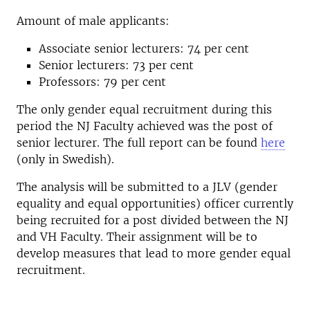
Amount of male applicants:
Associate senior lecturers: 74 per cent
Senior lecturers: 73 per cent
Professors: 79 per cent
The only gender equal recruitment during this
period the NJ Faculty achieved was the post of
senior lecturer. The full report can be found
here
(only in Swedish).
The analysis will be submitted to a JLV (gender
equality and equal opportunities) officer currently
being recruited for a post divided between the NJ
and VH Faculty. Their assignment will be to
develop measures that lead to more gender equal
recruitment.