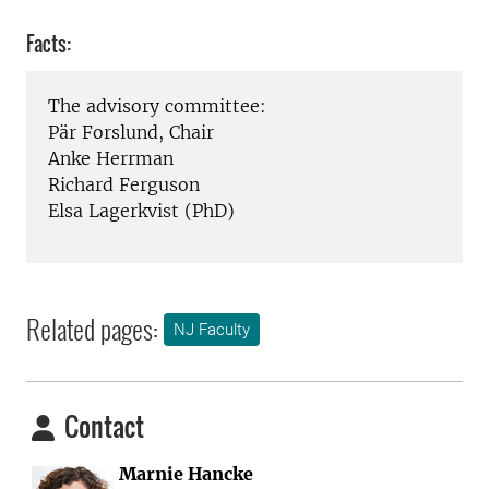
Facts:
The advisory committee:
Pär Forslund, Chair
Anke Herrman
Richard Ferguson
Elsa Lagerkvist (PhD)
Related pages:
NJ Faculty
Contact
Marnie Hancke