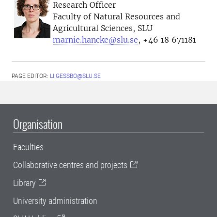
Research Officer
Faculty of Natural Resources and
Agricultural Sciences, SLU
marnie.hancke@slu.se
, +46 18 671181
PAGE EDITOR:
LI.GESSBO@SLU.SE
Organisation
Faculties
Collaborative centres and projects
Library
University administration