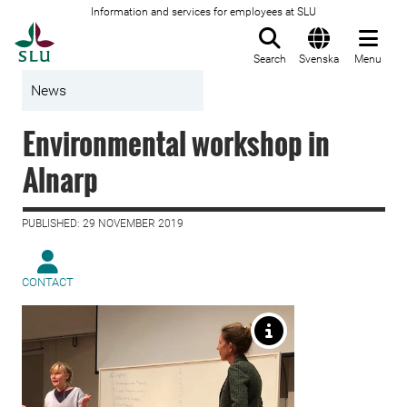
Information and services for employees at SLU
To startpage
Search
Svenska
Menu
News
Environmental workshop in
Alnarp
PUBLISHED: 29 NOVEMBER 2019
CONTACT