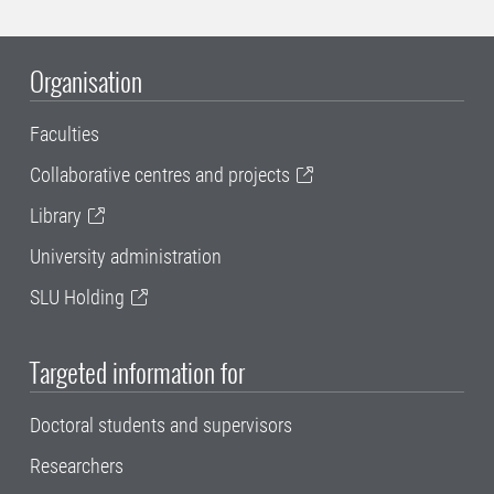
Organisation
Faculties
Collaborative centres and projects
Library
University administration
SLU Holding
Targeted information for
Doctoral students and supervisors
Researchers