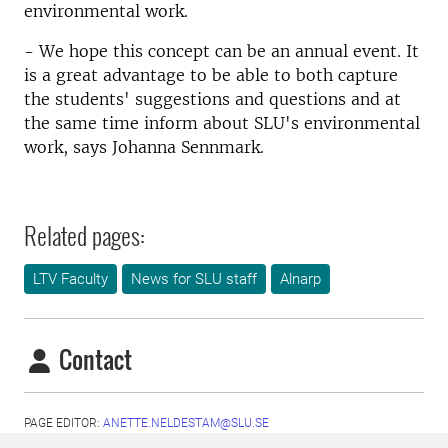
environmental work.
- We hope this concept can be an annual event. It
is a great advantage to be able to both capture
the students' suggestions and questions and at
the same time inform about SLU's environmental
work, says Johanna Sennmark.
Related pages:
LTV Faculty
News for SLU staff
Alnarp
Contact
PAGE EDITOR:
ANETTE.NELDESTAM@SLU.SE