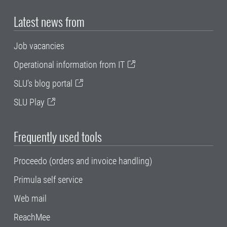
Latest news from
Job vacancies
Operational information from IT
SLU's blog portal
SLU Play
Frequently used tools
Proceedo (orders and invoice handling)
Primula self service
Web mail
ReachMee