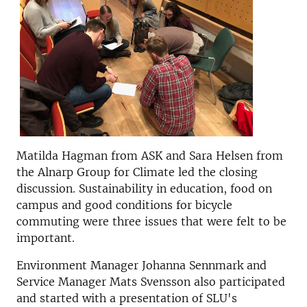
Matilda Hagman from ASK and Sara Helsen from
the Alnarp Group for Climate led the closing
discussion. Sustainability in education, food on
campus and good conditions for bicycle
commuting were three issues that were felt to be
important.
Environment Manager Johanna Sennmark and
Service Manager Mats Svensson also participated
and started with a presentation of SLU's