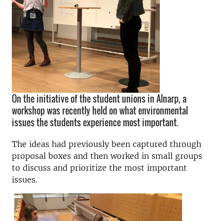
On the initiative of the student unions in Alnarp, a
workshop was recently held on what environmental
issues the students experience most important.
The ideas had previously been captured through
proposal boxes and then worked in small groups
to discuss and prioritize the most important
issues.