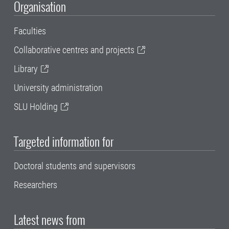
Organisation
Faculties
Collaborative centres and projects
Library
University administration
SLU Holding
Targeted information for
Doctoral students and supervisors
Researchers
Latest news from