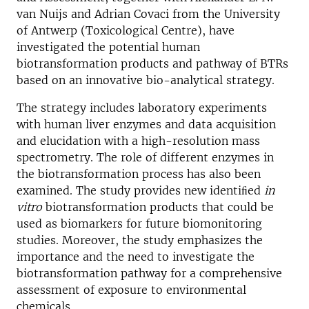
van Nuijs and Adrian Covaci from the University
of Antwerp (Toxicological Centre), have
investigated the potential human
biotransformation products and pathway of BTRs
based on an innovative bio-analytical strategy.
The strategy includes laboratory experiments
with human liver enzymes and data acquisition
and elucidation with a high-resolution mass
spectrometry. The role of different enzymes in
the biotransformation process has also been
examined. The study provides new identiﬁed
in
vitro
biotransformation products that could be
used as biomarkers for future biomonitoring
studies. Moreover, the study emphasizes the
importance and the need to investigate the
biotransformation pathway for a comprehensive
assessment of exposure to environmental
chemicals.