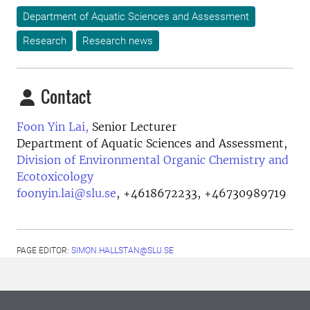
Department of Aquatic Sciences and Assessment
Research
Research news
Contact
Foon Yin Lai,
Senior Lecturer
Department of Aquatic Sciences and Assessment,
Division of Environmental Organic Chemistry and
Ecotoxicology
foonyin.lai@slu.se
,
+4618672233, +46730989719
PAGE EDITOR:
SIMON.HALLSTAN@SLU.SE