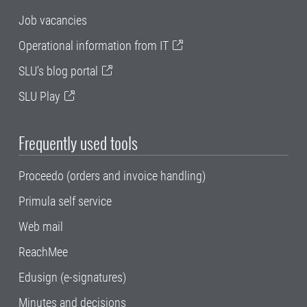
Job vacancies
Operational information from IT
SLU's blog portal
SLU Play
Frequently used tools
Proceedo (orders and invoice handling)
Primula self service
Web mail
ReachMee
Edusign (e-signatures)
Minutes and decisions