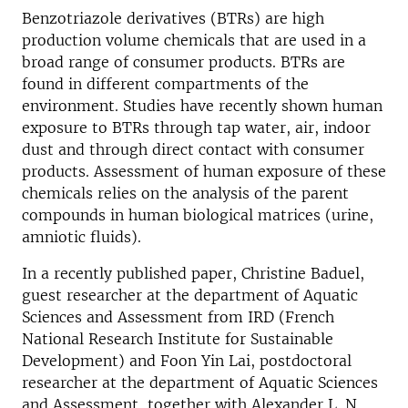
Benzotriazole derivatives (BTRs) are high
production volume chemicals that are used in a
broad range of consumer products. BTRs are
found in different compartments of the
environment. Studies have recently shown human
exposure to BTRs through tap water, air, indoor
dust and through direct contact with consumer
products. Assessment of human exposure of these
chemicals relies on the analysis of the parent
compounds in human biological matrices (urine,
amniotic fluids).
In a recently published paper, Christine Baduel,
guest researcher at the department of Aquatic
Sciences and Assessment from IRD (French
National Research Institute for Sustainable
Development) and Foon Yin Lai, postdoctoral
researcher at the department of Aquatic Sciences
and Assessment, together with Alexander L. N.