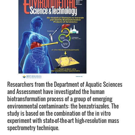
Researchers from the Department of Aquatic Sciences
and Assessment have investigated the human
biotransformation process of a group of emerging
environmental contaminants: the benzotriazoles. The
study is based on the combination of the in vitro
experiment with state-of-the-art high-resolution mass
spectrometry technique.