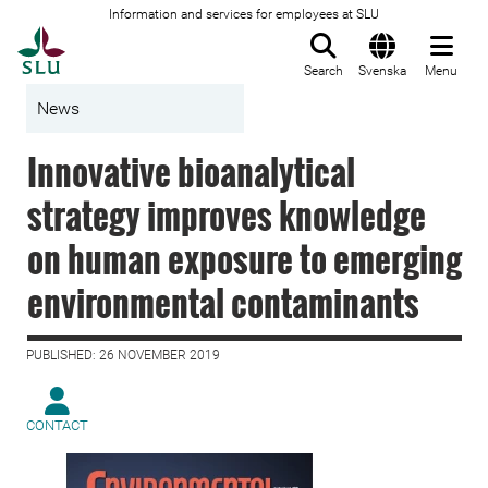
Information and services for employees at SLU
To startpage
Search
Svenska
Menu
News
Innovative bioanalytical
strategy improves knowledge
on human exposure to emerging
environmental contaminants
PUBLISHED: 26 NOVEMBER 2019
CONTACT