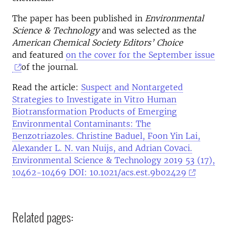
The paper has been published in
Environmental
Science & Technology
and was selected as the
American Chemical Society Editors’ Choice
and featured
on the cover for the September issue
of the journal.
Read the article:
Suspect and Nontargeted
Strategies to Investigate in Vitro Human
Biotransformation Products of Emerging
Environmental Contaminants: The
Benzotriazoles. Christine Baduel, Foon Yin Lai,
Alexander L. N. van Nuijs, and Adrian Covaci.
Environmental Science & Technology 2019 53 (17),
10462-10469 DOI: 10.1021/acs.est.9b02429
Related pages: