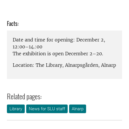
Facts:
Date and time for opening: December 2,
12:00–14.:00
The exhibition is open December 2–20.
Location: The Library, Alnarpsgården, Alnarp
Related pages:
Library
News for SLU staff
Alnarp