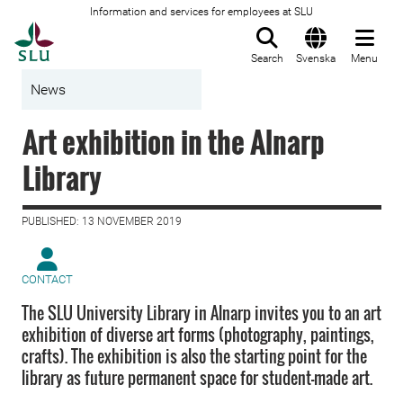
Information and services for employees at SLU
To startpage
Search
Svenska
Menu
News
Art exhibition in the Alnarp
Library
PUBLISHED: 13 NOVEMBER 2019
CONTACT
The SLU University Library in Alnarp invites you to an art
exhibition of diverse art forms (photography, paintings,
crafts). The exhibition is also the starting point for the
library as future permanent space for student-made art.