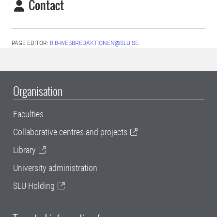
Contact
PAGE EDITOR:
BIB-WEBBREDAKTIONEN@SLU.SE
Organisation
Faculties
Collaborative centres and projects
Library
University administration
SLU Holding