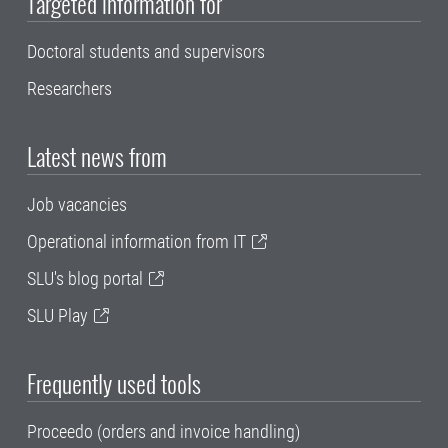
Targeted information for
Doctoral students and supervisors
Researchers
Latest news from
Job vacancies
Operational information from IT
SLU's blog portal
SLU Play
Frequently used tools
Proceedo (orders and invoice handling)