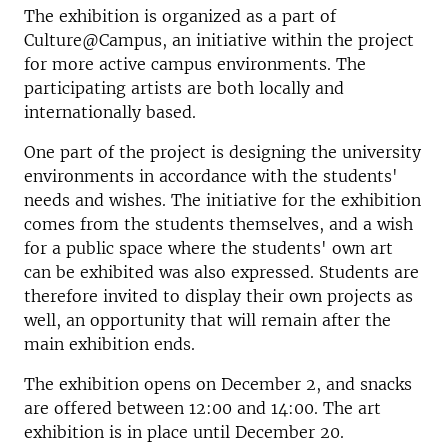
The exhibition is organized as a part of
Culture@Campus, an initiative within the project
for more active campus environments. The
participating artists are both locally and
internationally based.
One part of the project is designing the university
environments in accordance with the students'
needs and wishes. The initiative for the exhibition
comes from the students themselves, and a wish
for a public space where the students' own art
can be exhibited was also expressed. Students are
therefore invited to display their own projects as
well, an opportunity that will remain after the
main exhibition ends.
The exhibition opens on December 2, and snacks
are offered between 12:00 and 14:00. The art
exhibition is in place until December 20.