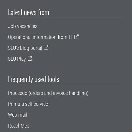
Latest news from
Job vacancies
Operational information from IT
SLU's blog portal
SLU Play
Frequently used tools
Proceedo (orders and invoice handling)
Primula self service
Web mail
ReachMee