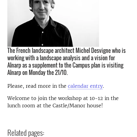
The French landscape architect Michel Desvigne who is
working with a landscape analysis and a vision for
Alnarp as a supplement to the Campus plan is visiting
Alnarp on Monday the 21/10.
Please, read more in the
calendar entry
.
Welcome to join the workshop at 10-12 in t
he
lunch room at the Castle/Manor house
!
Related pages: