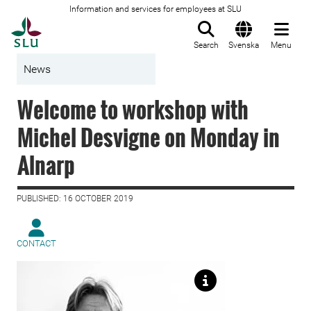
Information and services for employees at SLU
To startpage
Search
Svenska
Menu
News
Welcome to workshop with
Michel Desvigne on Monday in
Alnarp
PUBLISHED: 16 OCTOBER 2019
CONTACT