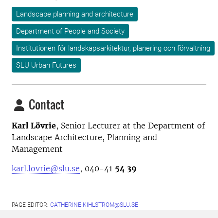
Landscape planning and architecture
Department of People and Society
Institutionen för landskapsarkitektur, planering och förvaltning
SLU Urban Futures
Contact
Karl Lövrie
,
Senior Lecturer at the
Department of
Landscape Architecture, Planning and
Management
karl.lovrie@slu.se
, 040-41
54 39
PAGE EDITOR:
CATHERINE.KIHLSTROM@SLU.SE