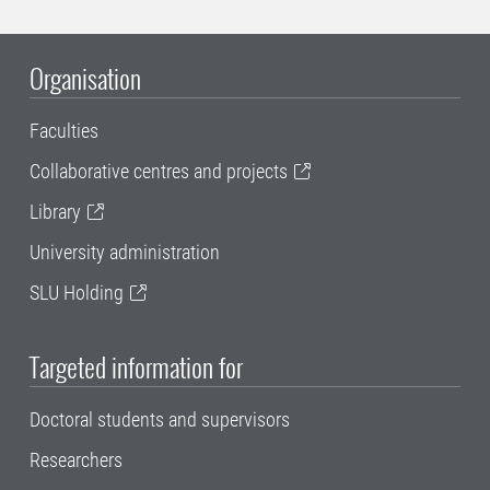
Organisation
Faculties
Collaborative centres and projects
Library
University administration
SLU Holding
Targeted information for
Doctoral students and supervisors
Researchers