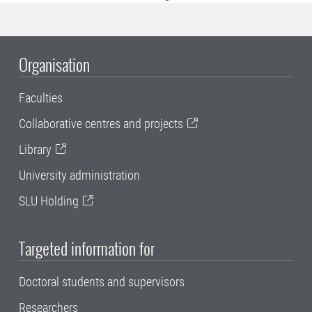
Organisation
Faculties
Collaborative centres and projects
Library
University administration
SLU Holding
Targeted information for
Doctoral students and supervisors
Researchers