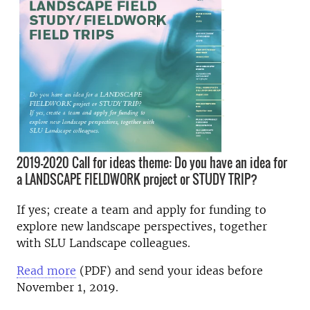
2019-2020 Call for ideas theme: Do you have an idea for
a LANDSCAPE FIELDWORK project or STUDY TRIP?
If yes; create a team and apply for funding to
explore new landscape perspectives, together
with SLU Landscape colleagues.
Read more
(PDF) and send your ideas before
November 1, 2019.