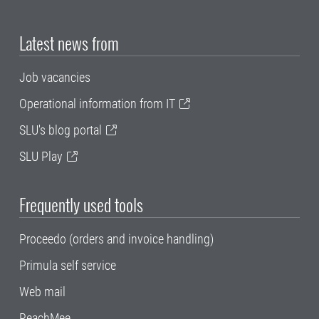
Latest news from
Job vacancies
Operational information from IT
SLU's blog portal
SLU Play
Frequently used tools
Proceedo (orders and invoice handling)
Primula self service
Web mail
ReachMee