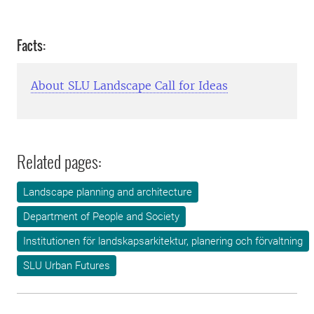
Facts:
About SLU Landscape Call for Ideas
Related pages:
Landscape planning and architecture
Department of People and Society
Institutionen för landskapsarkitektur, planering och förvaltning
SLU Urban Futures