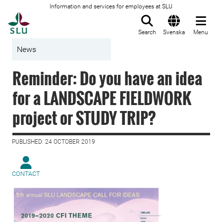
Information and services for employees at SLU
To startpage
Search
Svenska
Menu
News
Reminder: Do you have an idea
for a LANDSCAPE FIELDWORK
project or STUDY TRIP?
PUBLISHED: 24 OCTOBER 2019
CONTACT