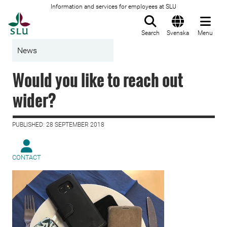
Information and services for employees at SLU
To startpage
Search
Svenska
Menu
News
Would you like to reach out
wider?
PUBLISHED: 28 SEPTEMBER 2018
CONTACT