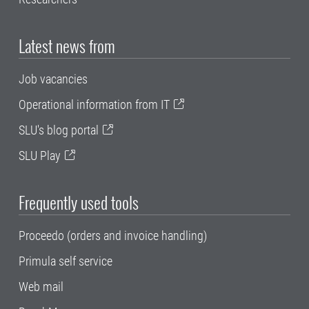
Latest news from
Job vacancies
Operational information from IT
SLU's blog portal
SLU Play
Frequently used tools
Proceedo (orders and invoice handling)
Primula self service
Web mail