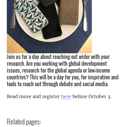
Join us for a day about reaching out wider with your
research. Are you working with global development
issues, research for the global agenda or low-income
countries? This will be a day for you, for inspiration and
tools to reach out through debate and social media.
Read more and register
here
before October 3.
Related pages: