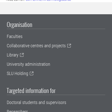
Organisation
Faculties
Collaborative centres and projects
Library
University administration
SLU Holding
Targeted information for
Doctoral students and supervisors
Researchers