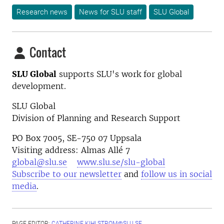
Research news
News for SLU staff
SLU Global
Contact
SLU Global
supports SLU's work for global
development.
SLU Global
Division of Planning and Research Support
PO Box 7005, SE-750 07 Uppsala
Visiting address: Almas Allé 7
global@slu.se
www.slu.se/slu-global
Subscribe to our newsletter
and
follow us in social
media
.
PAGE EDITOR:
CATHERINE.KIHLSTROM@SLU.SE