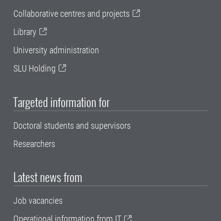
Collaborative centres and projects
Library
University administration
SLU Holding
Targeted information for
Doctoral students and supervisors
Researchers
Latest news from
Job vacancies
Operational information from IT