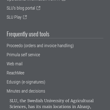
SLU's blog portal
SLU Play
Frequently used tools
Proceedo (orders and invoice handling)
Primula self service
Web mail
ReachMee
Edusign (e-signatures)
Minutes and decisions
SLU, the Swedish University of Agricultural
Sciences
, has its main locations in Alnarp,