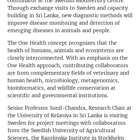
coordinator at the Swedish Biodiversity Centre.
Through exchange visits to Sweden and capacity
building in Sri Lanka, new diagnostic methods will
improve disease monitoring and detection of
emerging diseases in animals and people.
The One Health concept recognizes that the
health of humans, animals and ecosystems are
closely interconnected. With an emphasis on the
One Health approach, contributing collaborators
are from complementary fields of veterinary and
human health, microbiology, metagenomics,
bioinformatics, and wildlife conservation at
scientific and governmental institutions.
Senior Professor Sunil-Chandra, Research Chair at
the University of Kelaniya in Sri Lanka is visiting
Sweden for project meetings with collaborators
from the Swedish University of Agricultural
Sciences, the Karolinska Institute in Stockholm,