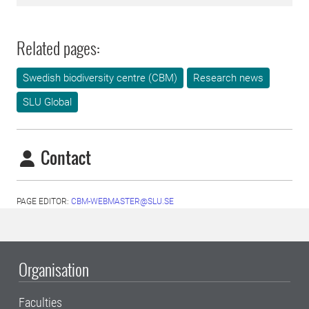
Related pages:
Swedish biodiversity centre (CBM)
Research news
SLU Global
Contact
PAGE EDITOR:
CBM-WEBMASTER@SLU.SE
Organisation
Faculties