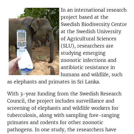
In an international research
project based at the
Swedish Biodiversity Centre
at the Swedish University
of Agricultural Sciences
(SLU), researchers are
studying emerging
zoonotic infections and
antibiotic resistance in
humans and wildlife, such
as elephants and primates in Sri Lanka.
With 3-year funding from the Swedish Research
Council, the project includes surveillance and
screening of elephants and wildlife workers for
tuberculosis, along with sampling free-ranging
primates and rodents for other zoonotic
pathogens. In one study, the researchers have