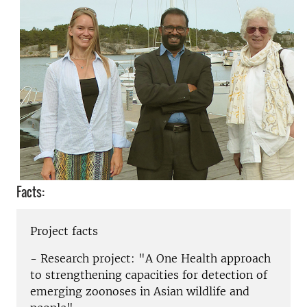
Facts:
Project facts
- Research project: "A One Health approach
to strengthening capacities for detection of
emerging zoonoses in Asian wildlife and