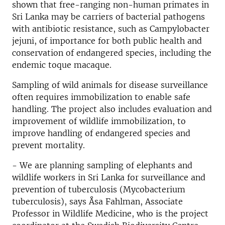
shown that free-ranging non-human primates in
Sri Lanka may be carriers of bacterial pathogens
with antibiotic resistance, such as Campylobacter
jejuni, of importance for both public health and
conservation of endangered species, including the
endemic toque macaque.
Sampling of wild animals for disease surveillance
often requires immobilization to enable safe
handling. The project also includes evaluation and
improvement of wildlife immobilization, to
improve handling of endangered species and
prevent mortality.
- We are planning sampling of elephants and
wildlife workers in Sri Lanka for surveillance and
prevention of tuberculosis (Mycobacterium
tuberculosis), says Åsa Fahlman, Associate
Professor in Wildlife Medicine, who is the project