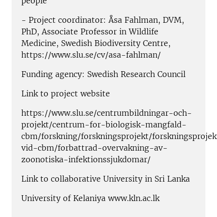
people"
- Project coordinator: Åsa Fahlman, DVM,
PhD, Associate Professor in Wildlife
Medicine, Swedish Biodiversity Centre,
https://www.slu.se/cv/asa-fahlman/
Funding agency: Swedish Research Council
Link to project website
https://www.slu.se/centrumbildningar-och-
projekt/centrum-for-biologisk-mangfald-
cbm/forskning/forskningsprojekt/forskningsprojek
vid-cbm/forbattrad-overvakning-av-
zoonotiska-infektionssjukdomar/
Link to collaborative University in Sri Lanka
University of Kelaniya www.kln.ac.lk