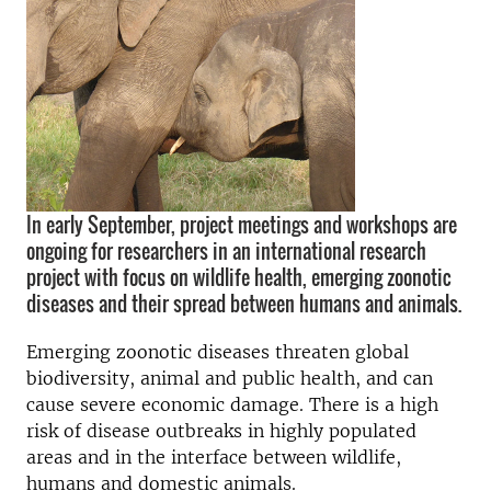
In early September, project meetings and workshops are
ongoing for researchers in an international research
project with focus on wildlife health, emerging zoonotic
diseases and their spread between humans and animals.
Emerging zoonotic diseases threaten global
biodiversity, animal and public health, and can
cause severe economic damage. There is a high
risk of disease outbreaks in highly populated
areas and in the interface between wildlife,
humans and domestic animals.