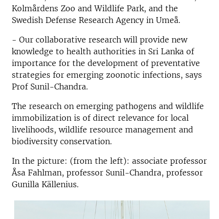
Kolmårdens Zoo and Wildlife Park, and the
Swedish Defense Research Agency in Umeå.
- Our collaborative research will provide new
knowledge to health authorities in Sri Lanka of
importance for the development of preventative
strategies for emerging zoonotic infections, says
Prof Sunil-Chandra.
The research on emerging pathogens and wildlife
immobilization is of direct relevance for local
livelihoods, wildlife resource management and
biodiversity conservation.
In the picture: (from the left): associate professor
Åsa Fahlman, professor Sunil-Chandra, professor
Gunilla Källenius.