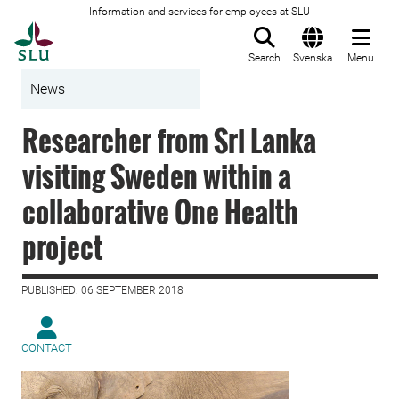
Information and services for employees at SLU
To startpage
Search
Svenska
Menu
News
Researcher from Sri Lanka
visiting Sweden within a
collaborative One Health
project
PUBLISHED: 06 SEPTEMBER 2018
CONTACT