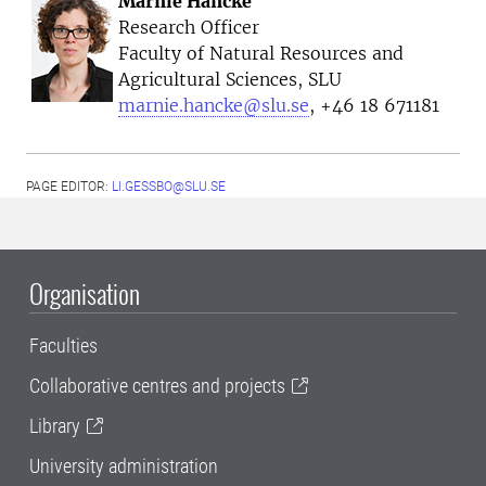
Marnie Hancke
Research Officer
Faculty of Natural Resources and
Agricultural Sciences, SLU
marnie.hancke@slu.se
, +46 18 671181
PAGE EDITOR:
LI.GESSBO@SLU.SE
Organisation
Faculties
Collaborative centres and projects
Library
University administration