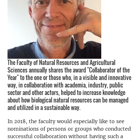
The Faculty of Natural Resources and Agricultural
Sciences annually shares the award "Collaborator of the
Year" to the one or those who, in a visible and innovative
way, in collaboration with academia, industry, public
sector and other actors, helped to increase knowledge
about how biological natural resources can be managed
and utilized in a sustainable way.
In 2018, the faculty would especially like to see
nominations of persons or groups who conducted
successful collaboration without having such a