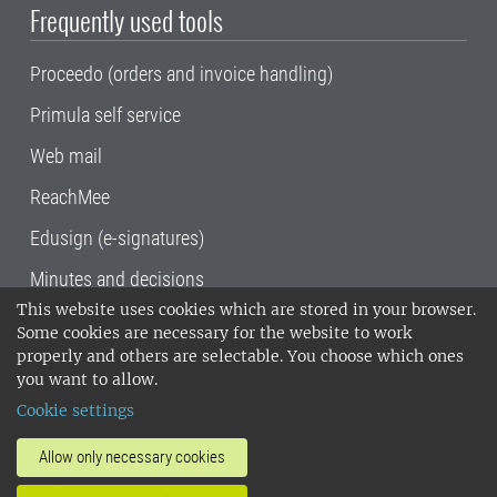
Frequently used tools
Proceedo (orders and invoice handling)
Primula self service
Web mail
ReachMee
Edusign (e-signatures)
Minutes and decisions
This website uses cookies which are stored in your browser.
SLU, the Swedish University of Agricultural
Some cookies are necessary for the website to work
Sciences
, has its main locations in Alnarp,
properly and others are selectable. You choose which ones
Uppsala and Umeå.
SLU is certified to the ISO
you want to allow.
14001 environmental standard. •
Telephone:
Cookie settings
018-67 10 00 • Org nr: 202100-2817•
SLU's
invoice address
•
About the staff web
•
About
Allow only necessary cookies
SLU's websites
•
Manage cookies
•