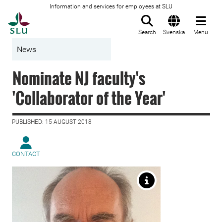
Information and services for employees at SLU
To startpage
Search
Svenska
Menu
News
Nominate NJ faculty's
'Collaborator of the Year'
PUBLISHED: 15 AUGUST 2018
CONTACT