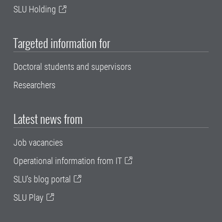
SLU Holding
Targeted information for
Doctoral students and supervisors
Researchers
Latest news from
Job vacancies
Operational information from IT
SLU's blog portal
SLU Play