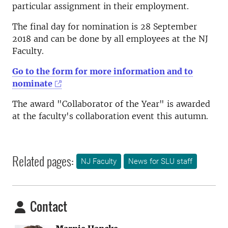
particular assignment in their employment.
The final day for nomination is 28 September
2018 and can be done by all employees at the NJ
Faculty.
Go to the form for more information and to
nominate
The award "Collaborator of the Year" is awarded
at the faculty's collaboration event this autumn.
Related pages:
NJ Faculty
News for SLU staff
Contact