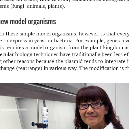
sms (fungi, animals, plants).
 new model organisms
th these simple model organisms, however, is that ever
le to express in yeast or bacteria. For example, genes inv
is requires a model organism from the plant kingdom as
lar biology techniques have traditionally been less eff
 other reasons because the plasmid tends to integrate i
ange (rearrange) in various way. The modification is t