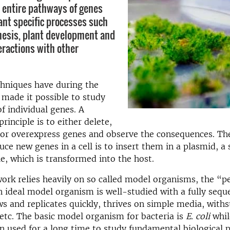
y entire pathways of genes
lant specific processes such
esis, plant development and
eractions with other
chniques have during the
 made it possible to study
of individual genes. A
rinciple is to either delete,
 or overexpress genes and observe the consequences. 
uce new genes in a cell is to insert them in a plasmid, a 
, which is transformed into the host.
work relies heavily on so called model organisms, the “p
n ideal model organism is well-studied with a fully seq
 and replicates quickly, thrives on simple media, with
etc. The basic model organism for bacteria is
E. coli
whil
n used for a long time to study fundamental biological p