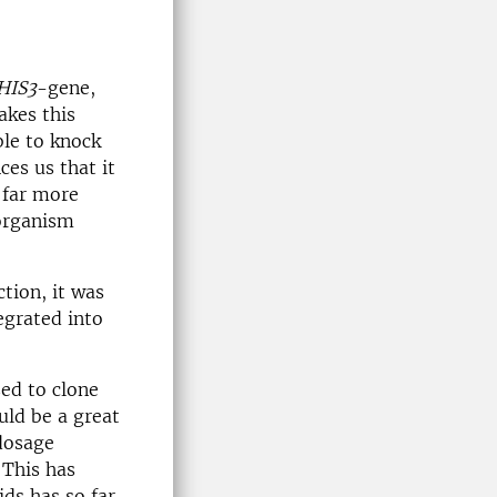
HIS3
-gene,
akes this
ble to knock
ces us that it
 far more
 organism
tion, it was
egrated into
ed to clone
uld be a great
dosage
 This has
ids has so far