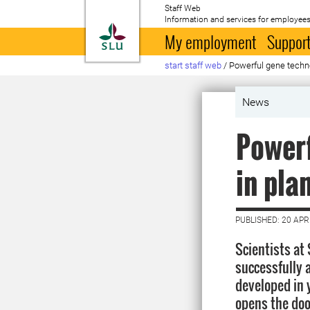
Staff Web
Information and services for employees
To startpage
My employment
Support
start staff web
/
Powerful gene techno
News
Powerf
in pla
PUBLISHED: 20 APR
Scientists at 
successfully 
developed in y
opens the doo