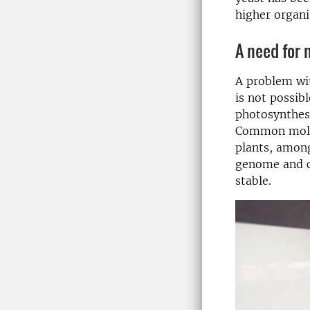
higher organi
A need for
A problem wi
is not possib
photosynthes
Common molecu
plants, among
genome and ch
stable.