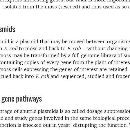
e-isolated from the moss (rescued) and thus used as so c
asmids
asmid is a plasmid that may be moved between organisms
om
E. coli
to moss and back to
E. coli
– without changing 
moss may be transformed by a full genome library of su
 containing copies of every gene from the plant of interes
oss cells expressing the genes of interest are retained.
scued back into
E. coli
and sequenced, studied and frozen
g gene pathways
tage of shuttle plasmids is so called dosage suppressi
nd and study genes involved in the same biological proce
nction is knocked out in yeast, disrupting the function.