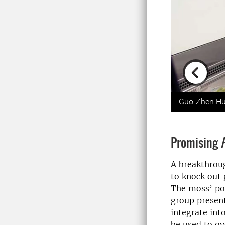
Previou
Guo-Zhen Hu i
Promising
A breakthroug
to knock out
The moss’ po
group present
integrate int
be used to ov