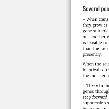
Several pos
- When transf
they grow as
gene suitable
out another g
is feasible t
than the four
presently.
When the scie
identical to 
the moss gen
- These findi
genes through
step forward,
suppression s
been done man