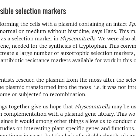
sible selection markers
orming the cells with a plasmid containing an intact
Pp
 normal on medium without histidine, says Hans. This m
 as a selection marker in
Physcomitrella
. We were also a
ene, needed for the synthesis of tryptophan. This convin
o create a large number of auxotrophic selection markers,
 antibiotic resistance markers available for work in this
ntists rescued the plasmid from the moss after the selec
the plasmid transformed into the moss, i.e. it was not int
ome or subjected to recombination.
ngs together give us hope that
Physcomitrella
may be us
 complementation with a plasmid gene library. This wo
 since it would among other things allow us to conduct 
tudies on interesting plant specific genes and functions.
y times in yeast, but the lack of suitable shuttle plasm