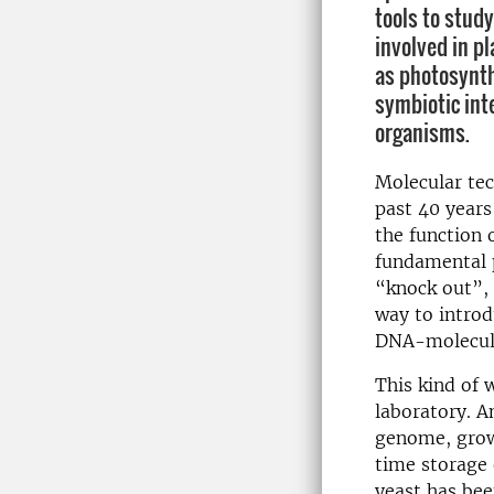
tools to stud
involved in p
as photosynth
symbiotic int
organisms.
Molecular te
past 40 years
the function 
fundamental p
“knock out”,
way to introd
DNA-molecule
This kind of 
laboratory. A
genome, grows
time storage 
yeast has bee