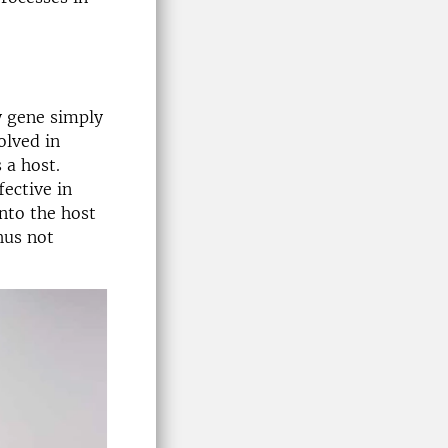
y gene simply
olved in
 a host.
ective in
nto the host
hus not