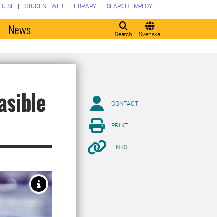
LU.SE
STUDENT WEB
LIBRARY
SEARCH EMPLOYEE
o
News
Search
Svenska
asible
CONTACT
PRINT
LINKS