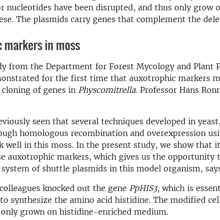
or nucleotides have been disrupted, and thus only grow
ese. The plasmids carry genes that complement the dele
c markers in moss
dy from the Department for Forest Mycology and Plant 
monstrated for the first time that auxotrophic markers 
 cloning of genes in
Physcomitrella
. Professor Hans Ron
viously seen that several techniques developed in yeast
rough homologous recombination and overexpression usi
 well in this moss. In the present study, we show that it
se auxotrophic markers, which gives us the opportunity 
 system of shuttle plasmids in this model organism, say
 colleagues knocked out the gene
PpHIS3
, which is essent
 to synthesize the amino acid histidine. The modified cel
 only grown on histidine-enriched medium.