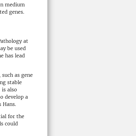
 on medium
ted genes.
Pathology at
may be used
ne has lead
, such as gene
ng stable
 is also
to develop a
s Hans.
ial for the
ls could