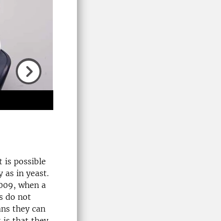
Next
 is possible
 as in yeast.
2009, when a
s do not
ans they can
 is that they