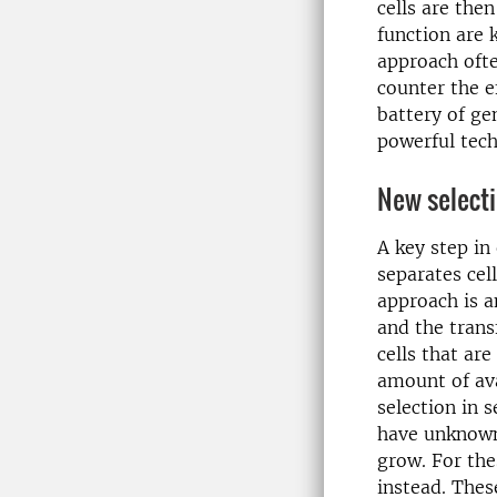
cells are the
function are 
approach ofte
counter the e
battery of ge
powerful tech
New select
A key step in
separates ce
approach is a
and the trans
cells that ar
amount of ava
selection in 
have unknown
grow. For the
instead. Thes