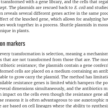
n transformed with a gene library, and the cells that regai
kept. The plasmids are rescued back to
E. coli
and studied
n reveals several different genes active in the same pro
ffect of the knocked gene, which allows for analyzing ho
nes work together in a process. Shuttle plasmids in moss
nique in plants.
ion markers
 every transformation is selection, meaning a mechanis
lls that are not transformed from those that are. The 
ntibiotic resistance; the plasmids contain a gene conferr
formed cells are placed on a medium containing an antib
e able to grow carry the plasmid. The method has limitati
ilable resistance genes is limited which hampers the pos
several dimensions simultaneously, and the antibiotics m
 impact on the cells even though the resistance gene a
se reasons it is often advantageous to use auxotrophic 
e are based on cell lineages where the ability to synthesi