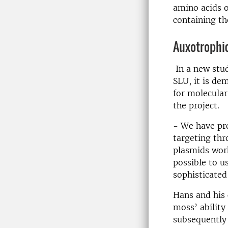
amino acids 
containing th
Auxotrophi
In a new stu
SLU, it is de
for molecular
the project.
- We have pre
targeting th
plasmids work
possible to u
sophisticated
Hans and his
moss’ ability
subsequently