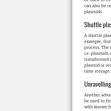
can also be r
plasmids.
Shuttle pl
A shuttle pl
example, fr
process. The 
i.e. plasmids
transformed m
plasmid is re
time storage.
Unravellin
Another advan
be used to fi
with known fu