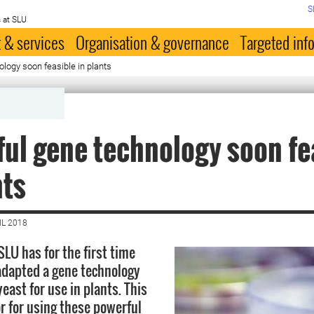
S
 at SLU
 & services
Organisation & governance
Targeted inf
logy soon feasible in plants
ul gene technology soon fe
nts
IL 2018
SLU has for the first time
adapted a gene technology
east for use in plants. This
r for using these powerful