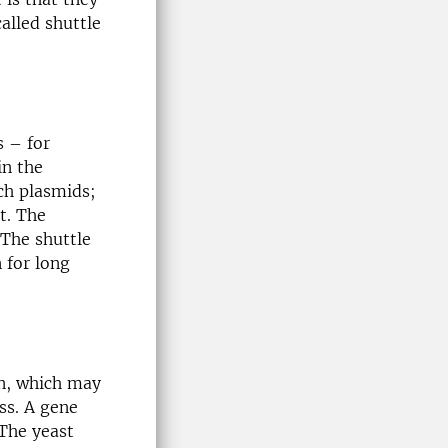
alled shuttle
 – for
in the
ch plasmids;
t. The
 The shuttle
 for long
on, which may
ss. A gene
 The yeast