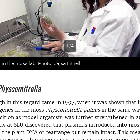
1/4
s
n the moss lab. Photo: Cajsa Lithell.
Physcomitrella
h in this regard came in 1997, when it was shown that it
 genes in the moss
Physcomitrella patens
in the same way
sition as model organism was further strengthened in 
ly at SLU discovered that plasmids introduced into mos
o the plant DNA or rearrange but remain intact. This me
erexpress interesting genes, but what is more important