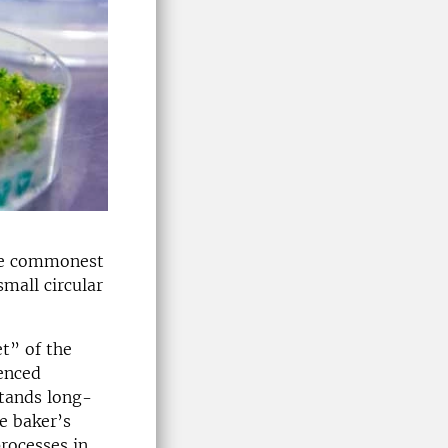
The commonest
small circular
et” of the
uenced
stands long-
e baker’s
rocesses in