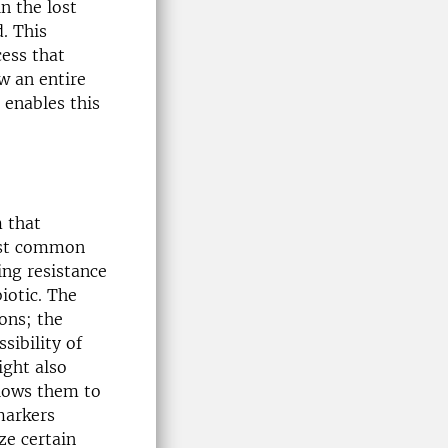
n the lost
. This
cess that
w an entire
 enables this
m that
most common
ing resistance
iotic. The
ons; the
sibility of
ight also
llows them to
markers
ze certain