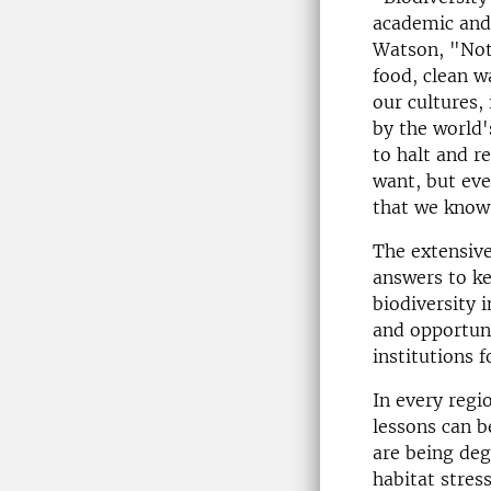
academic and 
Watson, "Noth
food, clean w
our cultures,
by the world'
to halt and r
want, but eve
that we know 
The extensiv
answers to ke
biodiversity 
and opportuni
institutions 
In every regi
lessons can b
are being de
habitat stres