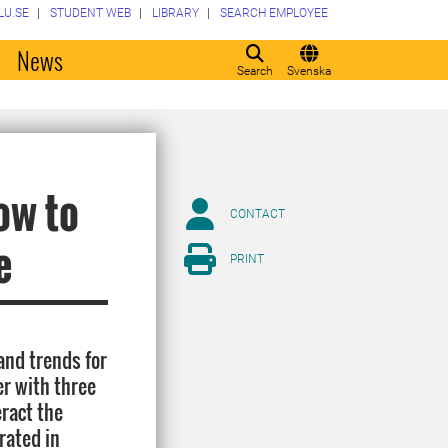
LU.SE
STUDENT WEB
LIBRARY
SEARCH EMPLOYEE
o
News
Search
Svenska
ow to
CONTACT
e
PRINT
and trends for
er with three
eract the
rated in