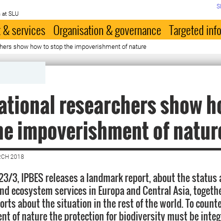
S
 at SLU
 & services
Organisation & governance
Targeted inf
chers show how to stop the impoverishment of nature
ational researchers show h
he impoverishment of natur
RCH 2018
 23/3, IPBES releases a landmark report, about the status 
and ecosystem services in Europa and Central Asia, togeth
orts about the situation in the rest of the world. To count
t of nature the protection for biodiversity must be integ