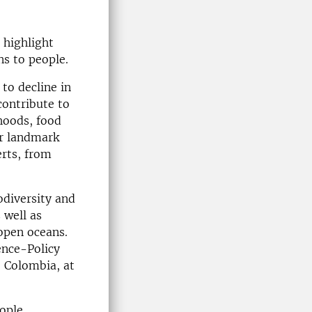
 highlight
ns to people.
 to decline in
contribute to
hoods, food
ur landmark
erts, from
odiversity and
 well as
 open oceans.
ence-Policy
, Colombia, at
ople,