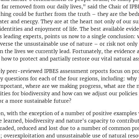
far removed from our daily lives," said the Chair of IPB
ing could be further from the truth – they are the bed
ater and energy. They are at the heart not only of our sur
 identities and enjoyment of life. The best available evid
s leading experts, points us now to a single conclusion:
everse the unsustainable use of nature – or risk not only
n the lives we currently lead. Fortunately, the evidence 
how to protect and partially restore our vital natural as
ely peer-reviewed IPBES assessment reports focus on pr
y questions for each of the four regions, including: why 
important, where are we making progress, what are the 
ties for biodiversity and how can we adjust our policies
for a more sustainable future?
on, with the exception of a number of positive examples
e learned, biodiversity and nature's capacity to contribu
graded, reduced and lost due to a number of common pr
s; overexploitation and unsustainable use of natural resou