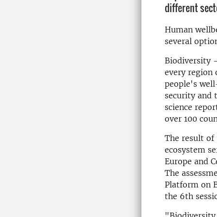
different sect
Human wellbei
several optio
Biodiversity 
every region 
people's well
security and 
science repor
over 100 coun
The result of
ecosystem ser
Europe and Ce
The assessme
Platform on B
the 6th sessi
"Biodiversity