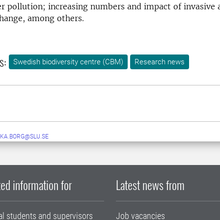
r pollution; increasing numbers and impact of invasive a
change, among others.
s:
Swedish biodiversity centre (CBM)
Research news
KA.BORG@SLU.SE
ed information for
Latest news from
al students and supervisors
Job vacancies