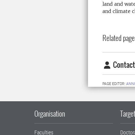
land and wate
and climate 
Related page
Contact
PAGE EDITOR:
ANNI
Organisation
Target
Faculties
Doctor