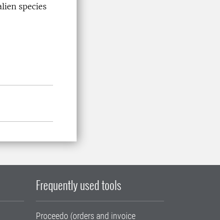
lien species
Frequently used tools
Proceedo (orders and invoice