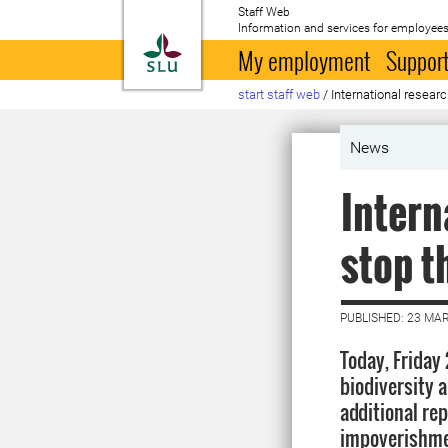
Staff Web
Information and services for employees
To startpage
My employment
Support
start staff web
/
International resear
News
Intern
stop t
PUBLISHED: 23 MA
Today, Friday
biodiversity 
additional rep
impoverishmen