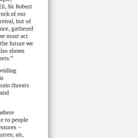
ES, Sir Robert
rock of our
vival, but of
ence, gathered
 we must act
 the future we
also shows
sets."
oviding
is
main threats
 and
 where
te to people
essures –
rces; air,