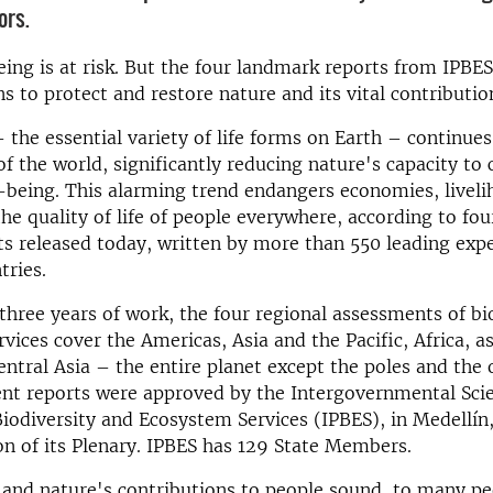
ors.
ng is at risk. But the four landmark reports from IPBES
ns to protect and restore nature and its vital contributio
– the essential variety of life forms on Earth – continues
of the world, significantly reducing nature's capacity to 
-being. This alarming trend endangers economies, liveli
the quality of life of people everywhere, according to fo
ts released today, written by more than 550 leading exp
tries.
 three years of work, the four regional assessments of bi
vices cover the Americas, Asia and the Pacific, Africa, as
ntral Asia – the entire planet except the poles and the
nt reports were approved by the Intergovernmental Sci
iodiversity and Ecosystem Services (IPBES), in Medellín
on of its Plenary. IPBES has 129 State Members.
 and nature's contributions to people sound, to many pe