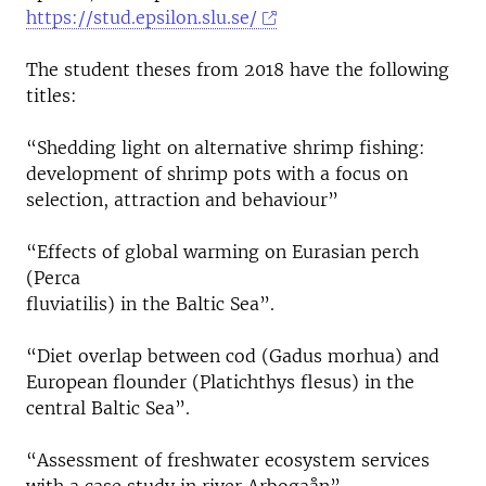
https://stud.epsilon.slu.se/
The student theses from 2018 have the following
titles:
“Shedding light on alternative shrimp fishing:
development of shrimp pots with a focus on
selection, attraction and behaviour”
“Effects of global warming on Eurasian perch
(Perca
fluviatilis) in the Baltic Sea”.
“Diet overlap between cod (Gadus morhua) and
European flounder (Platichthys flesus) in the
central Baltic Sea”.
“Assessment of freshwater ecosystem services