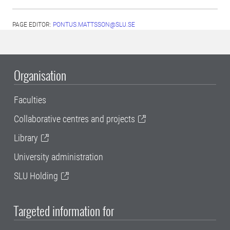
PAGE EDITOR:
PONTUS.MATTSSON@SLU.SE
Organisation
Faculties
Collaborative centres and projects
Library
University administration
SLU Holding
Targeted information for