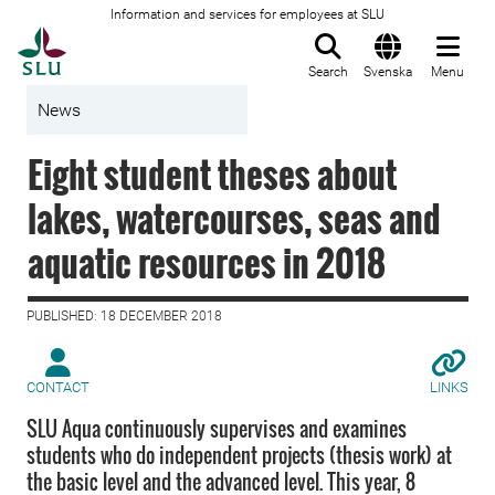
Information and services for employees at SLU
To startpage
Search
Svenska
Menu
News
Eight student theses about
lakes, watercourses, seas and
aquatic resources in 2018
PUBLISHED: 18 DECEMBER 2018
CONTACT
LINKS
SLU Aqua continuously supervises and examines
students who do independent projects (thesis work) at
the basic level and the advanced level. This year, 8