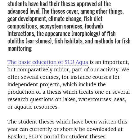
students have had their theses approved at the
advanced level. The theses cover, among other things,
gear development, climate change, fish diet
compositions, ecosystem services, foodweb
interactions, the appearance (morphology) of fish
otoliths (ear stones), fish habitats, and methods for fish
monitoring.
The basic education of SLU Aqua
is an important,
but comparatively minor, part of our activity. We
offer several courses, for instance courses for
independent projects, which include the
production of a thesis which treats one or several
research questions on lakes, watercourses, seas,
or aquatic resources.
The student theses which have been written this
year can currently or shortly be downloaded at
Epsilon, SLU’s portal for student theses.