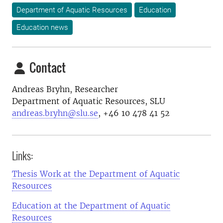
Department of Aquatic Resources
Education
Education news
Contact
Andreas Bryhn, Researcher
Department of Aquatic Resources, SLU
andreas.bryhn@slu.se
, +46 10 478 41 52
Links:
Thesis Work at the Department of Aquatic
Resources
Education at the Department of Aquatic
Resources