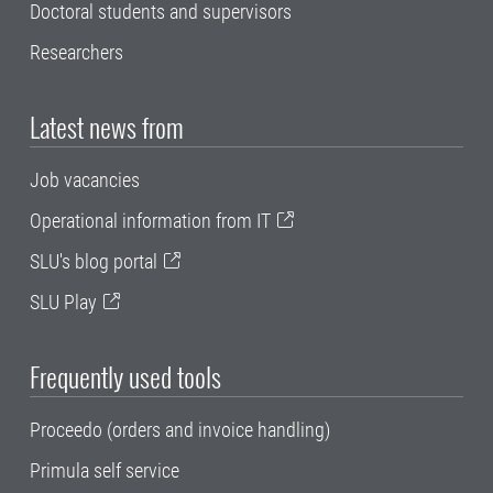
Doctoral students and supervisors
Researchers
Latest news from
Job vacancies
Operational information from IT
SLU's blog portal
SLU Play
Frequently used tools
Proceedo (orders and invoice handling)
Primula self service