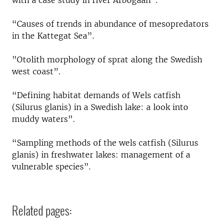
with a case study in river Arbogaån”.
“Causes of trends in abundance of mesopredators
in the Kattegat Sea”.
”Otolith morphology of sprat along the Swedish
west coast”.
“Defining habitat demands of Wels catfish
(Silurus glanis) in a Swedish lake: a look into
muddy waters”.
“Sampling methods of the wels catfish (Silurus
glanis) in freshwater lakes: management of a
vulnerable species”.
Related pages: