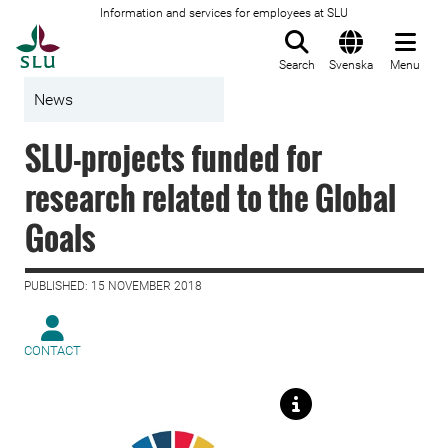
Information and services for employees at SLU
To startpage
Search
Svenska
Menu
News
SLU-projects funded for
research related to the Global
Goals
PUBLISHED: 15 NOVEMBER 2018
CONTACT