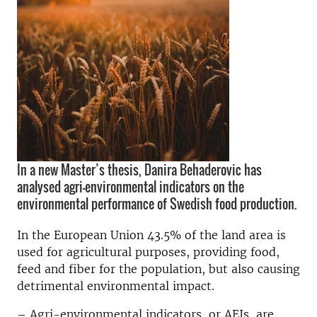
In a new Master’s thesis, Danira Behaderovic has
analysed agri-environmental indicators on the
environmental performance of Swedish food production.
In the European Union 43.5% of the land area is
used for agricultural purposes, providing food,
feed and fiber for the population, but also causing
detrimental environmental impact.
– Agri-environmental indicators, or AEIs, are