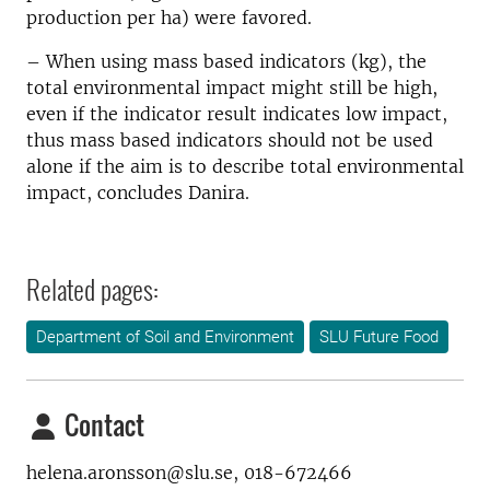
production per ha) were favored.
– When using mass based indicators (kg), the
total environmental impact might still be high,
even if the indicator result indicates low impact,
thus mass based indicators should not be used
alone if the aim is to describe total environmental
impact, concludes Danira.
Related pages:
Department of Soil and Environment
SLU Future Food
Contact
helena.aronsson@slu.se, 018-672466