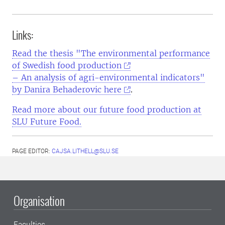
Links:
Read the thesis "The environmental performance
of Swedish food production
– An analysis of agri-environmental indicators"
by Danira Behaderovic here
.
Read more about our future food production at
SLU Future Food.
PAGE EDITOR:
CAJSA.LITHELL@SLU.SE
Organisation
Faculties