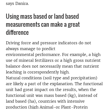
says Danira.
Using mass based or land based
measurements can make a great
difference
Driving force and pressure indicators do not
always manage to predict
environmental performance. For example, a high
use of mineral fertilizers or a high gross nutrient
balance does not necessarily mean that nutrient
leaching is correspondently high.
Natural conditions (soil type and precipitation)
are likely a part of the explanation. The functional
unit had great impact on the results, when the
functional unit was mass based (kg), instead of
land based (ha), countries with intensive
production (high Animal-or Plant-Protein