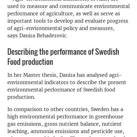
used to measure and communicate environmental
performance of agriculture, as well as serve as
important tools to develop and evaluate progress
of agri-environmental policy and measures,
says Danira Behaderovic.
Describing the performance of Swedish
Food production
In her Master thesis, Danira has analysed agri-
environmental indicators to describe the present
environmental performance of Swedish food
production.
In comparison to other countries, Sweden has a
high environmental performance in greenhouse
gas emissions, gross nutrient balance, nutrient
leaching, ammonia emissions and pesticide use,