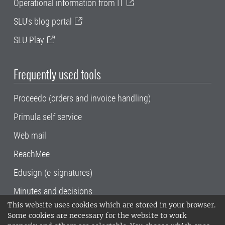
Operational information from IT
SLU's blog portal
SLU Play
Frequently used tools
Proceedo (orders and invoice handling)
Primula self service
Web mail
ReachMee
Edusign (e-signatures)
Minutes and decisions
This website uses cookies which are stored in your browser.
SLU, the Swedish University of Agricultural
Some cookies are necessary for the website to work
Sciences
, has its main locations in Alnarp,