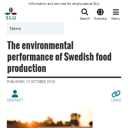
Information and services for employees at SLU
To startpage
Search
Svenska
Menu
News
The environmental
performance of Swedish food
production
PUBLISHED: 15 OCTOBER 2018
CONTACT
LINKS