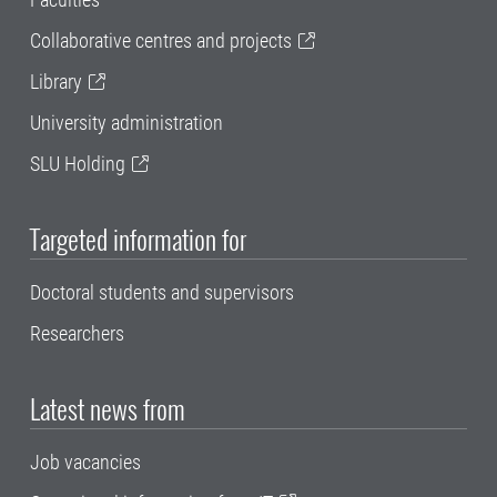
Collaborative centres and projects
Library
University administration
SLU Holding
Targeted information for
Doctoral students and supervisors
Researchers
Latest news from
Job vacancies