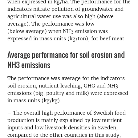
when expressed in kg/ha. The performance for the
indicators nitrate pollution of groundwater and
agricultural water use was also high (above
average). The performance was low
(below average) when NH3 emission was
expressed in mass units (kg/ton), for beef meat.
Average performance for soil erosion and
NH3 emissions
The performance was average for the indicators
soil erosion, nutrient leaching, GHG and NH3
emissions (pig, poultry and milk) were expressed
in mass units (kg/kg).
– The overall high performance of Swedish food
production is mainly explained by low nutrient
inputs and low livestock densities in Sweden,
compared to the other countries in this study,