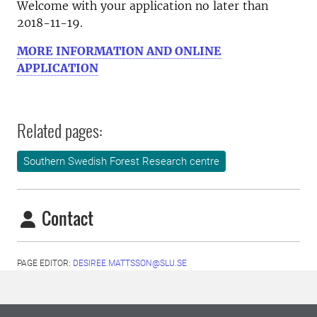
Welcome with your application no later than
2018-11-19.
MORE INFORMATION AND ONLINE
APPLICATION
Related pages:
Southern Swedish Forest Research centre
Contact
PAGE EDITOR:
DESIREE.MATTSSON@SLU.SE