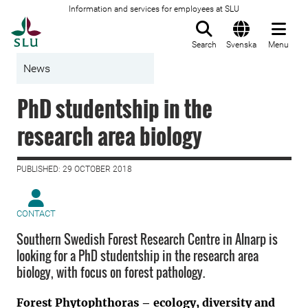
Information and services for employees at SLU
To startpage
Search
Svenska
Menu
News
PhD studentship in the
research area biology
PUBLISHED: 29 OCTOBER 2018
CONTACT
Southern Swedish Forest Research Centre in Alnarp is
looking for a PhD studentship in the research area
biology, with focus on forest pathology.
Forest Phytophthoras – ecology, diversity and