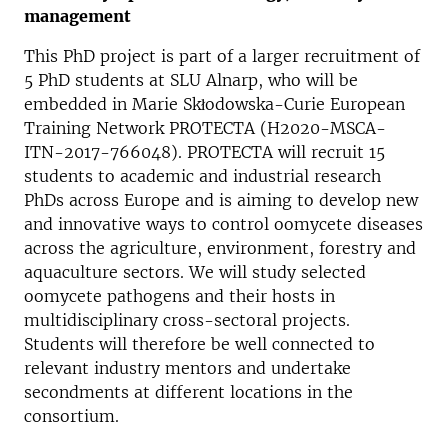
management
This PhD project is part of a larger recruitment of
5 PhD students at SLU Alnarp, who will be
embedded in Marie Skłodowska-Curie European
Training Network PROTECTA (H2020-MSCA-
ITN-2017-766048). PROTECTA will recruit 15
students to academic and industrial research
PhDs across Europe and is aiming to develop new
and innovative ways to control oomycete diseases
across the agriculture, environment, forestry and
aquaculture sectors. We will study selected
oomycete pathogens and their hosts in
multidisciplinary cross-sectoral projects.
Students will therefore be well connected to
relevant industry mentors and undertake
secondments at different locations in the
consortium.