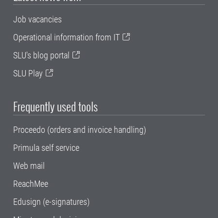
Job vacancies
Operational information from IT
SLU's blog portal
SLU Play
Frequently used tools
Proceedo (orders and invoice handling)
Primula self service
Web mail
ReachMee
Edusign (e-signatures)