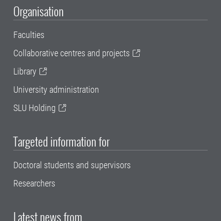
Organisation
Faculties
Collaborative centres and projects
Library
University administration
SLU Holding
Targeted information for
Doctoral students and supervisors
Researchers
Latest news from