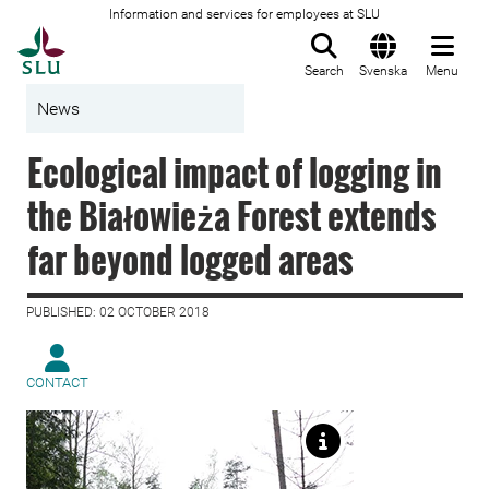
Information and services for employees at SLU
To startpage
Search
Svenska
Menu
News
Ecological impact of logging in
the Białowieża Forest extends
far beyond logged areas
PUBLISHED: 02 OCTOBER 2018
CONTACT