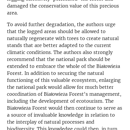
damaged the conservation value of this precious
area.
To avoid further degradation, the authors urge
that the logged areas should be allowed to
naturally regenerate with trees to create natural
stands that are better adapted to the current
climatic conditions. The authors also strongly
recommend that the national park should be
extended to embrace the whole of the Białowieża
Forest. In addition to securing the natural
functioning of this valuable ecosystem, enlarging
the national park would allow for much better
coordination of Białowieża Forest's management,
including the development of ecotourism. The
Białowieża Forest would then continue to serve as
a source of invaluable knowledge in relation to
the interplay of natural processes and
biodiversity. This knowledge could then, in turn,