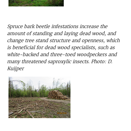
Spruce bark beetle infestations increase the
amount of standing and laying dead wood, and
change tree stand structure and openness, which
is beneficial for dead wood specialists, such as
white-backed and three-toed woodpeckers and
many threatened saproxylic insects. Photo: D.
Kuijper