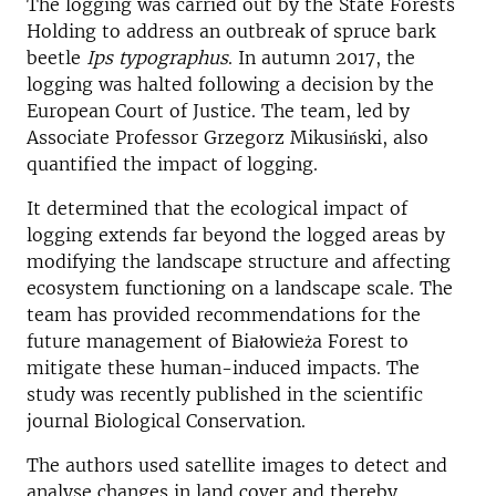
The logging was carried out by the State Forests
Holding to address an outbreak of spruce bark
beetle
Ips typographus
. In autumn 2017, the
logging was halted following a decision by the
European Court of Justice. The team, led by
Associate Professor Grzegorz Mikusiński, also
quantified the impact of logging.
It determined that the ecological impact of
logging extends far beyond the logged areas by
modifying the landscape structure and affecting
ecosystem functioning on a landscape scale. The
team has provided recommendations for the
future management of Białowieża Forest to
mitigate these human-induced impacts. The
study was recently published in the scientific
journal Biological Conservation.
The authors used satellite images to detect and
analyse changes in land cover and thereby