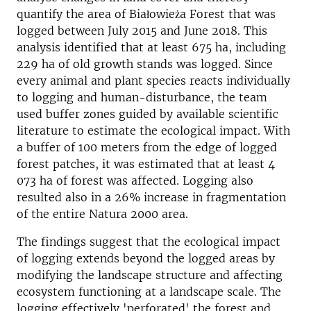
quantify the area of Białowieża Forest that was
logged between July 2015 and June 2018. This
analysis identified that at least 675 ha, including
229 ha of old growth stands was logged. Since
every animal and plant species reacts individually
to logging and human-disturbance, the team
used buffer zones guided by available scientific
literature to estimate the ecological impact. With
a buffer of 100 meters from the edge of logged
forest patches, it was estimated that at least 4
073 ha of forest was affected. Logging also
resulted also in a 26% increase in fragmentation
of the entire Natura 2000 area.
The findings suggest that the ecological impact
of logging extends beyond the logged areas by
modifying the landscape structure and affecting
ecosystem functioning at a landscape scale. The
logging effectively 'perforated' the forest and