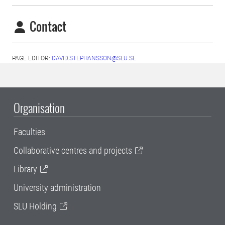
Contact
PAGE EDITOR:
DAVID.STEPHANSSON@SLU.SE
Organisation
Faculties
Collaborative centres and projects
Library
University administration
SLU Holding