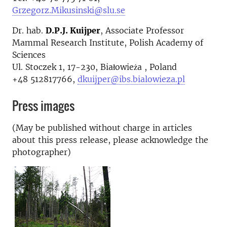
Grzegorz.Mikusinski@slu.se
Dr. hab.
D.P.J. Kuijper
, Associate Professor
Mammal Research Institute, Polish Academy of
Sciences
Ul. Stoczek 1, 17-230, Białowieża , Poland
+48 512817766,
dkuijper@ibs.bialowieza.pl
Press images
(May be published without charge in articles
about this press release, please acknowledge the
photographer)