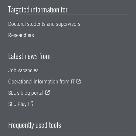
Targeted information for
Doctoral students and supervisors
Researchers
Latest news from
Job vacancies
Operational information from IT
SLU's blog portal
SLU Play
Frequently used tools