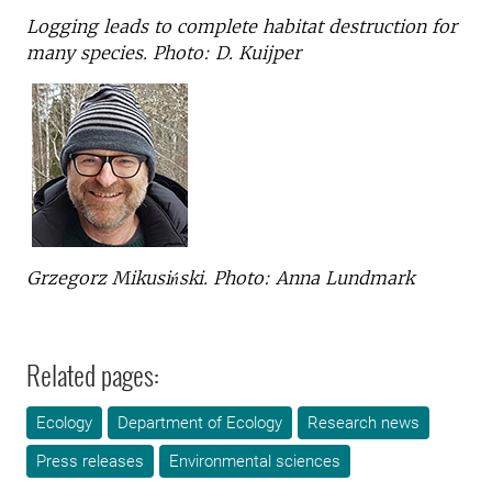
Logging leads to complete habitat destruction for
many species. Photo: D. Kuijper
Grzegorz Mikusiński. Photo: Anna Lundmark
Related pages:
Ecology
Department of Ecology
Research news
Press releases
Environmental sciences