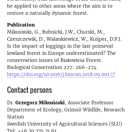
be applied to other areas where the aim is to
restore a naturally dynamic forest.
Publication
Mikusiński, G., Bubnicki, J.W., Churski, M.,
Czeszczewik, D., Walankiewicz, W., Kuijper, D.P.J.
Is the impact of loggings in the last primeval
lowland forest in Europe underestimated? The
conservation issues of Białowieża Forest.
Biological Conservation 227: 266-274.
https://doi.org/10.1016/j.biocon.2018.09.001
Contact persons
Dr.
Grzegorz Mikusiński
, Associate Professor
Department of Ecology, Grimsö Wildlife, Research
Station
Swedish University of Agricultural Sciences (SLU)
Tel: +46 70 775 71 61,