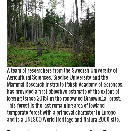
A team of researchers from the Swedish University of
Agricultural Sciences, Siedlce University and the
Mammal Research Institute Polish Academy of Sciences,
has provided a first objective estimate of the extent of
logging (since 2015) in the renowned Białowieża Forest.
This forest is the last remaining area of lowland
temperate forest with a primeval character in Europe
and is a UNESCO World Heritage and Natura 2000 site.