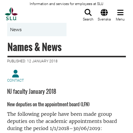
Information and services for employees at SLU
To startpage
Search
Svenska
Menu
News
Names & News
PUBLISHED: 12 JANUARY 2018
CONTACT
NJ faculty January 2018
New deputies on the appointment board (LFN)
The following people have been made group
deputies on the academic appointments board
during the period 1/1/2018–30/06/2019: