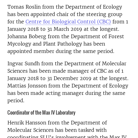
Tomas Roslin from the Department of Ecology
has been appointed chair of the steering group
for the
Centre for Biological Control (CBC)
from 1
January 2018 to 31 March 2019 at the longest.
Johanna Boberg from the Department of Forest
Mycology and Plant Pathology has been
appointed member during the same period.
Ingvar Sundh from the Department of Molecular
Sciences has been made manager of CBC as of 1
January 2018 to 31 December 2019 at the longest.
Mattias Jonsson from the Department of Ecology
has been made acting manager during the same
period.
Coordinator of the Max IV Laboratory
Henrik Hansson from the Department of
Molecular Sciences has been tasked with
coordinating SLU's involvement with the Max IV