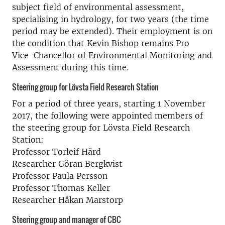
subject field of environmental assessment,
specialising in hydrology, for two years (the time
period may be extended). Their employment is on
the condition that Kevin Bishop remains Pro
Vice-Chancellor of Environmental Monitoring and
Assessment during this time.
Steering group for Lövsta Field Research Station
For a period of three years, starting 1 November
2017, the following were appointed members of
the steering group for Lövsta Field Research
Station:
Professor Torleif Härd
Researcher Göran Bergkvist
Professor Paula Persson
Professor Thomas Keller
Researcher Håkan Marstorp
Steering group and manager of CBC