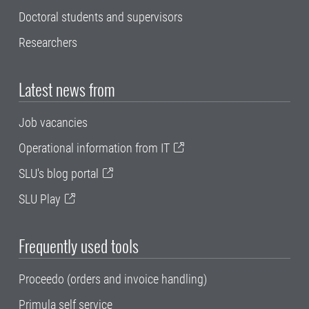
Doctoral students and supervisors
Researchers
Latest news from
Job vacancies
Operational information from IT
SLU's blog portal
SLU Play
Frequently used tools
Proceedo (orders and invoice handling)
Primula self service