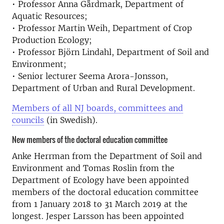
• Professor Anna Gårdmark, Department of
Aquatic Resources;
• Professor Martin Weih, Department of Crop
Production Ecology;
• Professor Björn Lindahl, Department of Soil and
Environment;
• Senior lecturer Seema Arora-Jonsson,
Department of Urban and Rural Development.
Members of all NJ boards, committees and
councils
(in Swedish).
New members of the doctoral education committee
Anke Herrman from the Department of Soil and
Environment and Tomas Roslin from the
Department of Ecology have been appointed
members of the doctoral education committee
from 1 January 2018 to 31 March 2019 at the
longest. Jesper Larsson has been appointed