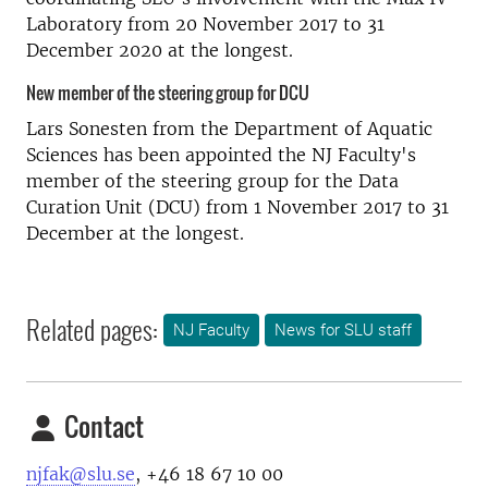
Laboratory from 20 November 2017 to 31
December 2020 at the longest.
New member of the steering group for DCU
Lars Sonesten from the Department of Aquatic
Sciences has been appointed the NJ Faculty's
member of the steering group for the Data
Curation Unit (DCU) from 1 November 2017 to 31
December at the longest.
Related pages:
NJ Faculty
News for SLU staff
Contact
njfak@slu.se
, +46 18 67 10 00