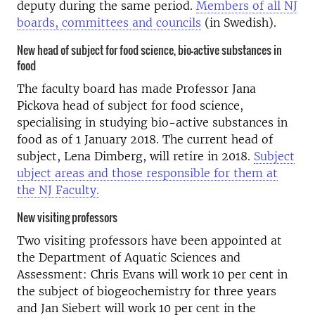
deputy during the same period.
Members of all NJ
boards, committees and councils
(in Swedish).
New head of subject for food science, bio-active substances in
food
The faculty board has made Professor Jana
Pickova head of subject for food science,
specialising in studying bio-active substances in
food as of 1 January 2018. The current head of
subject, Lena Dimberg, will retire in 2018.
Subject
ubject areas and those responsible for them at
the NJ Faculty.
New visiting professors
Two visiting professors have been appointed at
the Department of Aquatic Sciences and
Assessment: Chris Evans will work 10 per cent in
the subject of biogeochemistry for three years
and Jan Siebert will work 10 per cent in the