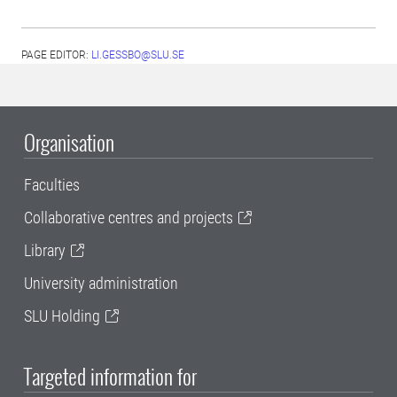
PAGE EDITOR:
LI.GESSBO@SLU.SE
Organisation
Faculties
Collaborative centres and projects
Library
University administration
SLU Holding
Targeted information for