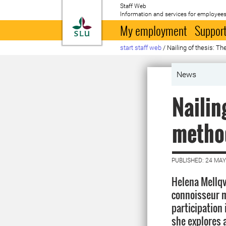
Staff Web
Information and services for employees
To startpage
My employment
Support
start staff web
/
Nailing of thesis: T
News
Nailin
metho
PUBLISHED: 24 MAY
Helena Mellqv
connoisseur m
participation
she explores 