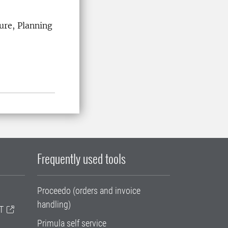
ure, Planning
Frequently used tools
Proceedo (orders and invoice
handling)
T
Primula self service