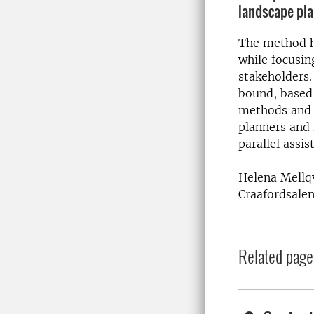
landscape pl
The method h
while focusing
stakeholders.
bound, based
methods and 
planners and 
parallel assi
Helena Mellqv
Craafordsalen
Related page