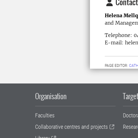
Contact
Helena Mellq
and Manage
Telephone: 
E-mail: helen
PAGE EDITOR:
CATH
Organisation
Target
Faculties
Doctor
Collaborative centres and projects
Resear