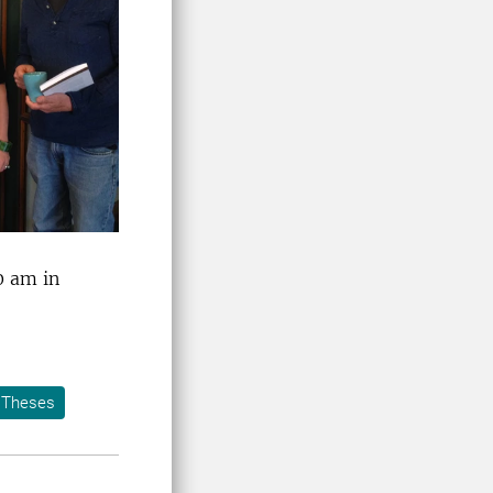
0 am in
Theses