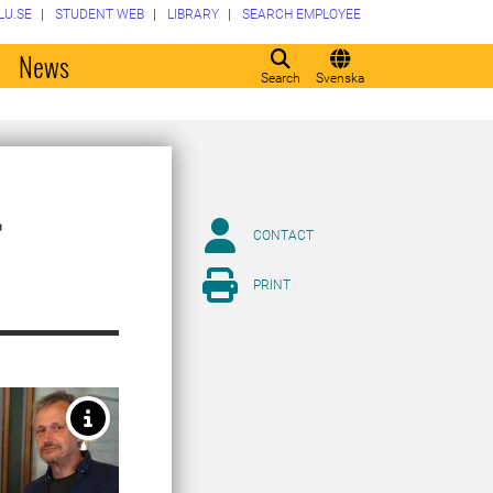
LU.SE
STUDENT WEB
LIBRARY
SEARCH EMPLOYEE
o
News
Search
Svenska
r
CONTACT
PRINT