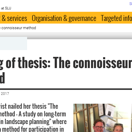
S
 at SLU
 & services
Organisation & governance
Targeted inf
he connoisseur method
g of thesis: The connoisseu
d
 2017
ist nailed her thesis "The
ethod – A study on long-term
 in landscape planning" where
a method for participation in