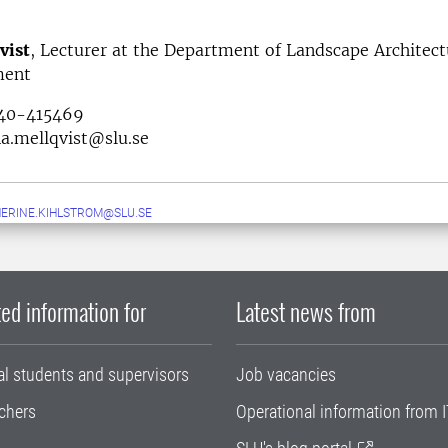
vist
, Lecturer at the Department of Landscape Architect
ment
040-415469
a.mellqvist@slu.se
ERINE.KIHLSTROM@SLU.SE
ed information for
Latest news from
al students and supervisors
Job vacancies
chers
Operational information from I