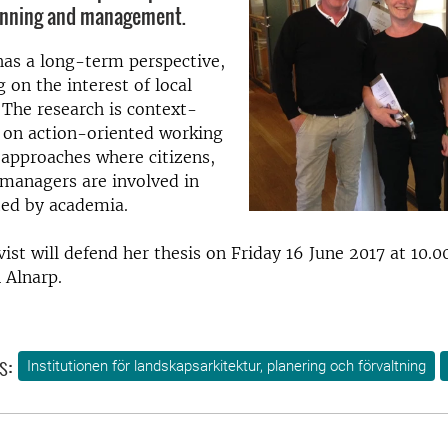
anning and management.
as a long-term perspective,
 on the interest of local
 The research is context-
 on action-oriented working
approaches where citizens,
managers are involved in
sted by academia.
ist will defend her
thesis on Friday 16 June 2017 at 10.0
 Alnarp.
s:
Institutionen för landskapsarkitektur, planering och förvaltning