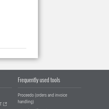
Frequently used tools
Proceedo (orders and invoice
handling)
T