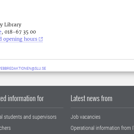
y Library
e
, 018-67 35 00
d opening hours
WEBBREDAKTIONEN@SLU.SE
ed information for
Latest news from
al students and supervisors
Job vacancies
chers
Operational information from I