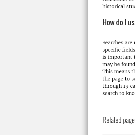
historical stu
How do I us
Searches are m
specific field
is important 
may be found 
This means th
the page to se
through 19 ca
search to kno
Related page