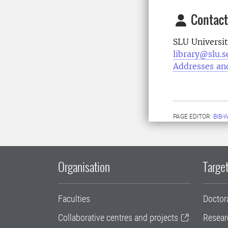
Contact
SLU Universit
library@slu.s
Addresses an
PAGE EDITOR:
BIB-
Organisation
Target
Faculties
Doctor
Collaborative centres and projects
Resear