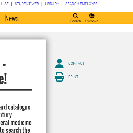
LU.SE
STUDENT WEB
LIBRARY
SEARCH EMPLOYEE
o
News
Search
Svenska
 -
CONTACT
e!
PRINT
card catalogue
ntury
neral medicine
 to search the