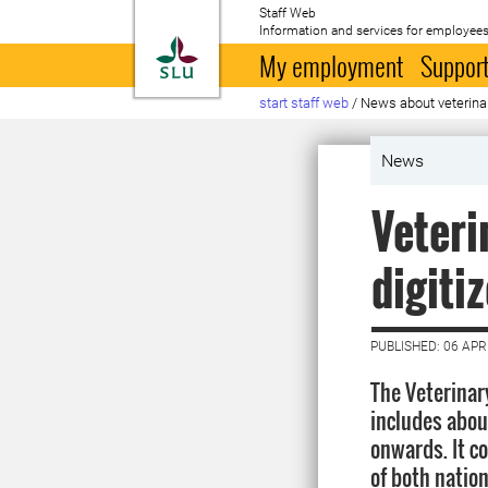
Staff Web
Information and services for employees
To startpage
My employment
Support
start staff web
/
News about veterina
News
Veteri
digiti
PUBLISHED: 06 APR
The Veterinar
includes abou
onwards. It co
of both natio