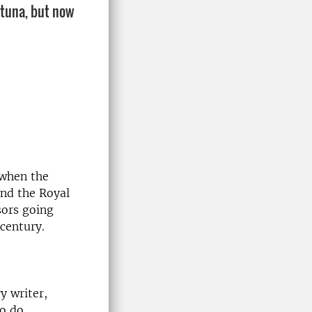
ltuna, but now
 when the
and the Royal
sors going
century.
y writer,
to do