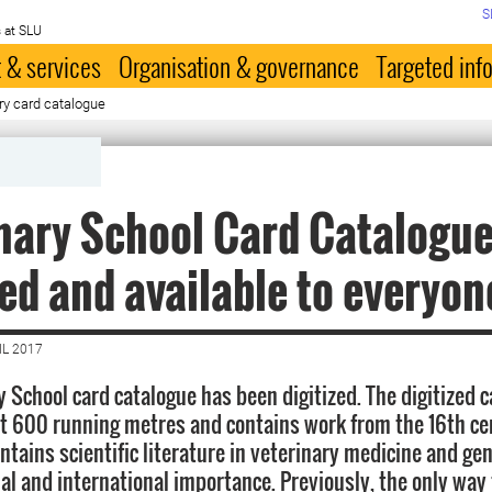
S
 at SLU
 & services
Organisation & governance
Targeted inf
ry card catalogue
nary School Card Catalogue
zed and available to everyon
IL 2017
y School card catalogue has been digitized. The digitized 
t 600 running metres and contains work from the 16th ce
ntains scientific literature in veterinary medicine and ge
nal and international importance. Previously, the only way