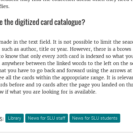
dies.
e the digitized card catalogue?
ade in the text field. It is not possible to limit the sea
s such as author, title or year. However, there is a brows 
to know that only every 20th card is indexed so what yo
anywhere between the linked words to the left on the s
at you have to go back and forward using the arrows at 
e all the cards within the appropriate range. It is releva
rds before and 19 cards after the page you landed on th
w if what you are looking for is available.
s:
Library
News for SLU staff
News for SLU students