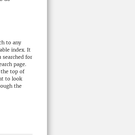
rch to any
able index. It
u searched for
earch page.
the top of
nt to look
rough the