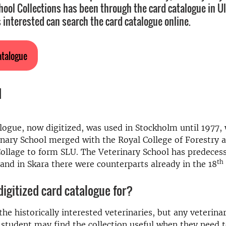
hool Collections has been through the card catalogue in U
 interested can search the card catalogue online.
atalogue
d
logue, now digitized, was used in Stockholm until 1977,
nary School merged with the Royal College of Forestry 
Collage to form SLU. The Veterinary School has predeces
th
 and in Skara there were counterparts already in the 18
digitized card catalogue for?
he historically interested veterinaries, but any veterinar
 student may find the collection useful when they need 