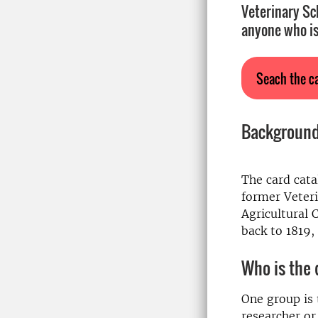
Veterinary Sc
anyone who is
Seach the c
Backgroun
The card cata
former Veteri
Agricultural 
back to 1819,
Who is the 
One group is t
researcher or