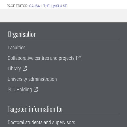
PAGE EDITOR:
CAJSA.LITHELL@SLU.SE
Organisation
Faculties
Collaborative centres and projects
Library
University administration
SLU Holding
Targeted information for
Doctoral students and supervisors