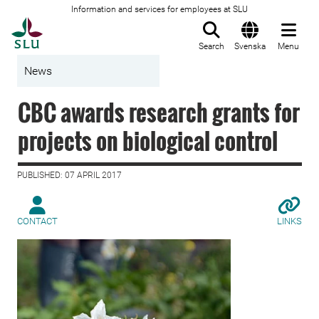
Information and services for employees at SLU
To startpage
Search
Svenska
Menu
News
CBC awards research grants for
projects on biological control
PUBLISHED: 07 APRIL 2017
CONTACT
LINKS