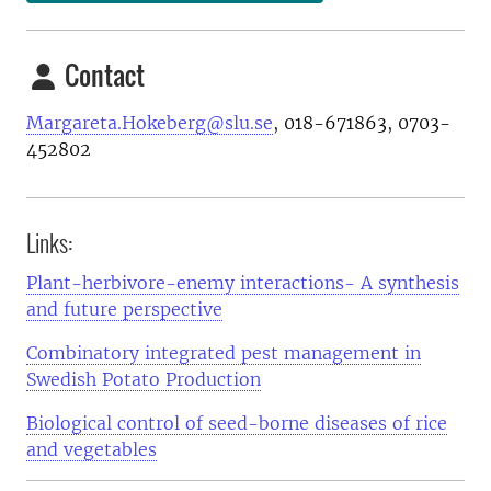
Contact
Margareta.Hokeberg@slu.se
, 018-671863, 0703-
452802
Links:
Plant-herbivore-enemy interactions- A synthesis
and future perspective
Combinatory integrated pest management in
Swedish Potato Production
Biological control of seed-borne diseases of rice
and vegetables