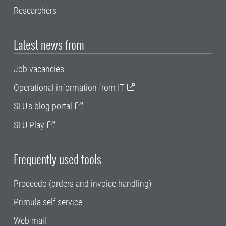
Researchers
Latest news from
Job vacancies
Operational information from IT
SLU's blog portal
SLU Play
Frequently used tools
Proceedo (orders and invoice handling)
Primula self service
Web mail