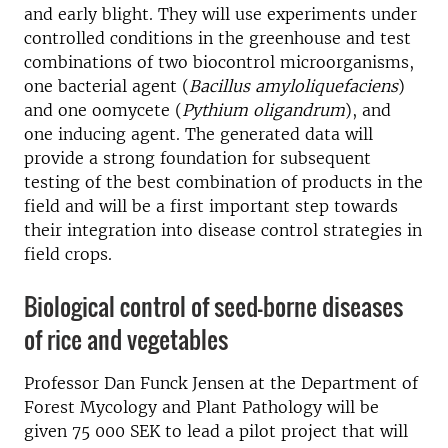
and early blight. They will use experiments under
controlled conditions in the greenhouse and test
combinations of two biocontrol microorganisms,
one bacterial agent (
Bacillus amyloliquefaciens
)
and one oomycete (
Pythium oligandrum
), and
one inducing agent. The generated data will
provide a strong foundation for subsequent
testing of the best combination of products in the
field and will be a first important step towards
their integration into disease control strategies in
field crops.
Biological control of seed-borne diseases
of rice and vegetables
Professor Dan Funck Jensen at the Department of
Forest Mycology and Plant Pathology will be
given 75 000 SEK to lead a pilot project that will