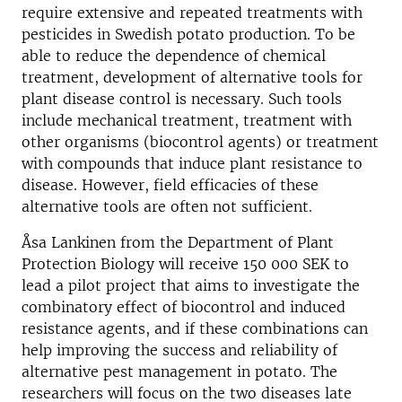
require extensive and repeated treatments with
pesticides in Swedish potato production. To be
able to reduce the dependence of chemical
treatment, development of alternative tools for
plant disease control is necessary. Such tools
include mechanical treatment, treatment with
other organisms (biocontrol agents) or treatment
with compounds that induce plant resistance to
disease. However, field efficacies of these
alternative tools are often not sufficient.
Åsa Lankinen from the Department of Plant
Protection Biology will receive 150 000 SEK to
lead a pilot project that aims to investigate the
combinatory effect of biocontrol and induced
resistance agents, and if these combinations can
help improving the success and reliability of
alternative pest management in potato. The
researchers will focus on the two diseases late