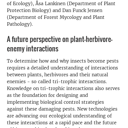
of Ecology), Åsa Lankinen (Department of Plant
Protection Biology) and Dan Funck Jensen
(Department of Forest Mycology and Plant
Pathology).
A future perspective on plant-herbivore-
enemy interactions
To determine how and why insects become pests
requires a detailed understanding of interactions
between plants, herbivores and their natural
enemies - so called tri-trophic interactions.
Knowledge on tri-trophic interactions also serves
as the foundation for designing and
implementing biological control strategies
against these damaging pests. New technologies
are advancing our ecological understanding of
these interactions at a rapid pace and the future