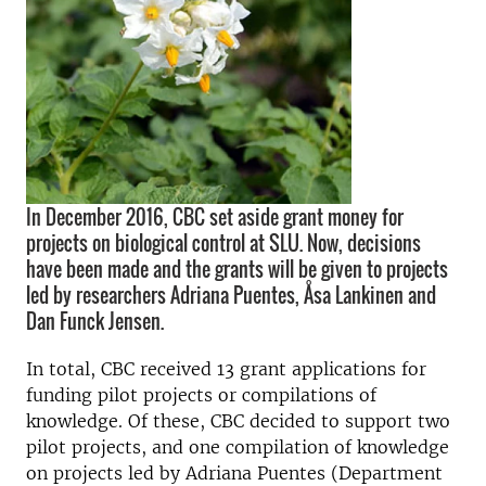
In December 2016, CBC set aside grant money for
projects on biological control at SLU. Now, decisions
have been made and the grants will be given to projects
led by researchers Adriana Puentes, Åsa Lankinen and
Dan Funck Jensen.
In total, CBC received 13 grant applications for
funding pilot projects or compilations of
knowledge. Of these, CBC decided to support two
pilot projects, and one compilation of knowledge
on projects led by Adriana Puentes (Department