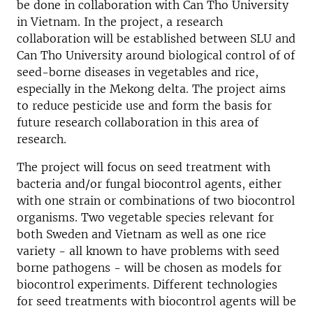
be done in collaboration with Can Tho University
in Vietnam. In the project, a research
collaboration will be established between SLU and
Can Tho University around biological control of of
seed-borne diseases in vegetables and rice,
especially in the Mekong delta. The project aims
to reduce pesticide use and form the basis for
future research collaboration in this area of
research.
The project will focus on seed treatment with
bacteria and/or fungal biocontrol agents, either
with one strain or combinations of two biocontrol
organisms. Two vegetable species relevant for
both Sweden and Vietnam as well as one rice
variety - all known to have problems with seed
borne pathogens - will be chosen as models for
biocontrol experiments. Different technologies
for seed treatments with biocontrol agents will be