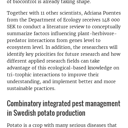
of biocontrol is already taking shape.
Together with 11 other scientists, Adriana Puentes
from the Department of Ecology receives 148 000
SEK to conduct a literature review to conceptually
summarize factors influencing plant-herbivore-
predator interactions from genes level to
ecosystem level. In addition, the researchers will
identify key priorities for future research and how
different applied research fields can take
advantage of this ecological-based knowledge on
tri-trophic interactions to improve their
understanding, and implement better and more
sustainable practices.
Combinatory integrated pest management
in Swedish potato production
Potato is a crop with many serious diseases that