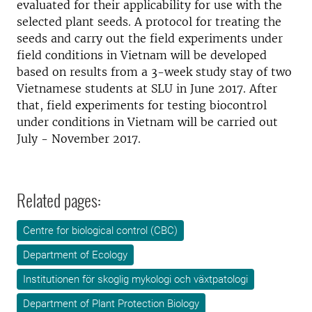
evaluated for their applicability for use with the
selected plant seeds. A protocol for treating the
seeds and carry out the field experiments under
field conditions in Vietnam will be developed
based on results from a 3-week study stay of two
Vietnamese students at SLU in June 2017. After
that, field experiments for testing biocontrol
under conditions in Vietnam will be carried out
July - November 2017.
Related pages:
Centre for biological control (CBC)
Department of Ecology
Institutionen för skoglig mykologi och växtpatologi
Department of Plant Protection Biology