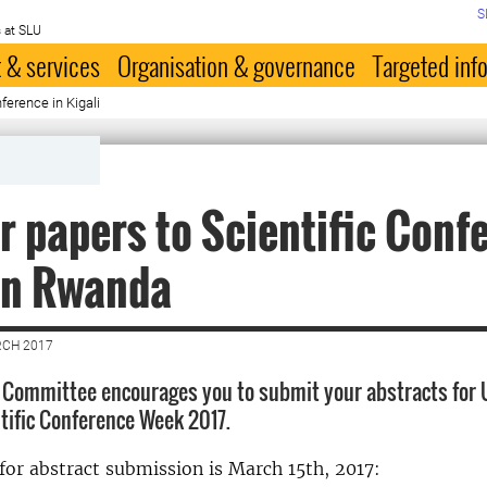
S
 at SLU
 & services
Organisation & governance
Targeted inf
nference in Kigali
or papers to Scientific Conf
in Rwanda
RCH 2017
c Committee encourages you to submit your abstracts for U
ific Conference Week 2017.
for abstract submission is March 15th, 2017: