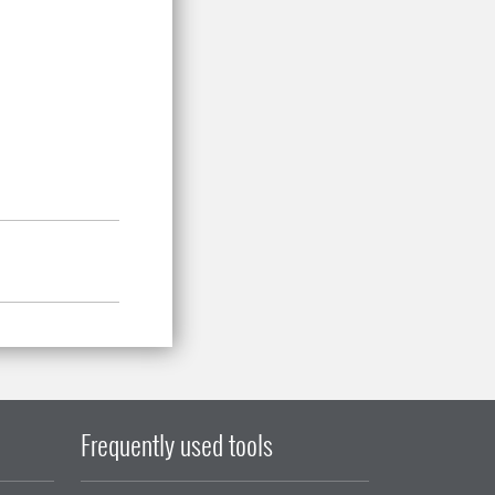
Frequently used tools