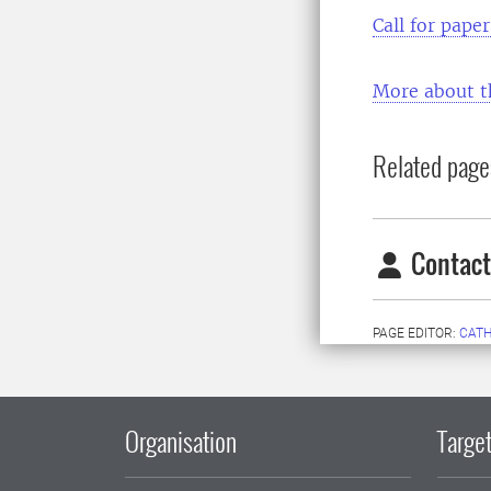
Call for pape
More about t
Related page
Contact
PAGE EDITOR:
CATH
Organisation
Target