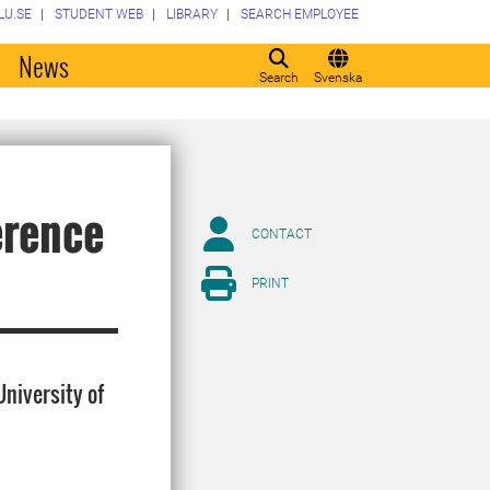
LU.SE
STUDENT WEB
LIBRARY
SEARCH EMPLOYEE
o
News
Search
Svenska
erence
CONTACT
PRINT
niversity of