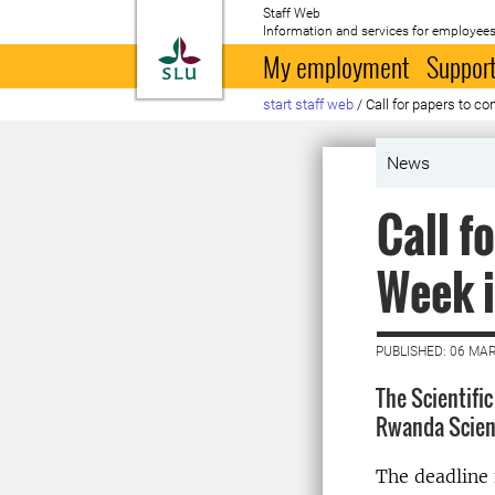
Staff Web
Information and services for employees
To startpage
My employment
Support
start staff web
/
Call for papers to co
News
Call f
Week 
PUBLISHED: 06 MA
The Scientifi
Rwanda Scient
The deadline 