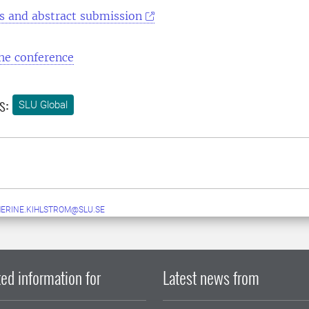
rs and abstract submission
he conference
s:
SLU Global
ERINE.KIHLSTROM@SLU.SE
ed information for
Latest news from