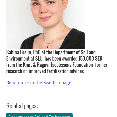
Sabina Braun, PhD at the Department of Soil and
Environment at SLU, has been awarded 150,000 SEK
from the Knut & Ragnvi Jacobssons Foundation for her
research on improved fertilization advices.
Read more in the Swedish page.
Related pages: