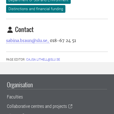
Department of Soil and Environment
Distinctions and financial funding
Contact
sabina.braun@slu.se,
018-67 24 51
PAGE EDITOR:
CAJSA.LITHELL@SLU.SE
Organisation
Faculties
Collaborative centres and projects