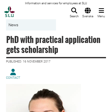
Information and services for employees at SLU
To startpage
Search
Svenska
Menu
News
PhD with practical application
gets scholarship
PUBLISHED: 16 NOVEMBER 2017
CONTACT