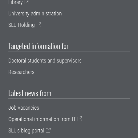
Library
University administration
SLU Holding
Targeted information for
Doctoral students and supervisors
Researchers
Latest news from
Job vacancies
Operational information from IT
SLU's blog portal