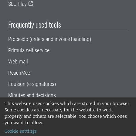
SLU Play
Frequently used tools
Proceedo (orders and invoice handling)
Primula self service
Web mail
ReachMee
Edusign (e-signatures)
Minutes and decisions
This website uses cookies which are stored in your browser.
SLU, the Swedish University of Agricultural
Some cookies are necessary for the website to work
Sciences
, has its main locations in Alnarp,
properly and others are selectable. You choose which ones
Uppsala and Umeå.
SLU is certified to the ISO
you want to allow.
14001 environmental standard. •
Telephone:
Cookie settings